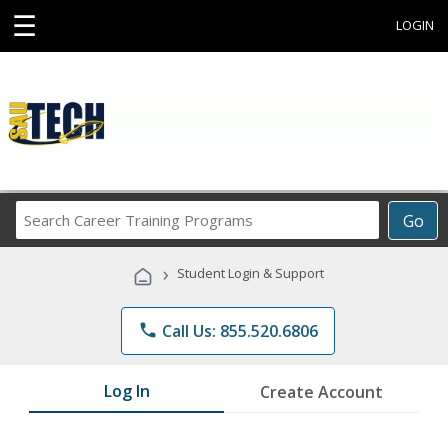
☰
LOGIN
Search
Go
Career
Training
›
Student Login & Support
Programs
phone
Call Us: 855.520.6806
Log In
Create Account