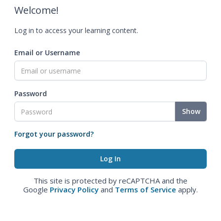
Welcome!
Log in to access your learning content.
Email or Username
Password
Show
Forgot your password?
This site is protected by reCAPTCHA and the
Google
Privacy Policy
and
Terms of Service
apply.