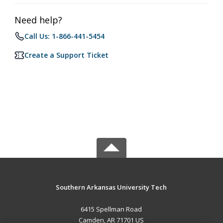
Need help?
Call Us: 1-866-441-5454
Create a Support Ticket
Southern Arkansas University Tech
6415 Spellman Road
Camden, AR 71701 US