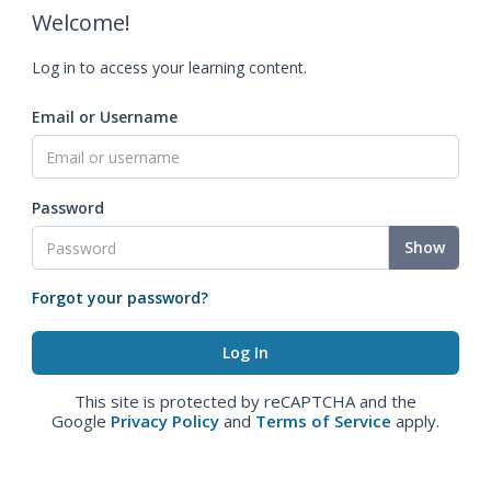
Welcome!
Log in to access your learning content.
Email or Username
Password
Show
Forgot your password?
This site is protected by reCAPTCHA and the
Google
Privacy Policy
and
Terms of Service
apply.