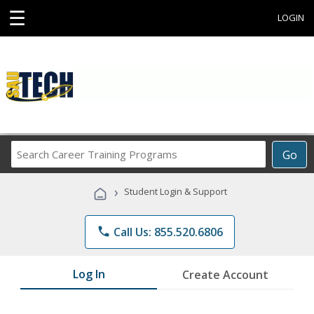
☰
LOGIN
Search
Go
Career
Training
›
Student Login & Support
Programs
phone
Call Us: 855.520.6806
Log In
Create Account