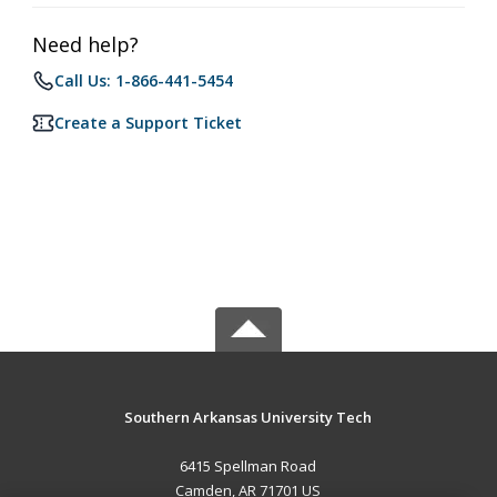
Need help?
Call Us: 1-866-441-5454
Create a Support Ticket
Southern Arkansas University Tech
6415 Spellman Road
Camden, AR 71701 US