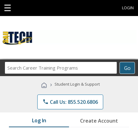
☰
LOGIN
Search
Go
Career
Training
›
Student Login & Support
Programs
phone
Call Us: 855.520.6806
Log In
Create Account