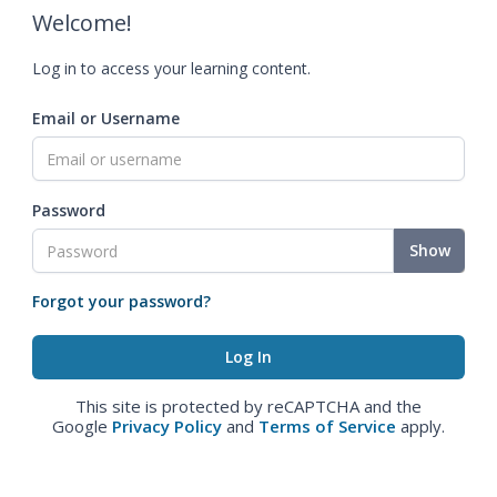
Welcome!
Log in to access your learning content.
Email or Username
Password
Show
Forgot your password?
This site is protected by reCAPTCHA and the
Google
Privacy Policy
and
Terms of Service
apply.