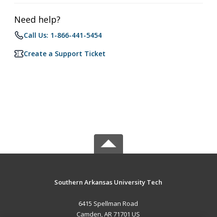
Need help?
Call Us: 1-866-441-5454
Create a Support Ticket
Southern Arkansas University Tech
6415 Spellman Road
Camden, AR 71701 US