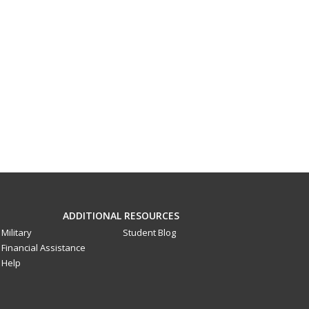
ADDITIONAL RESOURCES
Military
Student Blog
Financial Assistance
Help