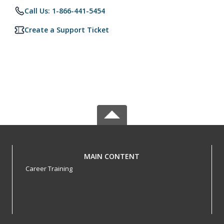
Call Us: 1-866-441-5454
Create a Support Ticket
MAIN CONTENT
Career Training