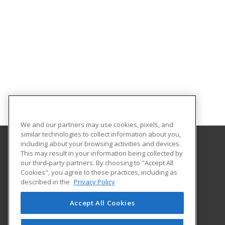
We and our partners may use cookies, pixels, and
similar technologies to collect information about you,
including about your browsing activities and devices.
This may result in your information being collected by
Southern Arkansas University Tech
our third-party partners. By choosing to "Accept All
Cookies", you agree to these practices, including as
6415 Spellman Road
described in the
Privacy Policy
Camden, AR 71701 US
Accept All Cookies