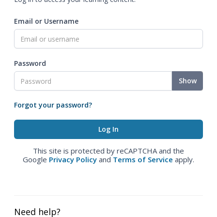
Email or Username
Password
Show
Forgot your password?
This site is protected by reCAPTCHA and the
Google
Privacy Policy
and
Terms of Service
apply.
Need help?