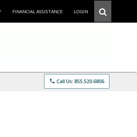
Y
FINANCIAL ASSISTANCE
LOGIN
phone
Call Us: 855.520.6806