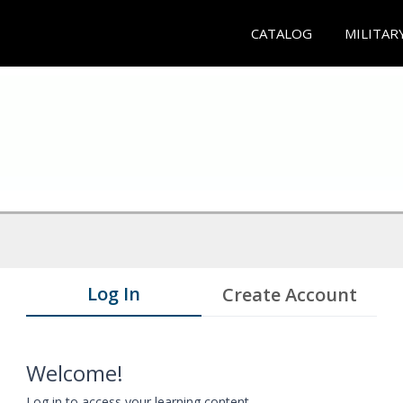
CATALOG
MILITAR
Log In
Create Account
Welcome!
Log in to access your learning content.