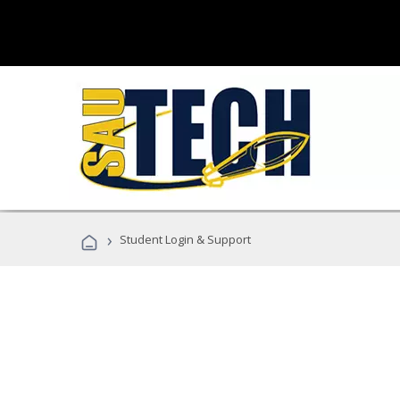
›
Student Login & Support