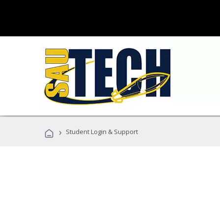
›
Student Login & Support