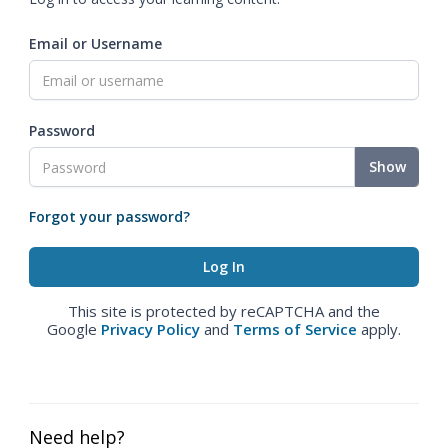
Email or Username
Password
Show
Forgot your password?
This site is protected by reCAPTCHA and the
Google
Privacy Policy
and
Terms of Service
apply.
Need help?