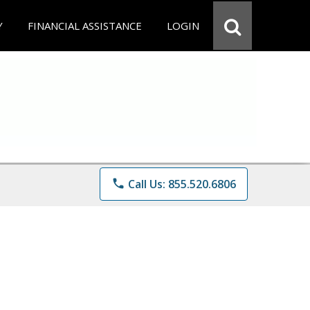
Y
FINANCIAL ASSISTANCE
LOGIN
phone
Call Us: 855.520.6806