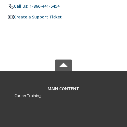
Call Us: 1-866-441-5454
Create a Support Ticket
MAIN CONTENT
Career Training