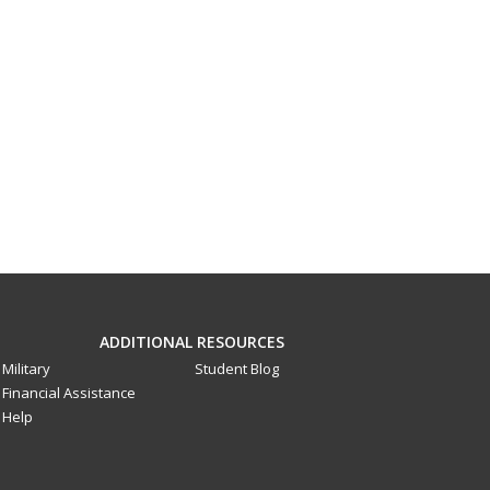
ADDITIONAL RESOURCES
Military
Student Blog
Financial Assistance
Help