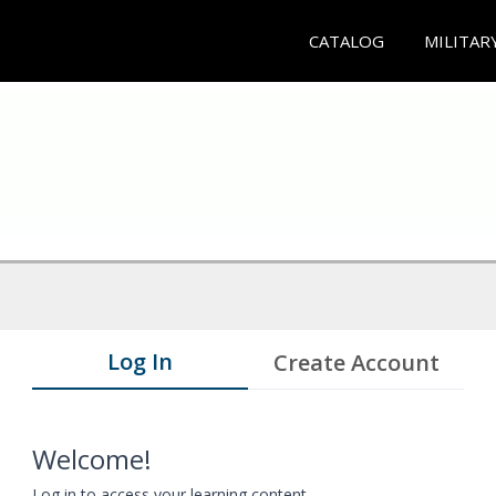
CATALOG
MILITAR
Log In
Create Account
Welcome!
Log in to access your learning content.