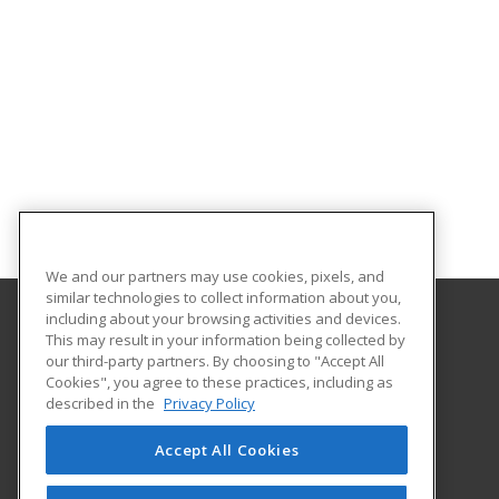
We and our partners may use cookies, pixels, and
similar technologies to collect information about you,
including about your browsing activities and devices.
This may result in your information being collected by
Southern Arkansas University Tech
our third-party partners. By choosing to "Accept All
Cookies", you agree to these practices, including as
6415 Spellman Road
described in the
Privacy Policy
Camden, AR 71701 US
Accept All Cookies