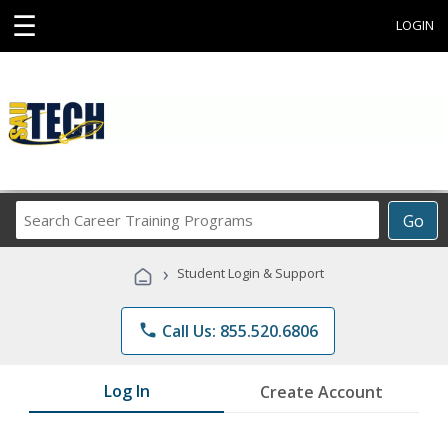
☰
LOGIN
Search
Go
Career
Training
›
Student Login & Support
Programs
phone
Call Us: 855.520.6806
Log In
Create Account