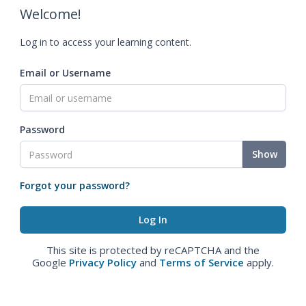
Welcome!
Log in to access your learning content.
Email or Username
Password
Show
Forgot your password?
This site is protected by reCAPTCHA and the
Google
Privacy Policy
and
Terms of Service
apply.