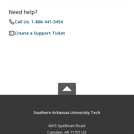
Need help?
Call Us: 1-866-441-5454
Create a Support Ticket
Southern Arkansas University Tech
6415 Spellman Road
Camden, AR 71701 US