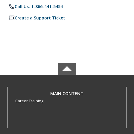
Call Us: 1-866-441-5454
Create a Support Ticket
MAIN CONTENT
Career Training