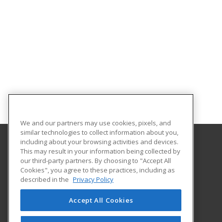
We and our partners may use cookies, pixels, and
similar technologies to collect information about you,
including about your browsing activities and devices.
This may result in your information being collected by
Southern Arkansas University Tech
our third-party partners. By choosing to "Accept All
Cookies", you agree to these practices, including as
6415 Spellman Road
described in the
Privacy Policy
Camden, AR 71701 US
Accept All Cookies