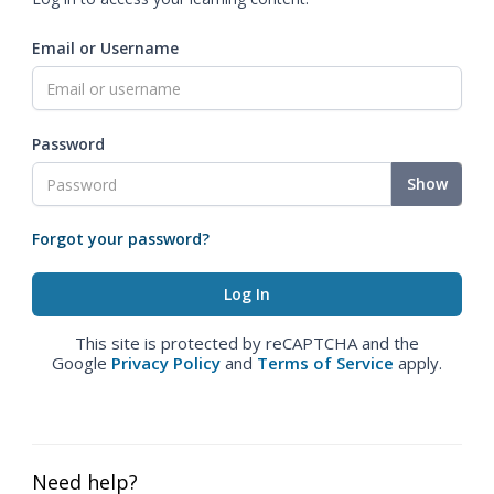
Email or Username
Password
Show
Forgot your password?
This site is protected by reCAPTCHA and the
Google
Privacy Policy
and
Terms of Service
apply.
Need help?