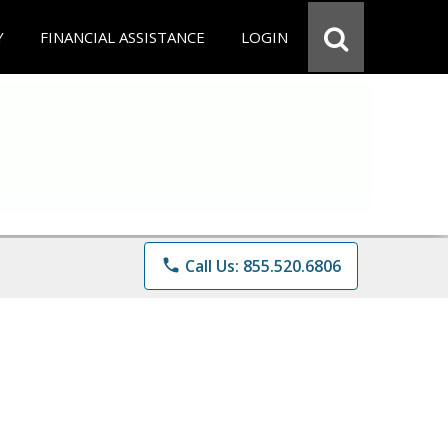
Y
FINANCIAL ASSISTANCE
LOGIN
phone
Call Us: 855.520.6806