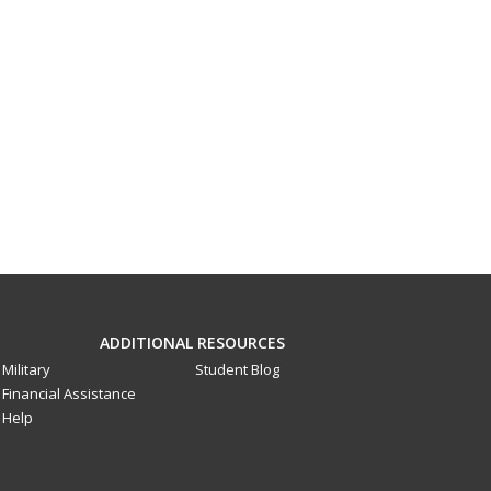
ADDITIONAL RESOURCES
Military
Student Blog
Financial Assistance
Help