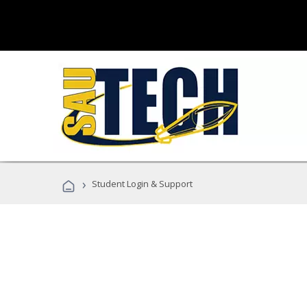
›
Student Login & Support