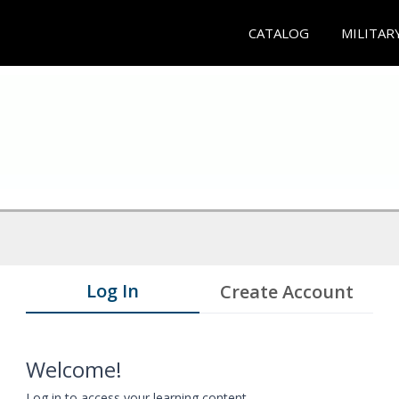
CATALOG
MILITAR
Log In
Create Account
Welcome!
Log in to access your learning content.