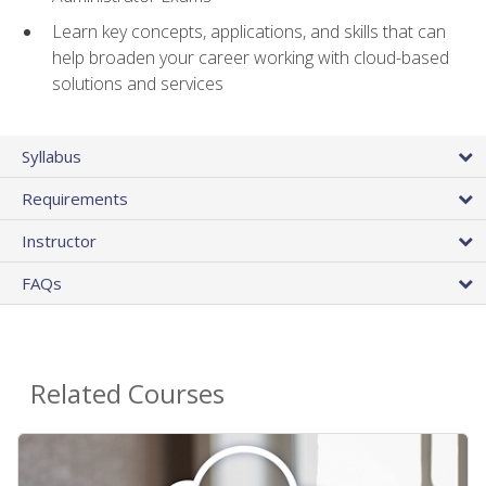
Learn key concepts, applications, and skills that can
help broaden your career working with cloud-based
solutions and services
Syllabus
Requirements
Instructor
FAQs
Related Courses