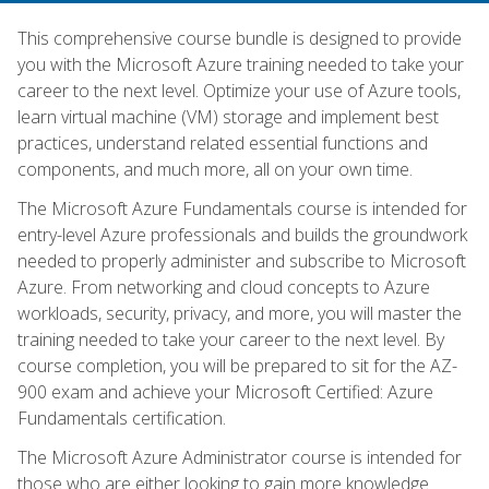
This comprehensive course bundle is designed to provide
you with the Microsoft Azure training needed to take your
career to the next level. Optimize your use of Azure tools,
learn virtual machine (VM) storage and implement best
practices, understand related essential functions and
components, and much more, all on your own time.
The Microsoft Azure Fundamentals course is intended for
entry-level Azure professionals and builds the groundwork
needed to properly administer and subscribe to Microsoft
Azure. From networking and cloud concepts to Azure
workloads, security, privacy, and more, you will master the
training needed to take your career to the next level. By
course completion, you will be prepared to sit for the AZ-
900 exam and achieve your Microsoft Certified: Azure
Fundamentals certification.
The Microsoft Azure Administrator course is intended for
those who are either looking to gain more knowledge