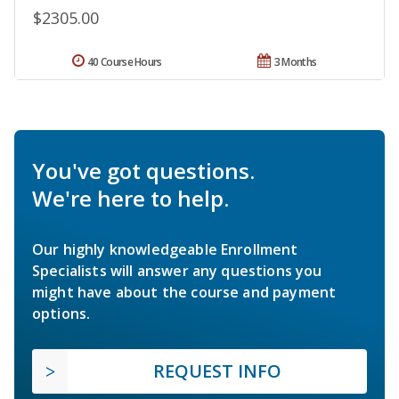
$2305.00
40 Course Hours
3 Months
You've got questions.
We're here to help.
Our highly knowledgeable Enrollment
Specialists will answer any questions you
might have about the course and payment
options.
REQUEST INFO