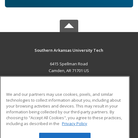
Southern Arkansas University Tech
6415 Spellman Road
Camden, AR 71701 US
MAIN CONTENT
Career Training
We and our partners may use cookies, pixels, and similar
technologies to collect information about you, including about
ADDITIONAL RESOURCES
your browsing activities and devices. This may result in your
information being collected by our third-party partners. By
Military
Student Blog
choosing to "Accept All Cookies", you agree to these practices,
Financial Assistance
including as described in the
Privacy Policy
Help