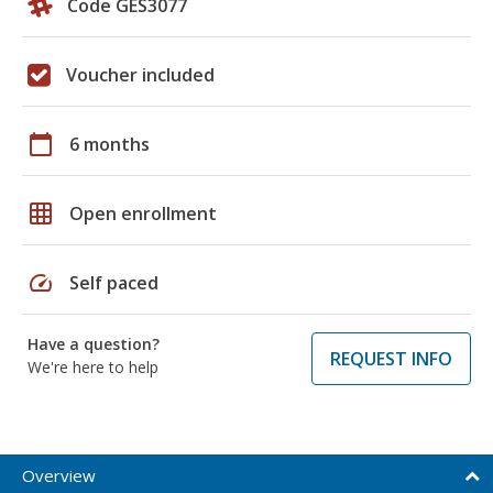
Code GES3077
Voucher included
calendar_today
6 months
grid_on
Open enrollment
speed
Self paced
Have a question?
REQUEST INFO
We're here to help
Overview