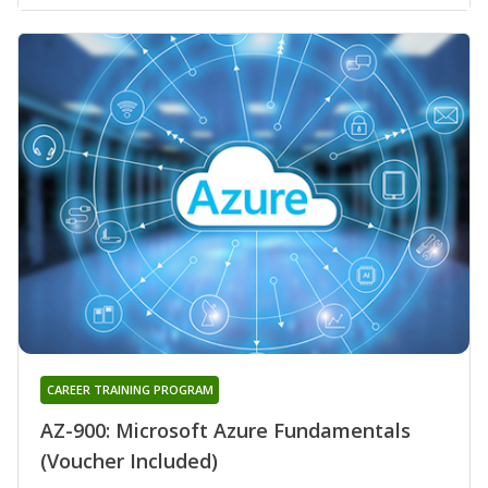
CAREER TRAINING PROGRAM
AZ-900: Microsoft Azure Fundamentals
(Voucher Included)