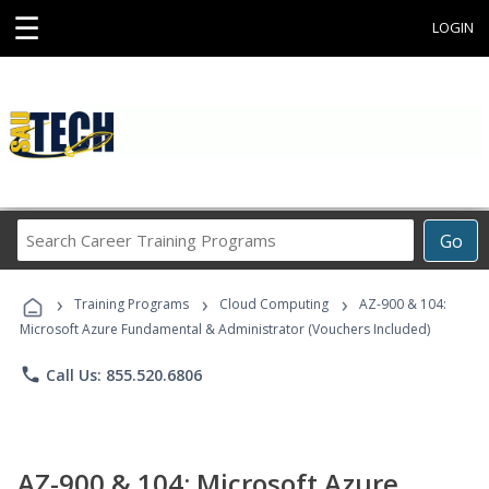
☰
LOGIN
Search
Go
Career
Training
›
›
›
Programs
Training Programs
Cloud Computing
AZ-900 & 104:
Microsoft Azure Fundamental & Administrator (Vouchers Included)
phone
Call Us: 855.520.6806
AZ-900 & 104: Microsoft Azure