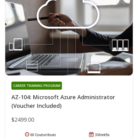
CAREER TRAINING PROGRAM
AZ-104: Microsoft Azure Administrator
(Voucher Included)
$2499.00
60 Course Hours
3 Months