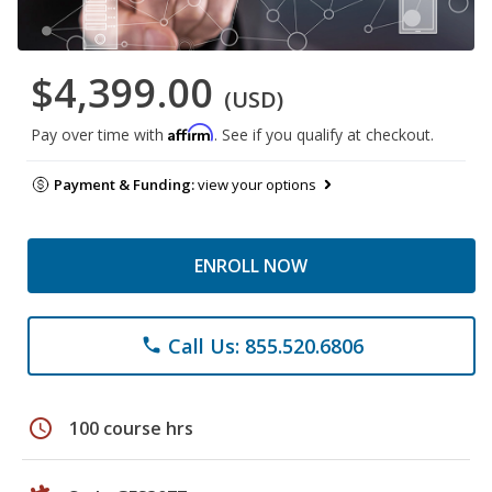
$4,399.00
(USD)
Affirm
Pay over time with
. See if you qualify at checkout.
Payment & Funding:
view your options
ENROLL NOW
Call Us: 855.520.6806
phone
schedule
100 course hrs