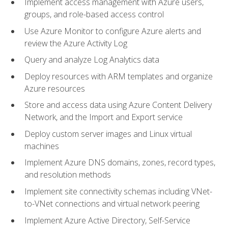
Implement access management with Azure users,
groups, and role-based access control
Use Azure Monitor to configure Azure alerts and
review the Azure Activity Log
Query and analyze Log Analytics data
Deploy resources with ARM templates and organize
Azure resources
Store and access data using Azure Content Delivery
Network, and the Import and Export service
Deploy custom server images and Linux virtual
machines
Implement Azure DNS domains, zones, record types,
and resolution methods
Implement site connectivity schemas including VNet-
to-VNet connections and virtual network peering
Implement Azure Active Directory, Self-Service