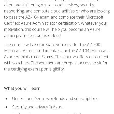
about administering Azure cloud services, security,
networking, and compute cloud abilities or who are looking
to pass the AZ-104 exam and complete their Microsoft
Certified: Azure Administrator certification. Whatever your
motivation, this course will help you become an Azure
admin pro in six months or less!
The course will also prepare you to sit for the AZ-900:
Microsoft Azure Fundamentals and the AZ-104: Microsoft
Azure Administrator Exams. This course offers enrollment
with vouchers. The vouchers are prepaid access to sit for
the certifying exam upon eligibility.
What you will learn
Understand Azure workloads and subscriptions
Security and privacy in Azure