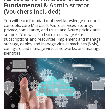
Fundamental & Administrator
(Vouchers Included)
You will learn foundational level knowledge on cloud
concepts; core Microsoft Azure services; security,
privacy, compliance, and trust; and Azure pricing and
support. You will also learn to manage Azure
subscriptions and resources, implement and manage
storage, deploy and manage virtual machines (VMs),
configure and manage virtual networks, and manage
identities.