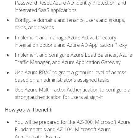
Password Reset, Azure AD Identity Protection, and
integrated SaaS applications
Configure domains and tenants, users and groups,
roles, and devices
Implement and manage Azure Active Directory
integration options and Azure AD Application Proxy
Implement and configure Azure Load Balancer, Azure
Traffic Manager, and Azure Application Gateway
Use Azure RBAC to grant a granular level of access
based on an administrator's assigned tasks
Use Azure Multi-Factor Authentication to configure a
strong authentication for users at sign-in
How you will benefit
You will be prepared for the AZ-900: Microsoft Azure
Fundamentals and AZ-104: Microsoft Azure
Administrator Exams