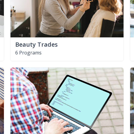
Beauty Trades
6 Programs