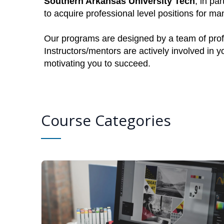
Southern Arkansas University Tech
, in pa
to acquire professional level positions for 
Our programs are designed by a team of profe
Instructors/mentors are actively involved in 
motivating you to succeed.
Course Categories