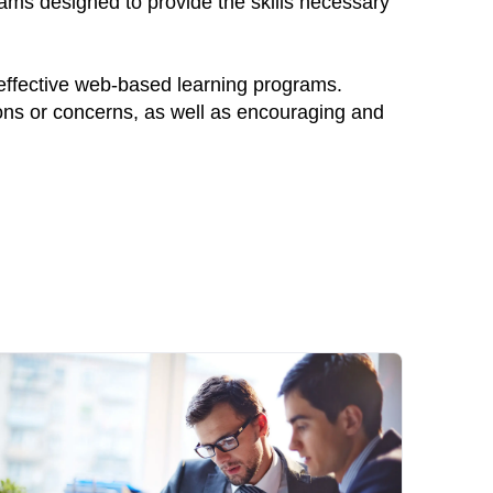
rams designed to provide the skills necessary
 effective web-based learning programs.
ions or concerns, as well as encouraging and