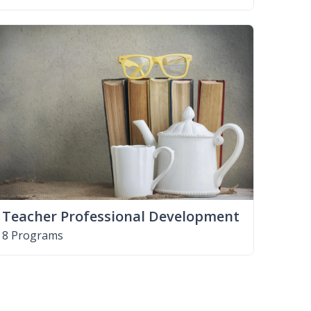
Teacher Professional Development
8 Programs