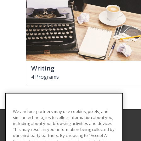
Writing
4 Programs
We and our partners may use cookies, pixels, and
similar technologies to collect information about you,
including about your browsing activities and devices.
Southern Arkansas University Tech
This may result in your information being collected by
our third-party partners. By choosing to "Accept All