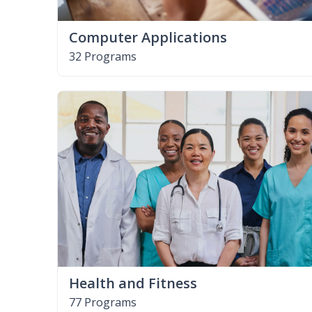
Computer Applications
32 Programs
Health and Fitness
77 Programs