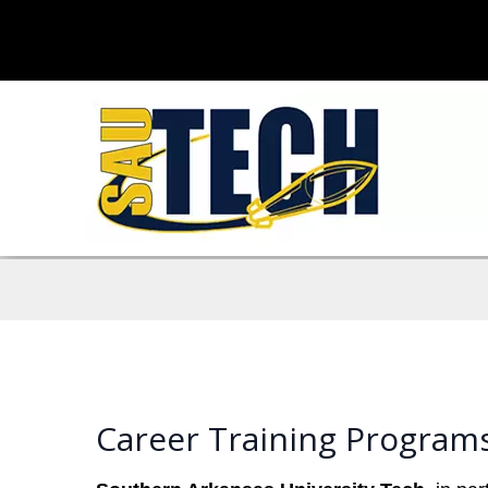
Career Training Program