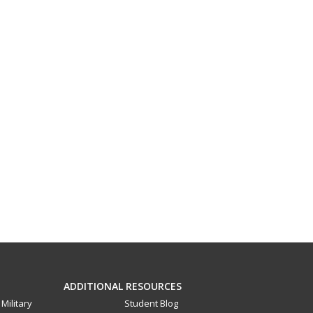
ADDITIONAL RESOURCES
Military
Student Blog