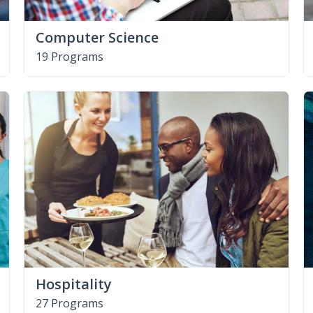
Computer Science
19 Programs
Hospitality
27 Programs