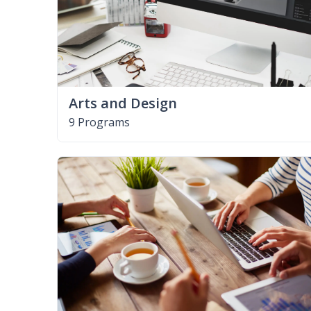
Arts and Design
9 Programs