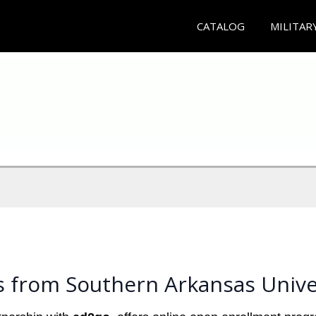
CATALOG
MILITAR
s from Southern Arkansas Unive