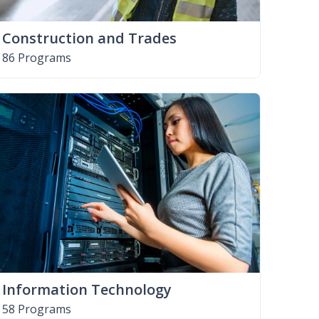
Construction and Trades
86 Programs
Information Technology
58 Programs