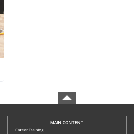
MAIN CONTENT
Career Training