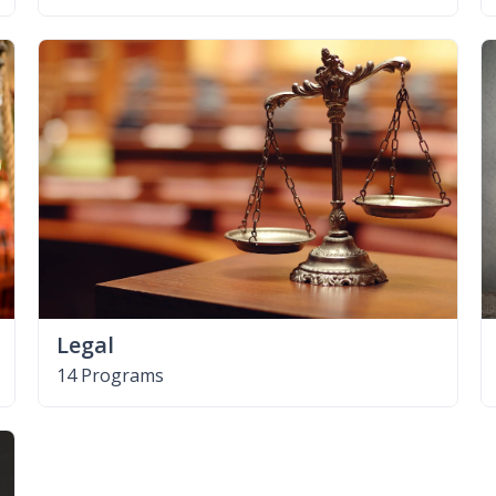
Legal
14 Programs