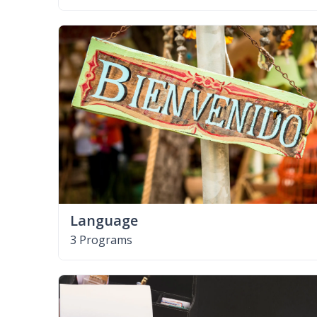
Language
3 Programs