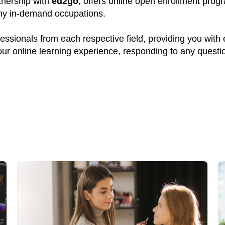
rtnership with
ed2go
, offers online open enrollment prog
many in-demand occupations.
ssionals from each respective field, providing you with
your online learning experience, responding to any quest