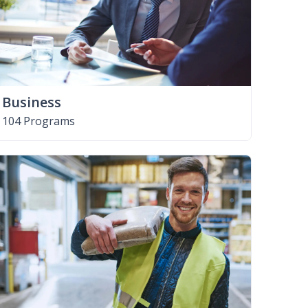
Business
104 Programs