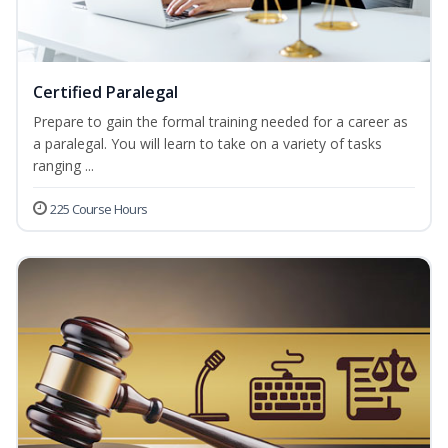
Certified Paralegal
Prepare to gain the formal training needed for a career as
a paralegal. You will learn to take on a variety of tasks
ranging ...
225 Course Hours