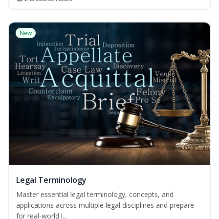
New
Legal Terminology
Master essential legal terminology, concepts, and
applications across multiple legal disciplines and prepare
for real-world l...