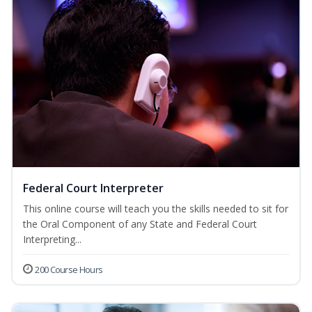
Federal Court Interpreter
This online course will teach you the skills needed to sit for
the Oral Component of any State and Federal Court
Interpreting...
200 Course Hours