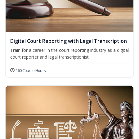
Digital Court Reporting with Legal Transcription
Train for a career in the court reporting industry as a digital
court reporter and legal transcriptionist.
160 Course Hours