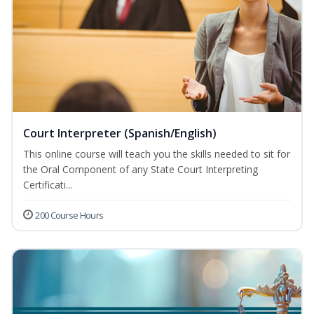
Court Interpreter (Spanish/English)
This online course will teach you the skills needed to sit for
the Oral Component of any State Court Interpreting
Certificati...
200 Course Hours