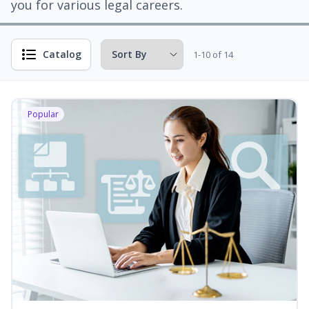
you for various legal careers.
Catalog
1-10 of 14
Popular