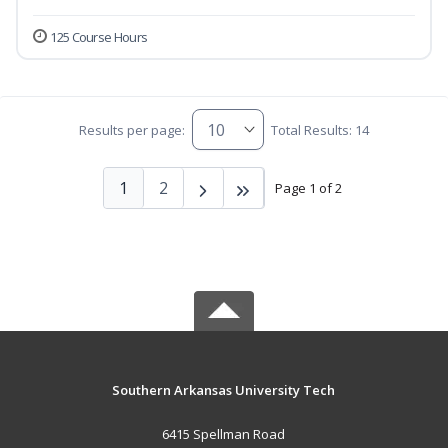
125 Course Hours
Results per page:
Total Results: 14
1
2
Page 1 of 2
Southern Arkansas University Tech
6415 Spellman Road