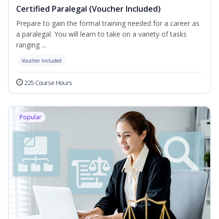
Certified Paralegal (Voucher Included)
Prepare to gain the formal training needed for a career as
a paralegal. You will learn to take on a variety of tasks
ranging ...
Voucher Included
225 Course Hours
Popular