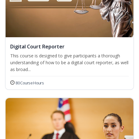
Digital Court Reporter
This course is designed to give participants a thorough
understanding of how to be a digital court reporter, as well
as broad...
80 Course Hours