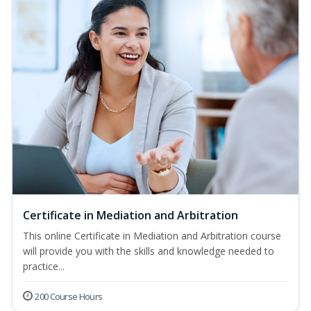
Certificate in Mediation and Arbitration
This online Certificate in Mediation and Arbitration course
will provide you with the skills and knowledge needed to
practice...
200 Course Hours