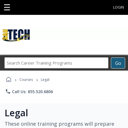
☰
LOGIN
Search
Go
Career
Training
›
›
Programs
Courses
Legal
phone
Call Us: 855.520.6806
Legal
These online training programs will prepare