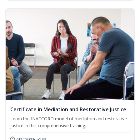
Certificate in Mediation and Restorative Justice
Learn the INACCORD model of mediation and restorative
justice in this comprehensive training.
240 Course Hours