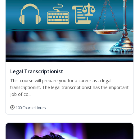
Legal Transcriptionist
This course will prepare you for a career as a legal
transcriptionist. The legal transcriptionist has the important
job of co...
100 Course Hours