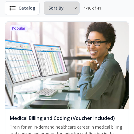
Catalog
1-10 of 41
Popular
Medical Billing and Coding (Voucher Included)
Train for an in-demand healthcare career in medical billing
and coding and prepare for industry certification in this