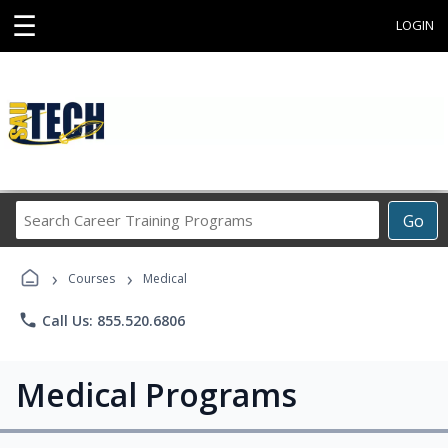
☰
LOGIN
Search
Go
Career
Training
›
›
Programs
Courses
Medical
phone
Call Us: 855.520.6806
Medical Programs