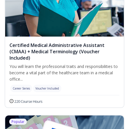
Certified Medical Administrative Assistant
(CMAA) + Medical Terminology (Voucher
Included)
You will learn the professional traits and responsibilities to
become a vital part of the healthcare team in a medical
office...
Career Series
Voucher Included
220 Course Hours
Popular