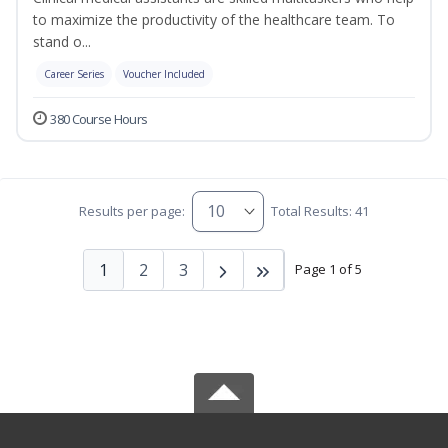
to maximize the productivity of the healthcare team. To
stand o...
Career Series
Voucher Included
380 Course Hours
Results per page:
Total Results: 41
1
2
3
Page 1 of 5