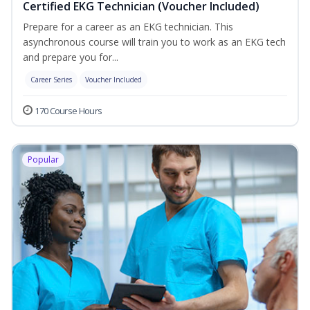
Certified EKG Technician (Voucher Included)
Prepare for a career as an EKG technician. This
asynchronous course will train you to work as an EKG tech
and prepare you for...
Career Series
Voucher Included
170 Course Hours
Popular