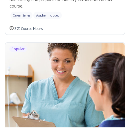
course.
Career Series
Voucher Included
370 Course Hours
Popular