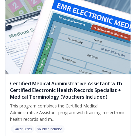
Certified Medical Administrative Assistant with
Certified Electronic Health Records Specialist +
Medical Terminology (Vouchers Included)
This program combines the Certified Medical
Administrative Assistant program with training in electronic
health records and m...
Career Series
Voucher Included