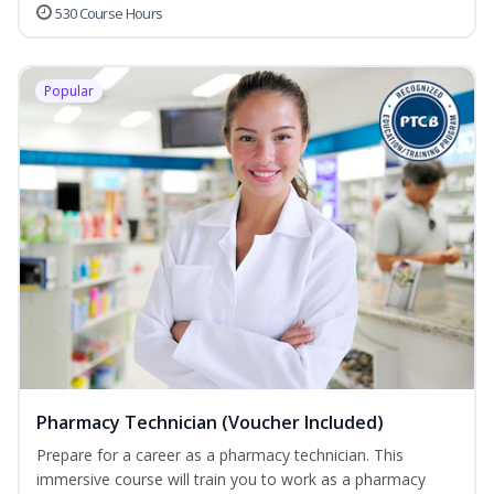
530 Course Hours
Popular
Pharmacy Technician (Voucher Included)
Prepare for a career as a pharmacy technician. This
immersive course will train you to work as a pharmacy