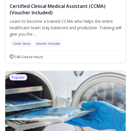
Certified Clinical Medical Assistant (CCMA)
(Voucher Included)
Learn to become a trained CCMA who helps the entire
healthcare team stay balanced and productive. Training will
give you the ...
Career Series
Voucher Included
540 Course Hours
Popular