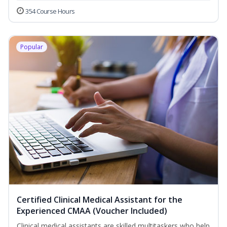
354 Course Hours
Popular
Certified Clinical Medical Assistant for the
Experienced CMAA (Voucher Included)
Clinical medical assistants are skilled multitaskers who help