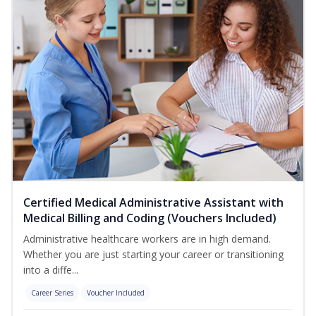
Certified Medical Administrative Assistant with
Medical Billing and Coding (Vouchers Included)
Administrative healthcare workers are in high demand.
Whether you are just starting your career or transitioning
into a diffe...
Career Series
Voucher Included