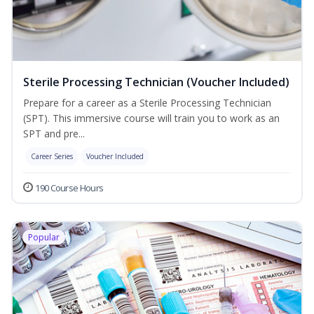
Sterile Processing Technician (Voucher Included)
Prepare for a career as a Sterile Processing Technician
(SPT). This immersive course will train you to work as an
SPT and pre...
Career Series
Voucher Included
190 Course Hours
Popular