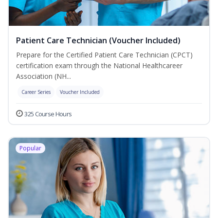
Patient Care Technician (Voucher Included)
Prepare for the Certified Patient Care Technician (CPCT)
certification exam through the National Healthcareer
Association (NH...
Career Series
Voucher Included
325 Course Hours
Popular