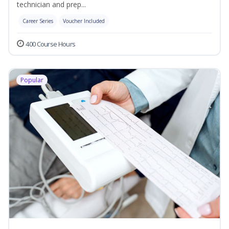
technician and prep...
Career Series
Voucher Included
400 Course Hours
Popular