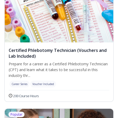
Certified Phlebotomy Technician (Vouchers and
Lab Included)
Prepare for a career as a Certified Phlebotomy Technician
(CPT) and learn what it takes to be successful in this
industry thr...
Career Series
Voucher Included
200 Course Hours
Popular