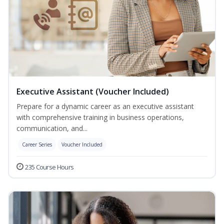
Executive Assistant (Voucher Included)
Prepare for a dynamic career as an executive assistant
with comprehensive training in business operations,
communication, and...
Career Series
Voucher Included
235 Course Hours