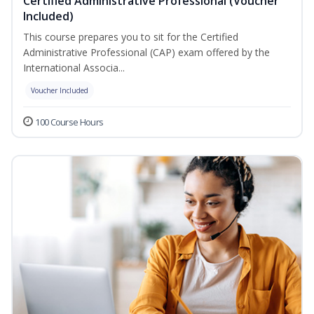
Certified Administrative Professional (Voucher
Included)
This course prepares you to sit for the Certified
Administrative Professional (CAP) exam offered by the
International Associa...
Voucher Included
100 Course Hours