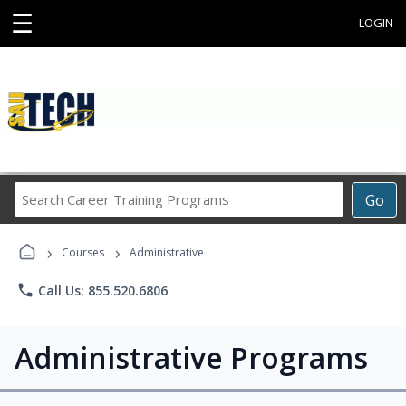
☰
LOGIN
Search
Go
Career
Training
›
›
Programs
Courses
Administrative
phone
Call Us: 855.520.6806
Administrative Programs