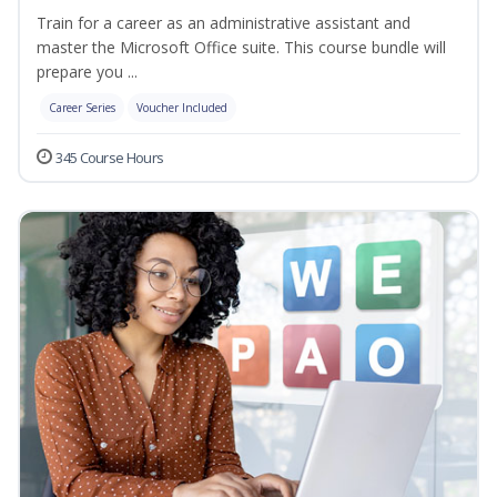
Train for a career as an administrative assistant and
master the Microsoft Office suite. This course bundle will
prepare you ...
Career Series
Voucher Included
345 Course Hours