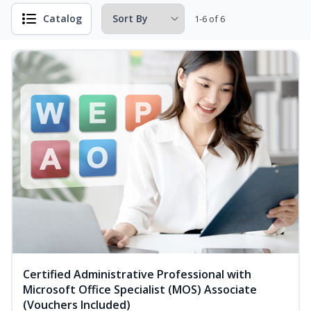
Catalog
1-6 of 6
Certified Administrative Professional with
Microsoft Office Specialist (MOS) Associate
(Vouchers Included)