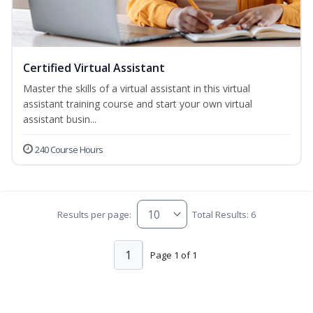
Certified Virtual Assistant
Master the skills of a virtual assistant in this virtual
assistant training course and start your own virtual
assistant busin...
240 Course Hours
Results per page:
Total Results: 6
1
Page 1 of 1