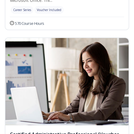
Microsoft Office. Thi...
Career Series
Voucher Included
570 Course Hours