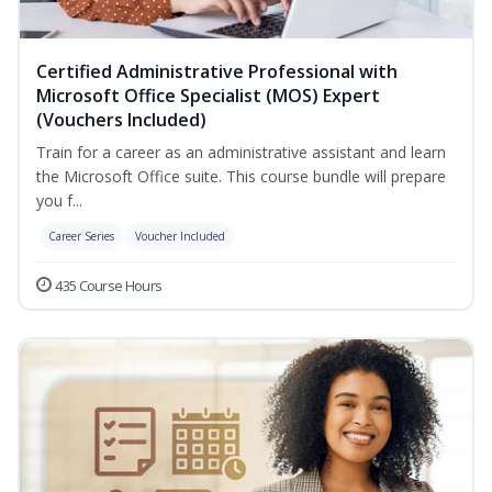
Certified Administrative Professional with
Microsoft Office Specialist (MOS) Expert
(Vouchers Included)
Train for a career as an administrative assistant and learn
the Microsoft Office suite. This course bundle will prepare
you f...
Career Series
Voucher Included
435 Course Hours