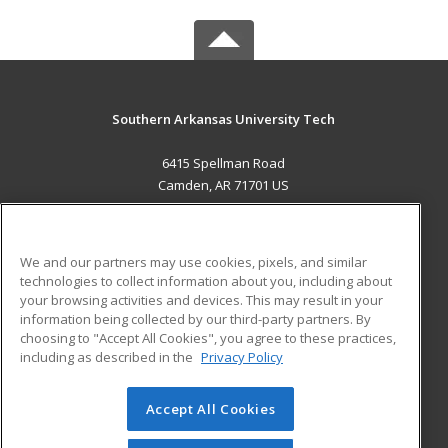
Southern Arkansas University Tech
6415 Spellman Road
Camden, AR 71701 US
MAIN CONTENT
Career Training
We and our partners may use cookies, pixels, and similar
technologies to collect information about you, including about
ADDITIONAL RESOURCES
your browsing activities and devices. This may result in your
information being collected by our third-party partners. By
Military
Student Blog
choosing to "Accept All Cookies", you agree to these practices,
Financial Assistance
including as described in the
Privacy Policy
Help
Accept All Cookies
© 2026 ed2go, a division of Cengage Learning. All rights
reserved. The material on this site cannot be reproduced or