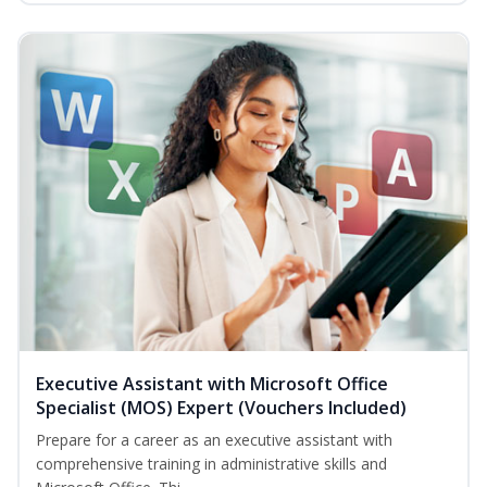
Executive Assistant with Microsoft Office
Specialist (MOS) Expert (Vouchers Included)
Prepare for a career as an executive assistant with
comprehensive training in administrative skills and