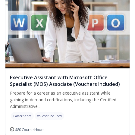
Executive Assistant with Microsoft Office
Specialist (MOS) Associate (Vouchers Included)
Prepare for a career as an executive assistant while
gaining in-demand certifications, including the Certified
Administrative...
Career Series
Voucher Included
480 Course Hours