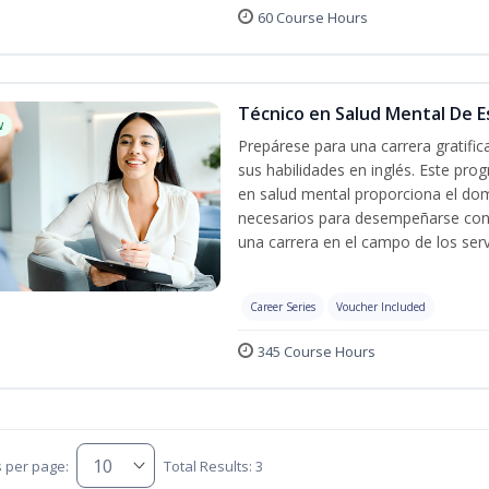
60 Course Hours
Técnico en Salud Mental De Es
w
Prepárese para una carrera gratifi
sus habilidades en inglés. Este prog
en salud mental proporciona el do
necesarios para desempeñarse con 
una carrera en el campo de los serv
Career Series
Voucher Included
345 Course Hours
s per page:
Total Results: 3