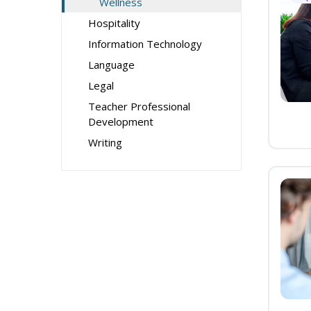
Wellness
Hospitality
Information Technology
Language
Legal
Teacher Professional
Development
Writing