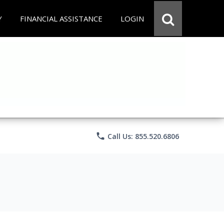
Y
FINANCIAL ASSISTANCE
LOGIN
phone
Call Us: 855.520.6806