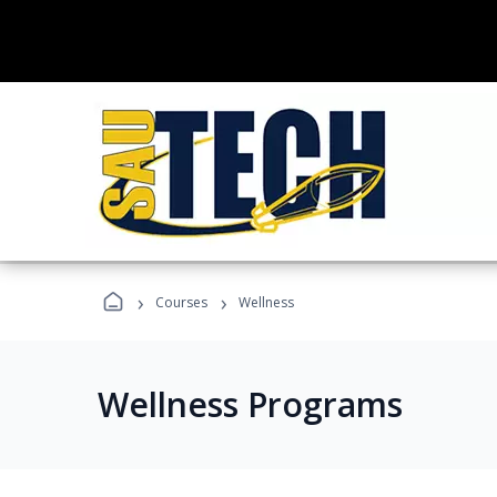
›
›
Courses
Wellness
Wellness Programs