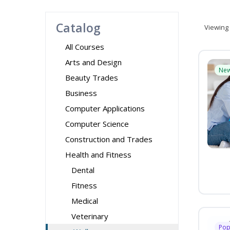
Catalog
Viewing
All Courses
Arts and Design
Ne
Beauty Trades
Business
Computer Applications
Computer Science
Construction and Trades
Health and Fitness
Dental
Fitness
Medical
Veterinary
Pop