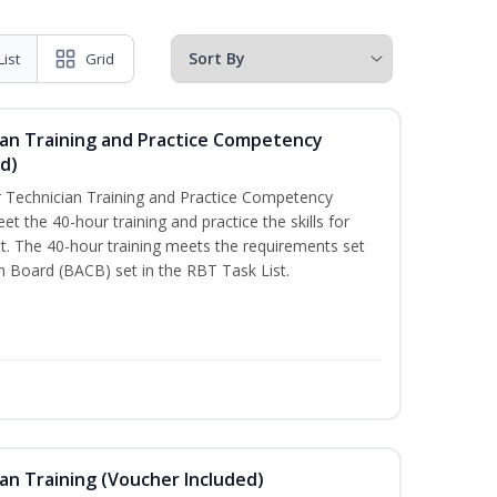
List
Grid
ian Training and Practice Competency
d)
 Technician Training and Practice Competency
t the 40-hour training and practice the skills for
. The 40-hour training meets the requirements set
on Board (BACB) set in the RBT Task List.
an Training (Voucher Included)