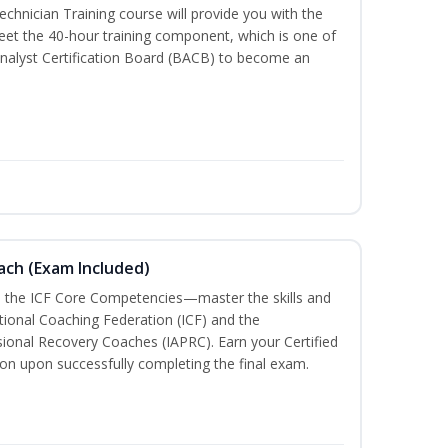
chnician Training course will provide you with the
meet the 40-hour training component, which is one of
nalyst Certification Board (BACB) to become an
oach (Exam Included)
h the ICF Core Competencies—master the skills and
tional Coaching Federation (ICF) and the
sional Recovery Coaches (IAPRC). Earn your Certified
ion upon successfully completing the final exam.