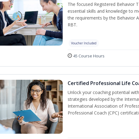
The focused Registered Behavior Te
essential skills and knowledge to 
the requirements by the Behavior A
RBT.
Voucher Included
45 Course Hours
Certified Professional Life C
Unlock your coaching potential wit
strategies developed by the Interna
International Association of Profes
Professional Coach (CPC) certificat