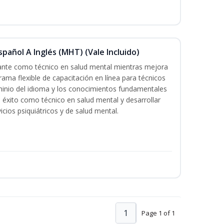
pañol A Inglés (MHT) (Vale Incluido)
cante como técnico en salud mental mientras mejora
rama flexible de capacitación en línea para técnicos
minio del idioma y los conocimientos fundamentales
éxito como técnico en salud mental y desarrollar
icios psiquiátricos y de salud mental.
1
Page 1 of 1