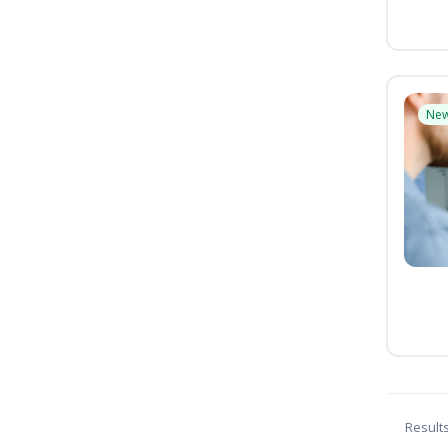
Ne
Result