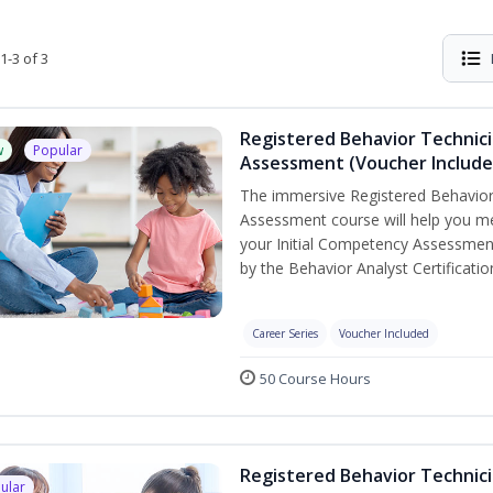
1-3 of 3
Registered Behavior Technic
w
Popular
Assessment (Voucher Include
The immersive Registered Behavior
Assessment course will help you mee
your Initial Competency Assessment
by the Behavior Analyst Certificati
Career Series
Voucher Included
50 Course Hours
Registered Behavior Technici
ular