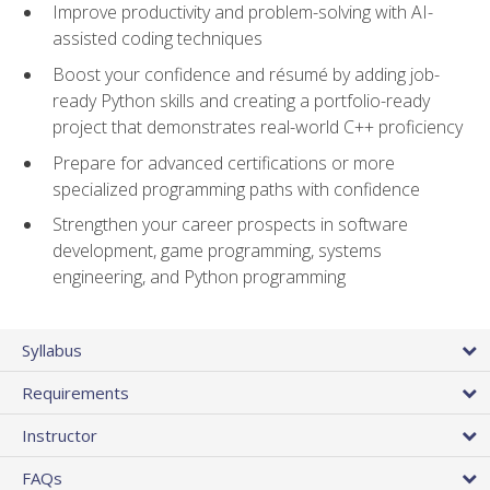
Improve productivity and problem-solving with AI-
assisted coding techniques
Boost your confidence and résumé by adding job-
ready Python skills and creating a portfolio-ready
project that demonstrates real-world C++ proficiency
Prepare for advanced certifications or more
specialized programming paths with confidence
Strengthen your career prospects in software
development, game programming, systems
engineering, and Python programming
Syllabus
Requirements
Instructor
FAQs