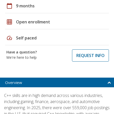
calendar_today
9 months
grid_on
Open enrollment
speed
Self paced
Have a question?
REQUEST INFO
We're here to help
Overview
C++ skills are in high demand across various industries,
including gaming, finance, aerospace, and automotive
engineering. In 2025, there were over 559,000 job postings
in the U.S. that required C++ knowledge, with average