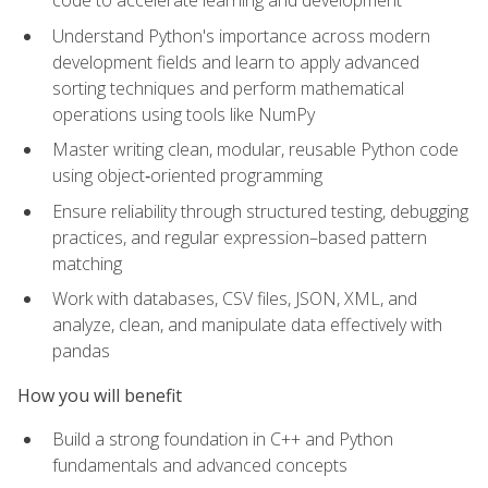
code to accelerate learning and development
Understand Python's importance across modern
development fields and learn to apply advanced
sorting techniques and perform mathematical
operations using tools like NumPy
Master writing clean, modular, reusable Python code
using object‑oriented programming
Ensure reliability through structured testing, debugging
practices, and regular expression–based pattern
matching
Work with databases, CSV files, JSON, XML, and
analyze, clean, and manipulate data effectively with
pandas
How you will benefit
Build a strong foundation in C++ and Python
fundamentals and advanced concepts