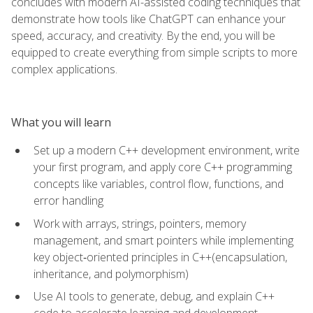
concludes with modern AI-assisted coding techniques that
demonstrate how tools like ChatGPT can enhance your
speed, accuracy, and creativity. By the end, you will be
equipped to create everything from simple scripts to more
complex applications.
What you will learn
Set up a modern C++ development environment, write
your first program, and apply core C++ programming
concepts like variables, control flow, functions, and
error handling
Work with arrays, strings, pointers, memory
management, and smart pointers while implementing
key object‑oriented principles in C++(encapsulation,
inheritance, and polymorphism)
Use AI tools to generate, debug, and explain C++