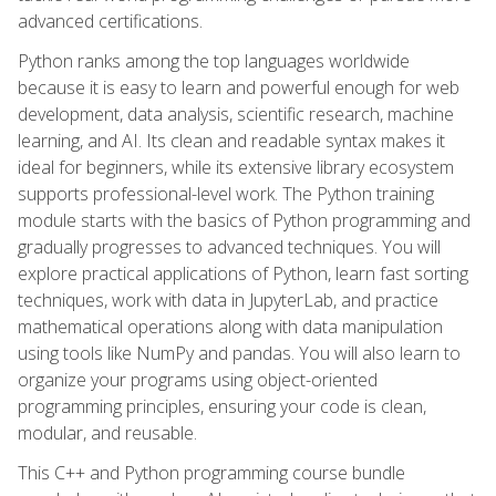
advanced certifications.
Python ranks among the top languages worldwide
because it is easy to learn and powerful enough for web
development, data analysis, scientific research, machine
learning, and AI. Its clean and readable syntax makes it
ideal for beginners, while its extensive library ecosystem
supports professional-level work. The Python training
module starts with the basics of Python programming and
gradually progresses to advanced techniques. You will
explore practical applications of Python, learn fast sorting
techniques, work with data in JupyterLab, and practice
mathematical operations along with data manipulation
using tools like NumPy and pandas. You will also learn to
organize your programs using object-oriented
programming principles, ensuring your code is clean,
modular, and reusable.
This C++ and Python programming course bundle