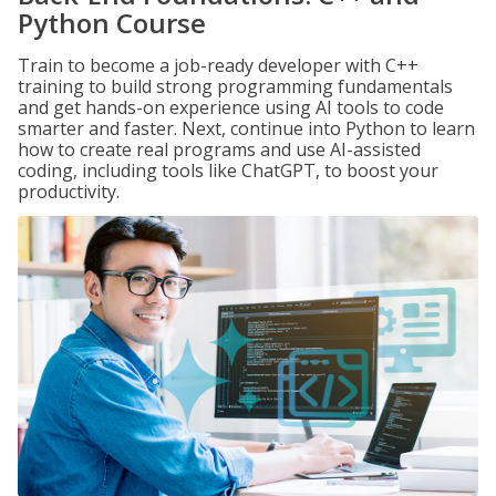
Python Course
Train to become a job-ready developer with C++
training to build strong programming fundamentals
and get hands-on experience using AI tools to code
smarter and faster. Next, continue into Python to learn
how to create real programs and use AI-assisted
coding, including tools like ChatGPT, to boost your
productivity.