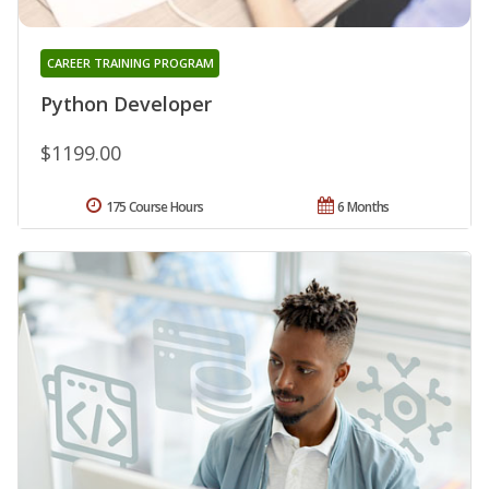
CAREER TRAINING PROGRAM
Python Developer
$1199.00
175 Course Hours
6 Months