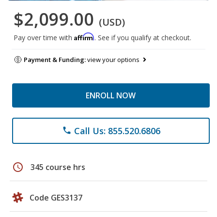
$2,099.00
(USD)
Affirm
Pay over time with
. See if you qualify at checkout.
Payment & Funding:
view your options
ENROLL NOW
Call Us: 855.520.6806
phone
schedule
345 course hrs
Code GES3137