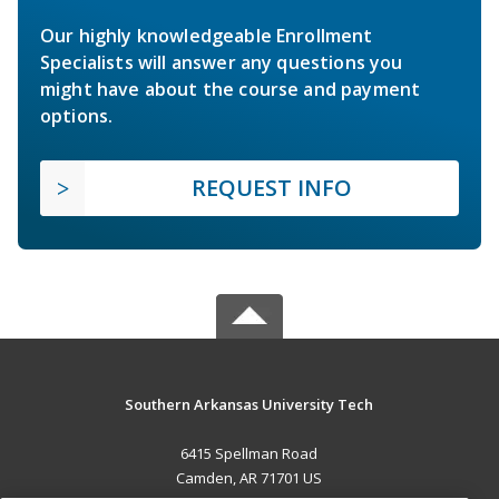
Our highly knowledgeable Enrollment
Specialists will answer any questions you
might have about the course and payment
options.
REQUEST INFO
Southern Arkansas University Tech
6415 Spellman Road
Camden, AR 71701 US