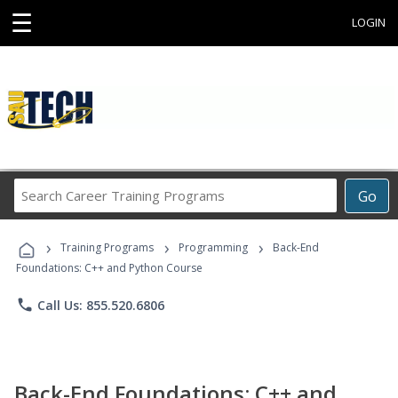
☰
LOGIN
Search
Go
Career
Training
›
›
›
Programs
Training Programs
Programming
Back-End
Foundations: C++ and Python Course
phone
Call Us: 855.520.6806
Back-End Foundations: C++ and