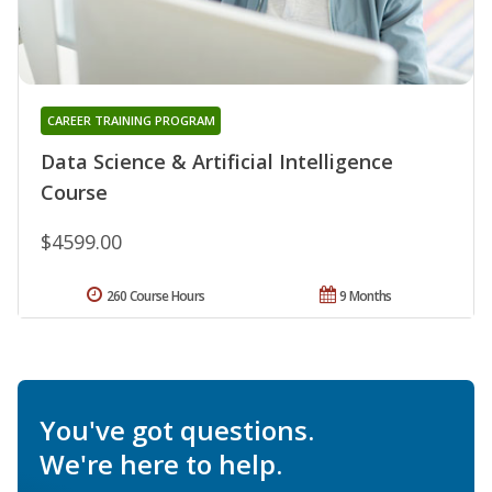
CAREER TRAINING PROGRAM
Data Science & Artificial Intelligence
Course
$4599.00
260 Course Hours
9 Months
You've got questions.
We're here to help.