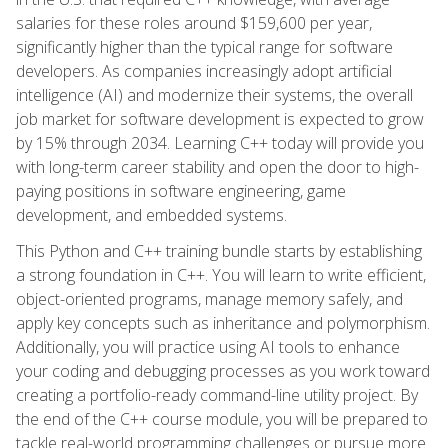
salaries for these roles around $159,600 per year,
significantly higher than the typical range for software
developers. As companies increasingly adopt artificial
intelligence (AI) and modernize their systems, the overall
job market for software development is expected to grow
by 15% through 2034. Learning C++ today will provide you
with long-term career stability and open the door to high-
paying positions in software engineering, game
development, and embedded systems.
This Python and C++ training bundle starts by establishing
a strong foundation in C++. You will learn to write efficient,
object-oriented programs, manage memory safely, and
apply key concepts such as inheritance and polymorphism.
Additionally, you will practice using AI tools to enhance
your coding and debugging processes as you work toward
creating a portfolio-ready command-line utility project. By
the end of the C++ course module, you will be prepared to
tackle real-world programming challenges or pursue more