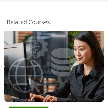
Related Courses