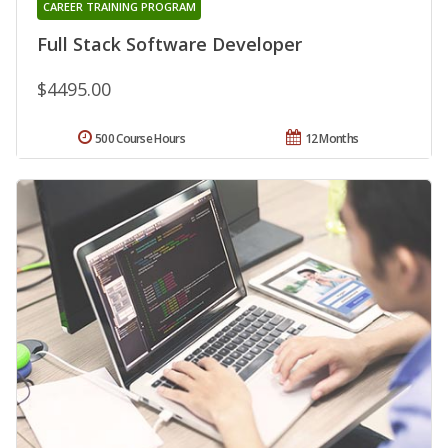
CAREER TRAINING PROGRAM
Full Stack Software Developer
$4495.00
500 Course Hours
12 Months