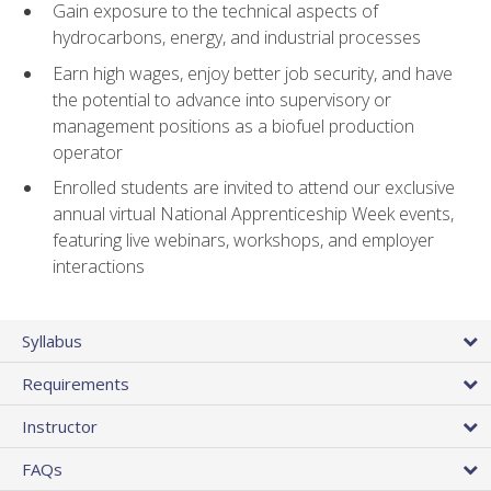
Gain exposure to the technical aspects of
hydrocarbons, energy, and industrial processes
Earn high wages, enjoy better job security, and have
the potential to advance into supervisory or
management positions as a biofuel production
operator
Enrolled students are invited to attend our exclusive
annual virtual National Apprenticeship Week events,
featuring live webinars, workshops, and employer
interactions
Syllabus
Requirements
Instructor
FAQs