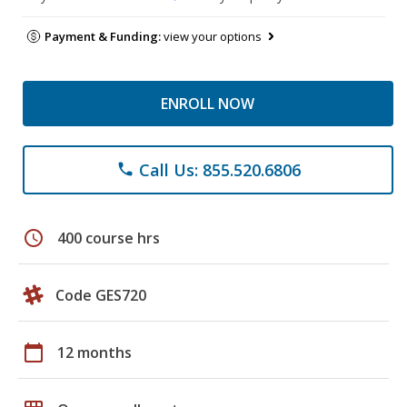
Payment & Funding:
view your options
ENROLL NOW
Call Us: 855.520.6806
phone
schedule
400 course hrs
Code GES720
calendar_today
12 months