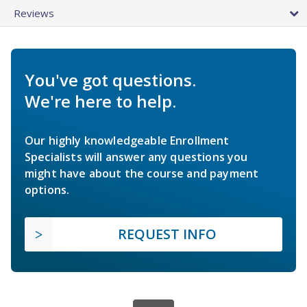
Reviews
You've got questions.
We're here to help.
Our highly knowledgeable Enrollment
Specialists will answer any questions you
might have about the course and payment
options.
REQUEST INFO