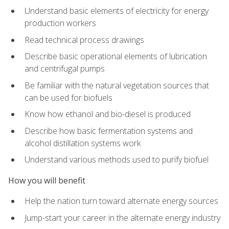
Understand basic elements of electricity for energy
production workers
Read technical process drawings
Describe basic operational elements of lubrication
and centrifugal pumps
Be familiar with the natural vegetation sources that
can be used for biofuels
Know how ethanol and bio-diesel is produced
Describe how basic fermentation systems and
alcohol distillation systems work
Understand various methods used to purify biofuel
How you will benefit
Help the nation turn toward alternate energy sources
Jump-start your career in the alternate energy industry