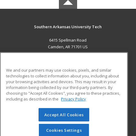
Southern Arkansas University Tech
6415 Spellman Road
Camden, AR 71701 US
MAIN CONTENT
Career Training
We and our partners may use cookies, pixels, and similar
technologies to collect information about you, including about
ADDITIONAL RESOURCES
your browsing activities and devices. This may result in your
information being collected by our third-party partners. By
Military
Student Blog
choosing to "Accept All Cookies", you agree to these practices,
Financial Assistance
including as described in the
Privacy Policy
Help
Accept All Cookies
© 2026 ed2go, a division of Cengage Learning. All rights
reserved. The material on this site cannot be reproduced or
redistributed unless you have obtained prior written
Cookies Settings