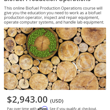
This online Biofuel Production Operations course will
give you the education you need to work as a biofuel
production operator, inspect and repair equipment,
operate computer systems, and handle lab equipment.
$2,943.00
(USD)
Affirm
Pay over time with
. See if you qualify at checkout.