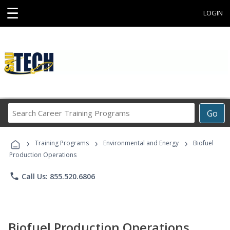
☰
LOGIN
Search
Go
Career
Training
›
›
›
Programs
Training Programs
Environmental and Energy
Biofuel
Production Operations
phone
Call Us: 855.520.6806
Biofuel Production Operations