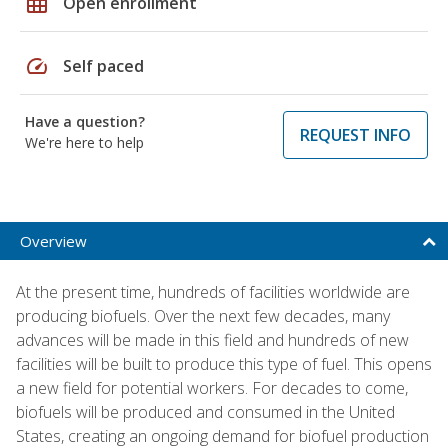
grid_on
Open enrollment
speed
Self paced
Have a question?
REQUEST INFO
We're here to help
Overview
At the present time, hundreds of facilities worldwide are
producing biofuels. Over the next few decades, many
advances will be made in this field and hundreds of new
facilities will be built to produce this type of fuel. This opens
a new field for potential workers. For decades to come,
biofuels will be produced and consumed in the United
States, creating an ongoing demand for biofuel production