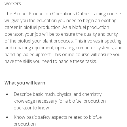
workers.
The Biofuel Production Operations Online Training course
will give you the education you need to begin an exciting
career in biofuel production. As a biofuel production
operator, your job will be to ensure the quality and purity
of the biofuel your plant produces. This involves inspecting
and repairing equipment, operating computer systems, and
handling lab equipment. This online course will ensure you
have the skills you need to handle these tasks.
What you will learn
Describe basic math, physics, and chemistry
knowledge necessary for a biofuel production
operator to know
Know basic safety aspects related to biofuel
production