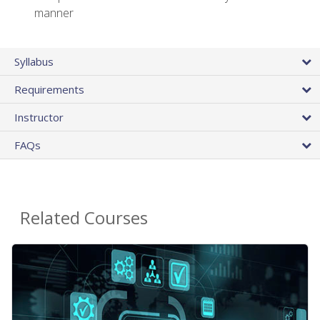
manner
Syllabus
Requirements
Instructor
FAQs
Related Courses