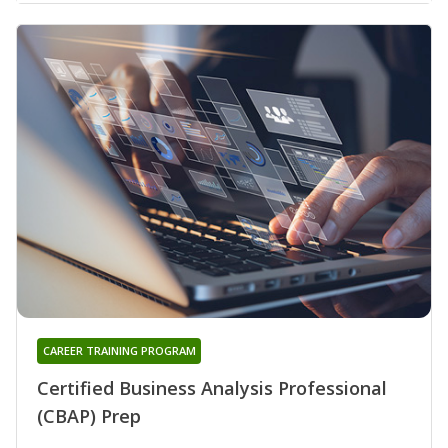
CAREER TRAINING PROGRAM
Certified Business Analysis Professional
(CBAP) Prep