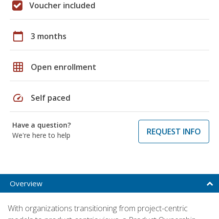
Voucher included
calendar_today
3 months
grid_on
Open enrollment
speed
Self paced
Have a question?
REQUEST INFO
We're here to help
Overview
With organizations transitioning from project-centric