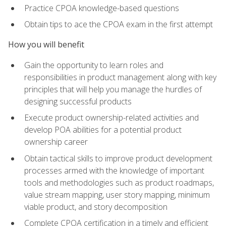
Practice CPOA knowledge-based questions
Obtain tips to ace the CPOA exam in the first attempt
How you will benefit
Gain the opportunity to learn roles and
responsibilities in product management along with key
principles that will help you manage the hurdles of
designing successful products
Execute product ownership-related activities and
develop POA abilities for a potential product
ownership career
Obtain tactical skills to improve product development
processes armed with the knowledge of important
tools and methodologies such as product roadmaps,
value stream mapping, user story mapping, minimum
viable product, and story decomposition
Complete CPOA certification in a timely and efficient