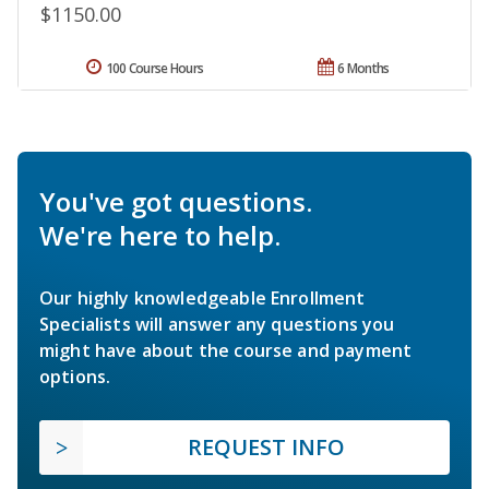
$1150.00
100 Course Hours
6 Months
You've got questions.
We're here to help.
Our highly knowledgeable Enrollment
Specialists will answer any questions you
might have about the course and payment
options.
REQUEST INFO