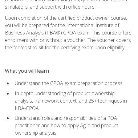
simulators, and support with office hours.
Upon completion of the certified product owner course,
you will be prepared for the International Institute of
Business Analysis (IIBA®) CPOA exam. This course offers
enrollment with or without a voucher. The voucher covers
the fee/cost to sit for the certifying exam upon eligibility.
What you will learn
Understand the CPOA exam preparation process
In-depth understanding of product ownership
analysis, framework, context, and 25+ techniques in
IIBA-CPOA
Understand roles and responsibilities of a POA
practitioner and how to apply Agile and product
ownership analysis