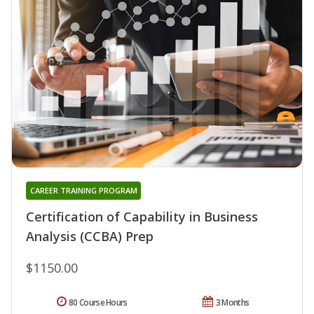
CAREER TRAINING PROGRAM
Certification of Capability in Business
Analysis (CCBA) Prep
$1150.00
80 Course Hours
3 Months