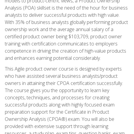
models to product-centric views, a Product Ownership
Analysis (POA) skillset is the need of the hour for business
analysts to deliver successful products with high value.
With 35% of business analysts globally performing product
ownership work and the average annual salary of a
certified product owner being $103,709, product owner
training with certification communicates to employers
competence in driving the creation of high-value products
and enhances earning potential considerably.
This Agile product owner course is designed by experts
who have assisted several business analysts/product
owners in attaining their CPOA certification successfully.
The course gives you the opportunity to learn key
concepts, techniques, and processes for creating
successful products along with highly focused exam
preparation support for the Certificate in Product
Ownership Analysis (CPOA®).exam. You will also be
provided with extensive support through learning
resources, a study plan, exam tips, question banks, exam