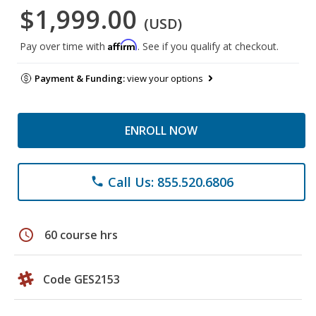
$1,999.00
(USD)
Affirm
Pay over time with
. See if you qualify at checkout.
Payment & Funding:
view your options
ENROLL NOW
Call Us: 855.520.6806
phone
schedule
60 course hrs
Code GES2153