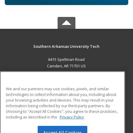
Southern Arkansas University Tech
6415 Spellman Road
Camden, AR 71701 US
MAIN CONTENT
Career Training
We and our partners may use cookies, pixels, and similar
technologies to collect information about you, including about
ADDITIONAL RESOURCES
your browsing activities and devices. This may result in your
information being collected by our third-party partners. By
Military
Student Blog
choosing to "Accept All Cookies", you agree to these practices,
Financial Assistance
including as described in the
Privacy Policy
Help
Accept All Cookies