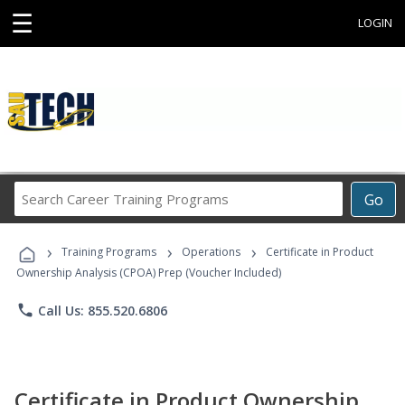
☰
LOGIN
Search
Go
Career
Training
›
›
›
Programs
Training Programs
Operations
Certificate in Product
Ownership Analysis (CPOA) Prep (Voucher Included)
phone
Call Us: 855.520.6806
Certificate in Product Ownership