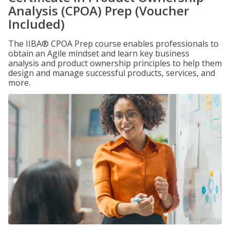
Analysis (CPOA) Prep (Voucher
Included)
The IIBA® CPOA Prep course enables professionals to
obtain an Agile mindset and learn key business
analysis and product ownership principles to help them
design and manage successful products, services, and
more.