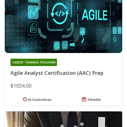
CAREER TRAINING PROGRAM
Agile Analyst Certification (AAC) Prep
$1034.00
60 Course Hours
3 Months