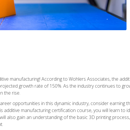
tive manufacturing! According to Wohlers Associates, the addit
a projected growth rate of 150%. As the industry continues to gr
n the rise.
reer opportunities in this dynamic industry, consider earning th
is additive manufacturing certification course, you will learn to 
 will also gain an understanding of the basic 3D printing proces
t.