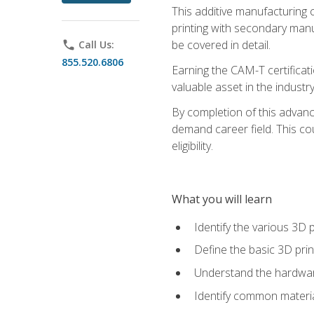
This additive manufacturing 
printing with secondary manuf
be covered in detail.
phone
Call Us:
855.520.6806
Earning the CAM-T certificati
valuable asset in the industry
By completion of this advan
demand career field. This co
eligibility.
What you will learn
Identify the various 3D p
Define the basic 3D pri
Understand the hardware
Identify common materia