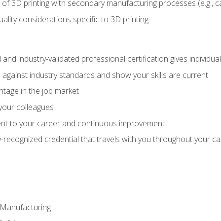
 of 3D printing with secondary manufacturing processes (e.g., c
uality considerations specific to 3D printing
 and industry-validated professional certification gives individu
against industry standards and show your skills are current
ntage in the job market
 your colleagues
t to your career and continuous improvement
y-recognized credential that travels with you throughout your c
e Manufacturing