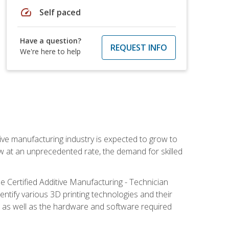
speed
Self paced
Have a question?
REQUEST INFO
We're here to help
ive manufacturing industry is expected to grow to
ow at an unprecedented rate, the demand for skilled
e Certified Additive Manufacturing - Technician
identify various 3D printing technologies and their
s, as well as the hardware and software required