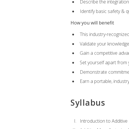
Describe the integration
Identify basic safety & q
How you will benefit
This industry-recognized
Validate your knowledge 
Gain a competitive adva
Set yourself apart from
Demonstrate commitmen
Earn a portable, industr
Syllabus
Introduction to Additiv