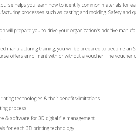
course helps you learn how to identify common materials for e
acturing processes such as casting and molding. Safety and qual
on will prepare you to drive your organization's additive manufac
.
ced manufacturing training, you will be prepared to become an 
urse offers enrollment with or without a voucher. The voucher co
rinting technologies & their benefits/limitations
nting process
 & software for 3D digital file management
ls for each 3D printing technology