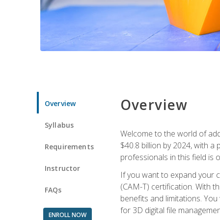
Overview
Overview
Syllabus
Welcome to the world of addi
$40.8 billion by 2024, with 
Requirements
professionals in this field is o
Instructor
If you want to expand your ca
(CAM-T) certification. With th
FAQs
benefits and limitations. You
for 3D digital file managemen
ENROLL NOW