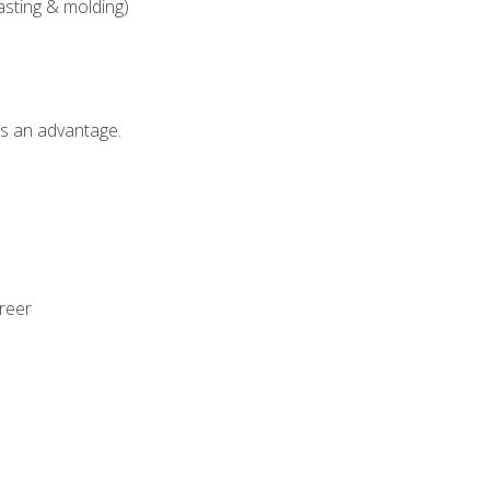
asting & molding)
als an advantage.
areer