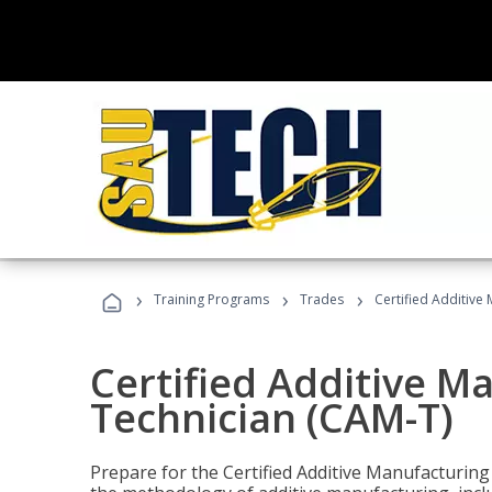
›
›
›
Training Programs
Trades
Certified Additive
Certified Additive M
Technician (CAM-T)
Prepare for the Certified Additive Manufacturing