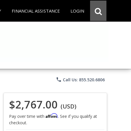
Y
FINANCIAL ASSISTANCE
LOGIN
phone
Call Us: 855.520.6806
$2,767.00
(USD)
Affirm
Pay over time with
. See if you qualify at
checkout.