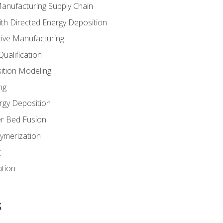
Manufacturing Supply Chain
th Directed Energy Deposition
tive Manufacturing
ualification
ition Modeling
ng
rgy Deposition
r Bed Fusion
ymerization
g
ation
s