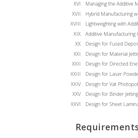
Managing the Additive 
Hybrid Manufacturing wi
Lightweighting with Addi
Additive Manufacturing Q
Design for Fused Depos
Design for Material Jetti
Design for Directed Ene
Design for Laser Powde
Design for Vat Photopol
Design for Binder Jettin
Design for Sheet Lamin
Requirement