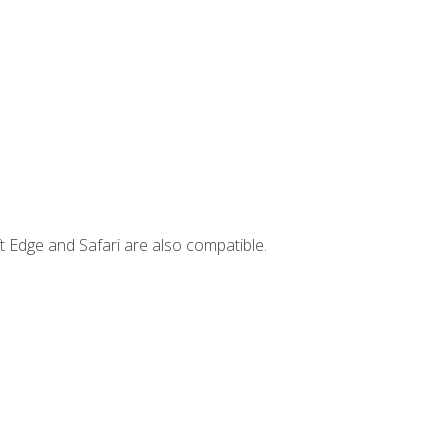
t Edge and Safari are also compatible.