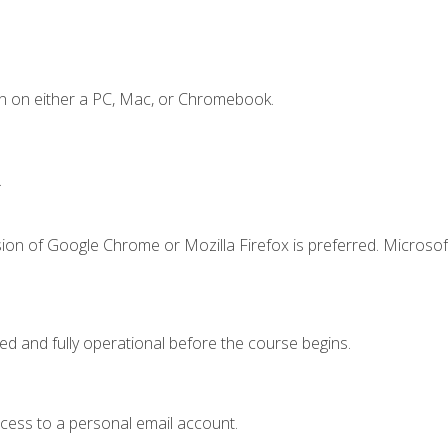
n on either a PC, Mac, or Chromebook.
.
ion of Google Chrome or Mozilla Firefox is preferred. Microsof
ed and fully operational before the course begins.
ccess to a personal email account.