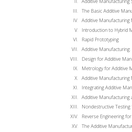
Additive Manufacturing 
The Basic Additive Man
Additive Manufacturing
Introduction to Hybrid 
Rapid Prototyping
Additive Manufacturing:
Design for Additive Man
Metrology for Additive 
Additive Manufacturing 
Integrating Additive Man
Additive Manufacturing
Nondestructive Testing 
Reverse Engineering for
The Additive Manufactur