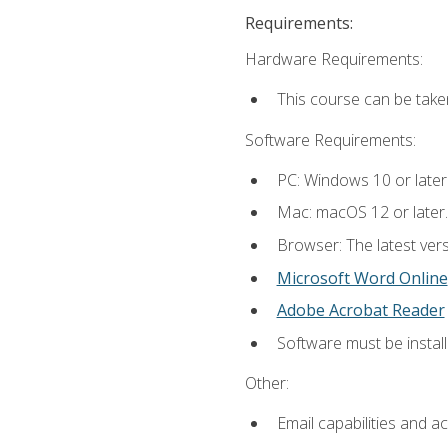
Requirements:
Hardware Requirements:
This course can be take
Software Requirements:
PC: Windows 10 or later
Mac: macOS 12 or later.
Browser: The latest vers
Microsoft Word Online
Adobe Acrobat Reader
Software must be install
Other:
Email capabilities and a