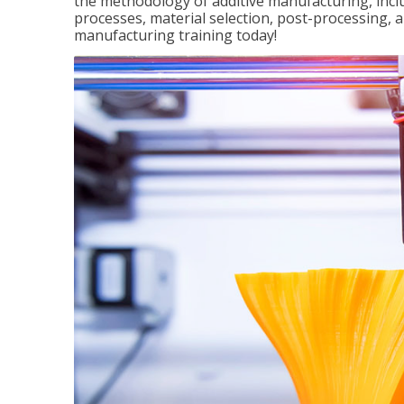
the methodology of additive manufacturing, incl
processes, material selection, post-processing, an
manufacturing training today!