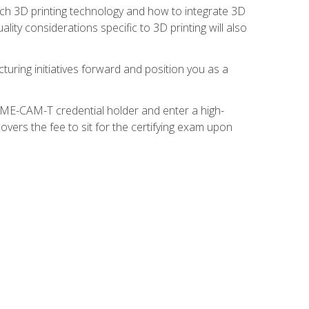
ach 3D printing technology and how to integrate 3D
ity considerations specific to 3D printing will also
turing initiatives forward and position you as a
SME-CAM-T credential holder and enter a high-
vers the fee to sit for the certifying exam upon