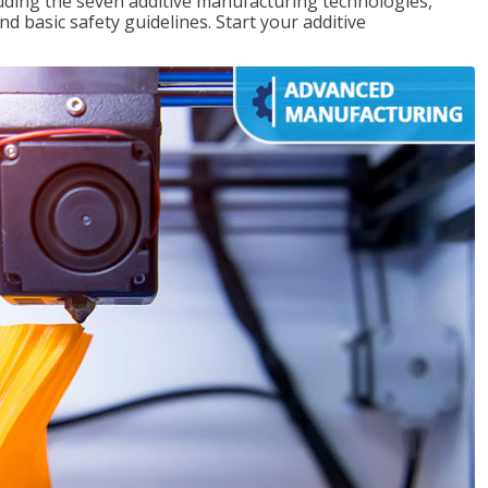
uding the seven additive manufacturing technologies,
d basic safety guidelines. Start your additive