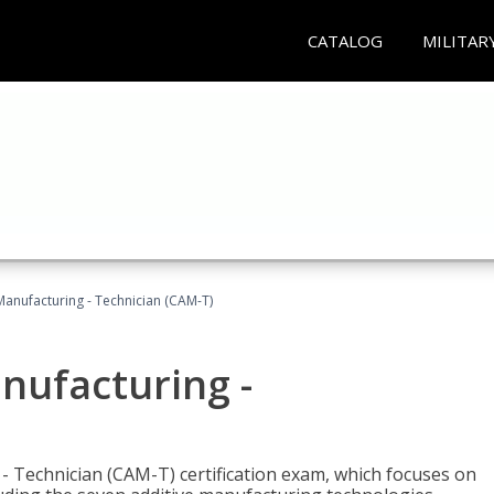
CATALOG
MILITAR
 Manufacturing - Technician (CAM-T)
anufacturing -
 - Technician (CAM-T) certification exam, which focuses on