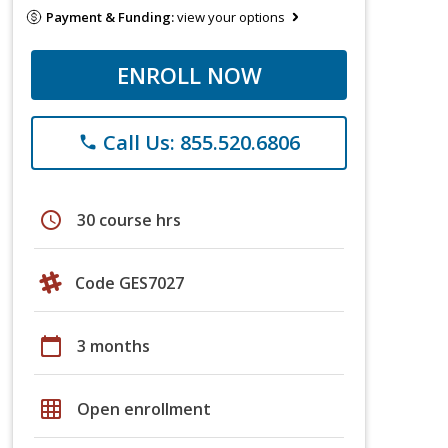
Payment & Funding:
view your options
ENROLL NOW
Call Us: 855.520.6806
phone
schedule
30 course hrs
Code GES7027
calendar_today
3 months
grid_on
Open enrollment