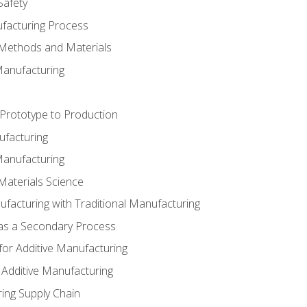
Safety
ufacturing Process
 Methods and Materials
Manufacturing
 Prototype to Production
ufacturing
Manufacturing
Materials Science
ufacturing with Traditional Manufacturing
 as a Secondary Process
for Additive Manufacturing
 Additive Manufacturing
ing Supply Chain