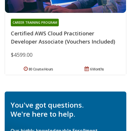
CAREER TRAINING PROGRAM
Certified AWS Cloud Practitioner
Developer Associate (Vouchers Included)
$4599.00
80 Course Hours
6 Months
You've got questions.
We're here to help.
Our highly knowledgeable Enrollment