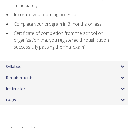
immediately
Increase your earning potential
Complete your program in 3 months or less
Certificate of completion from the school or
organization that you registered through (upon
successfully passing the final exam)
Syllabus
Requirements
Instructor
FAQs