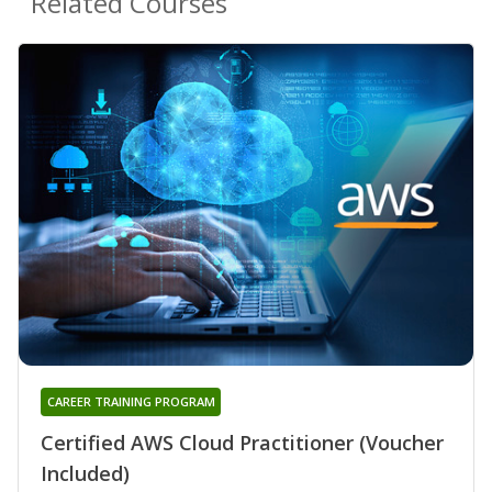
Related Courses
CAREER TRAINING PROGRAM
Certified AWS Cloud Practitioner (Voucher
Included)