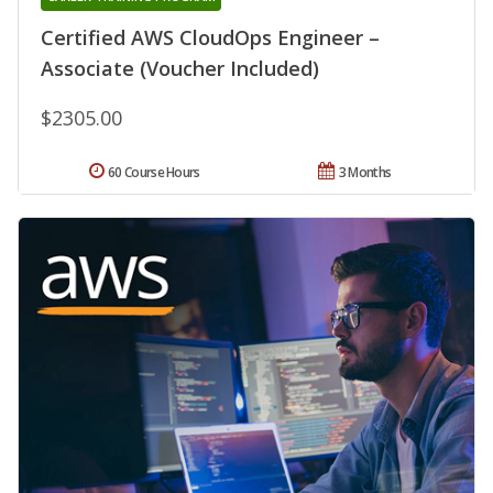
Certified AWS CloudOps Engineer –
Associate (Voucher Included)
$2305.00
60 Course Hours
3 Months