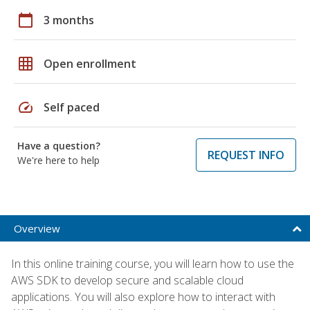
calendar_today
3 months
grid_on
Open enrollment
speed
Self paced
Have a question?
REQUEST INFO
We're here to help
Overview
In this online training course, you will learn how to use the
AWS SDK to develop secure and scalable cloud
applications. You will also explore how to interact with