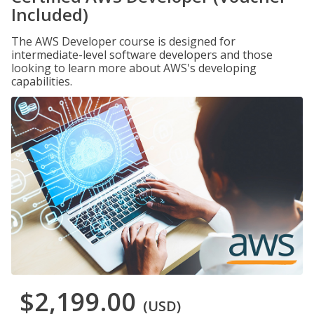
Included)
The AWS Developer course is designed for
intermediate-level software developers and those
looking to learn more about AWS's developing
capabilities.
$2,199.00
(USD)