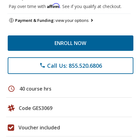
Affirm
Pay over time with
. See if you qualify at checkout.
Payment & Funding:
view your options
ENROLL NOW
Call Us: 855.520.6806
phone
schedule
40 course hrs
Code GES3069
Voucher included