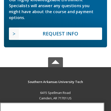
Specialists will answer any questions you
might have about the course and payment
options.
REQUEST INFO
Southern Arkansas University Tech
6415 Spellman Road
Camden, AR 71701 US
MAIN CONTENT