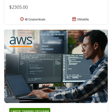
$2305.00
40 Course Hours
3 Months
CAREER TRAINING PROGRAM