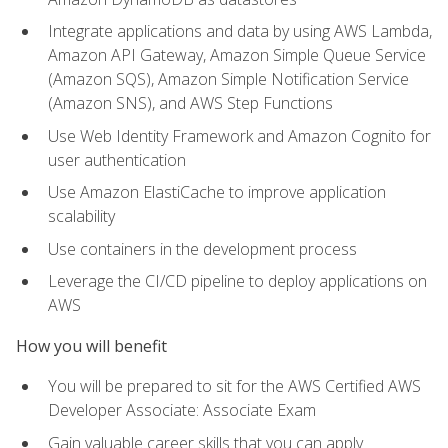
Integrate applications and data by using AWS Lambda,
Amazon API Gateway, Amazon Simple Queue Service
(Amazon SQS), Amazon Simple Notification Service
(Amazon SNS), and AWS Step Functions
Use Web Identity Framework and Amazon Cognito for
user authentication
Use Amazon ElastiCache to improve application
scalability
Use containers in the development process
Leverage the CI/CD pipeline to deploy applications on
AWS
How you will benefit
You will be prepared to sit for the AWS Certified AWS
Developer Associate: Associate Exam
Gain valuable career skills that you can apply