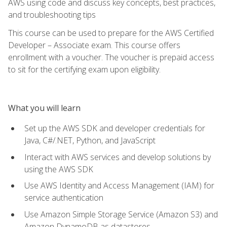
AWS using code and discuss key concepts, best practices,
and troubleshooting tips
This course can be used to prepare for the AWS Certified
Developer – Associate exam. This course offers
enrollment with a voucher. The voucher is prepaid access
to sit for the certifying exam upon eligibility.
What you will learn
Set up the AWS SDK and developer credentials for
Java, C#/.NET, Python, and JavaScript
Interact with AWS services and develop solutions by
using the AWS SDK
Use AWS Identity and Access Management (IAM) for
service authentication
Use Amazon Simple Storage Service (Amazon S3) and
Amazon DynamoDB as datastores