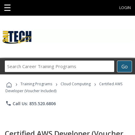
☰
LOGIN
Search
Go
Career
Training
›
›
›
Programs
Training Programs
Cloud Computing
Certified AWS
Developer (Voucher Included)
phone
Call Us: 855.520.6806
Certified AWS Developer (Voucher