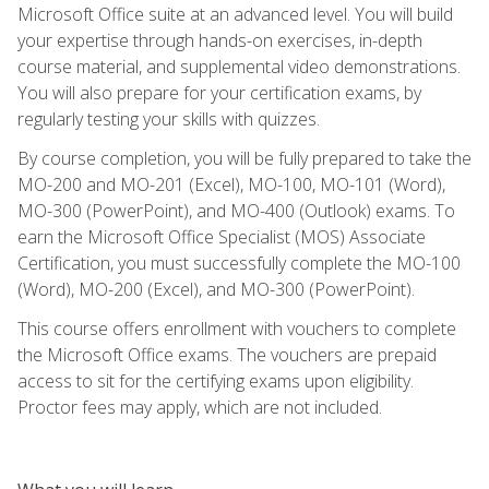
Microsoft Office suite at an advanced level. You will build
your expertise through hands-on exercises, in-depth
course material, and supplemental video demonstrations.
You will also prepare for your certification exams, by
regularly testing your skills with quizzes.
By course completion, you will be fully prepared to take the
MO-200 and MO-201 (Excel), MO-100, MO-101 (Word),
MO-300 (PowerPoint), and MO-400 (Outlook) exams. To
earn the Microsoft Office Specialist (MOS) Associate
Certification, you must successfully complete the MO-100
(Word), MO-200 (Excel), and MO-300 (PowerPoint).
This course offers enrollment with vouchers to complete
the Microsoft Office exams. The vouchers are prepaid
access to sit for the certifying exams upon eligibility.
Proctor fees may apply, which are not included.