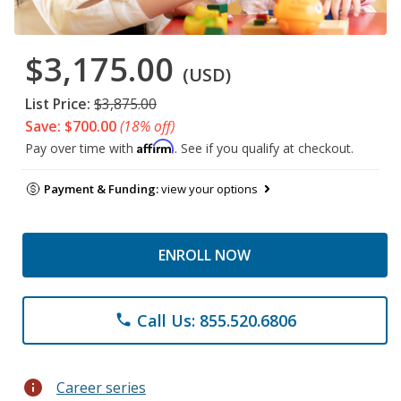
$3,175.00
(USD)
List Price:
$3,875.00
Save: $700.00
(18% off)
Affirm
Pay over time with
. See if you qualify at checkout.
Payment & Funding:
view your options
ENROLL NOW
Call Us: 855.520.6806
phone
info
Career series