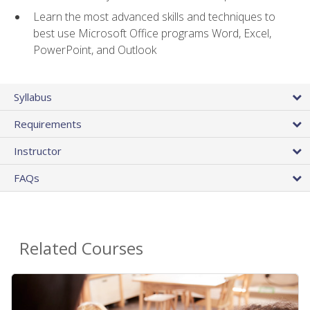
Learn the most advanced skills and techniques to
best use Microsoft Office programs Word, Excel,
PowerPoint, and Outlook
Syllabus
Requirements
Instructor
FAQs
Related Courses