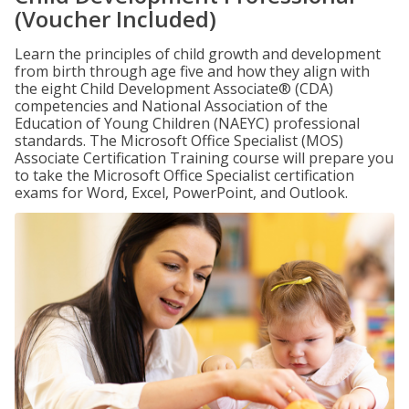
(Voucher Included)
Learn the principles of child growth and development
from birth through age five and how they align with
the eight Child Development Associate® (CDA)
competencies and National Association of the
Education of Young Children (NAEYC) professional
standards. The Microsoft Office Specialist (MOS)
Associate Certification Training course will prepare you
to take the Microsoft Office Specialist certification
exams for Word, Excel, PowerPoint, and Outlook.