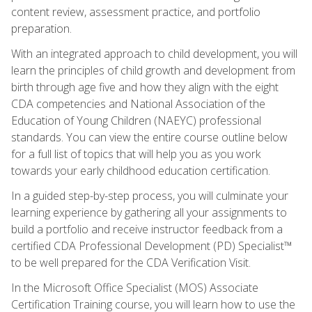
content review, assessment practice, and portfolio
preparation.
With an integrated approach to child development, you will
learn the principles of child growth and development from
birth through age five and how they align with the eight
CDA competencies and National Association of the
Education of Young Children (NAEYC) professional
standards. You can view the entire course outline below
for a full list of topics that will help you as you work
towards your early childhood education certification.
In a guided step-by-step process, you will culminate your
learning experience by gathering all your assignments to
build a portfolio and receive instructor feedback from a
certified CDA Professional Development (PD) Specialist™
to be well prepared for the CDA Verification Visit.
In the Microsoft Office Specialist (MOS) Associate
Certification Training course, you will learn how to use the