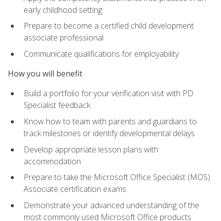
early childhood setting
Prepare to become a certified child development
associate professional
Communicate qualifications for employability
How you will benefit
Build a portfolio for your verification visit with PD
Specialist feedback
Know how to team with parents and guardians to
track milestones or identify developmental delays
Develop appropriate lesson plans with
accommodation
Prepare to take the Microsoft Office Specialist (MOS)
Associate certification exams
Demonstrate your advanced understanding of the
most commonly used Microsoft Office products