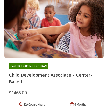
CAREER TRAINING PROGRAM
Child Development Associate – Center-
Based
$1465.00
120 Course Hours
6 Months