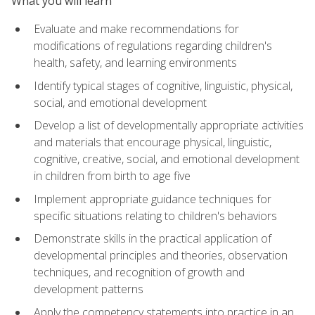
What you will learn
Evaluate and make recommendations for
modifications of regulations regarding children's
health, safety, and learning environments
Identify typical stages of cognitive, linguistic, physical,
social, and emotional development
Develop a list of developmentally appropriate activities
and materials that encourage physical, linguistic,
cognitive, creative, social, and emotional development
in children from birth to age five
Implement appropriate guidance techniques for
specific situations relating to children's behaviors
Demonstrate skills in the practical application of
developmental principles and theories, observation
techniques, and recognition of growth and
development patterns
Apply the competency statements into practice in an