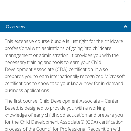
Overview
This extensive course bundle is just right for the childcare
professional with aspirations of going into childcare
management or administration. It provides you with the
necessary training and tools to earn your Child
Development Associate (CDA) certification. It also
prepares you to earn internationally recognized Microsoft
certifications to showcase your know-how for in-demand
business applications.
The first course, Child Development Associate – Center
Based, is designed to provide you with a working
knowledge of early childhood education and prepare you
for the Child Development Associate® (CDA) certification
process of the Council for Professional Recognition with