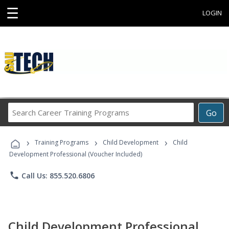
☰
LOGIN
Search
Go
Career
Training
›
›
›
Programs
Training Programs
Child Development
Child
Development Professional (Voucher Included)
phone
Call Us: 855.520.6806
Child Development Professional