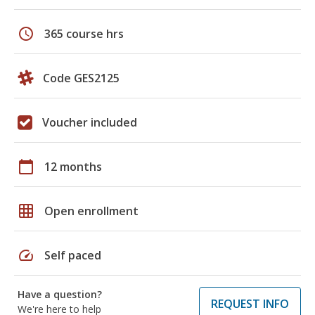
schedule
365 course hrs
Code GES2125
Voucher included
calendar_today
12 months
grid_on
Open enrollment
speed
Self paced
Have a question?
REQUEST INFO
We're here to help