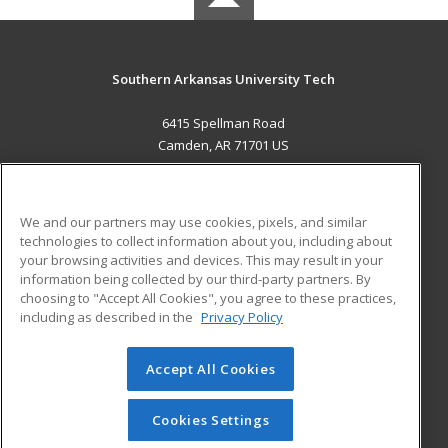
Southern Arkansas University Tech
6415 Spellman Road
Camden, AR 71701 US
MAIN CONTENT
Career Training
We and our partners may use cookies, pixels, and similar
technologies to collect information about you, including about
ADDITIONAL RESOURCES
your browsing activities and devices. This may result in your
information being collected by our third-party partners. By
Military
Student Blog
choosing to "Accept All Cookies", you agree to these practices,
Financial Assistance
including as described in the
Privacy Policy
Help
Accept All Cookies
© 2026 ed2go, a division of Cengage Learning. All rights
reserved. The material on this site cannot be reproduced or
redistributed unless you have obtained prior written
Cookies Settings
permission from Cengage Learning.
Privacy Policy