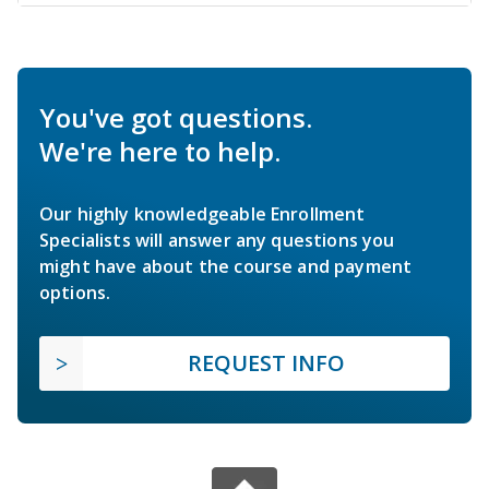
You've got questions.
We're here to help.
Our highly knowledgeable Enrollment
Specialists will answer any questions you
might have about the course and payment
options.
REQUEST INFO