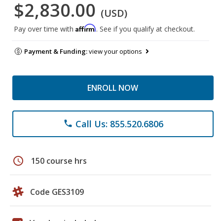
$2,830.00
(USD)
Affirm
Pay over time with
. See if you qualify at checkout.
Payment & Funding:
view your options
ENROLL NOW
Call Us: 855.520.6806
phone
schedule
150 course hrs
Code GES3109