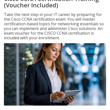
(Voucher Included)
Take the next step in your IT career by preparing for
the Cisco CCNA certification exam. You will master
certification-based topics for networking essentials so
you can implement and administer Cisco solutions. An
exam voucher for the CISCO CCNA certification is
included with your enrollment.