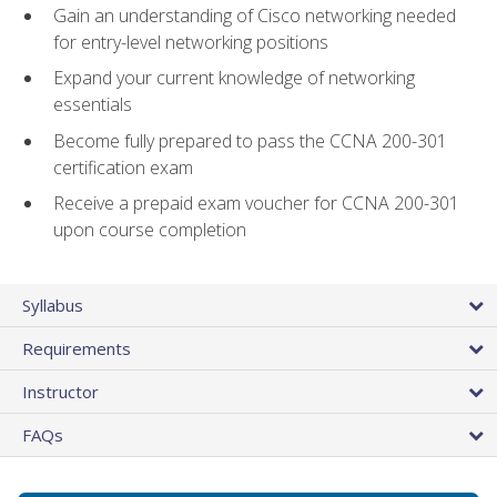
Gain an understanding of Cisco networking needed
for entry-level networking positions
Expand your current knowledge of networking
essentials
Become fully prepared to pass the CCNA 200-301
certification exam
Receive a prepaid exam voucher for CCNA 200-301
upon course completion
Syllabus
Requirements
Instructor
FAQs