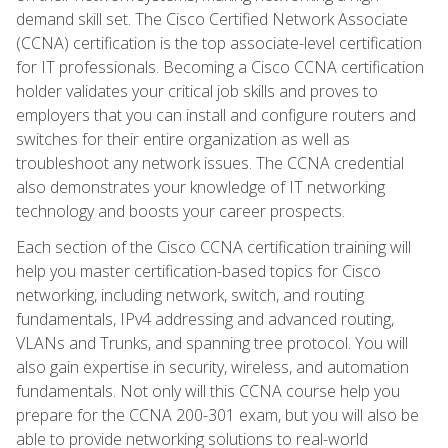
demand skill set. The Cisco Certified Network Associate
(CCNA) certification is the top associate-level certification
for IT professionals. Becoming a Cisco CCNA certification
holder validates your critical job skills and proves to
employers that you can install and configure routers and
switches for their entire organization as well as
troubleshoot any network issues. The CCNA credential
also demonstrates your knowledge of IT networking
technology and boosts your career prospects.
Each section of the Cisco CCNA certification training will
help you master certification-based topics for Cisco
networking, including network, switch, and routing
fundamentals, IPv4 addressing and advanced routing,
VLANs and Trunks, and spanning tree protocol. You will
also gain expertise in security, wireless, and automation
fundamentals. Not only will this CCNA course help you
prepare for the CCNA 200-301 exam, but you will also be
able to provide networking solutions to real-world