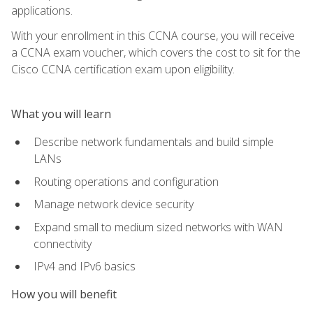
applications.
With your enrollment in this CCNA course, you will receive
a CCNA exam voucher, which covers the cost to sit for the
Cisco CCNA certification exam upon eligibility.
What you will learn
Describe network fundamentals and build simple
LANs
Routing operations and configuration
Manage network device security
Expand small to medium sized networks with WAN
connectivity
IPv4 and IPv6 basics
How you will benefit