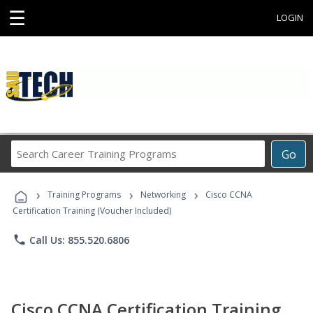
☰
LOGIN
Search
Go
Career
Training
›
›
›
Programs
Training Programs
Networking
Cisco CCNA
Certification Training (Voucher Included)
phone
Call Us: 855.520.6806
Cisco CCNA Certification Training