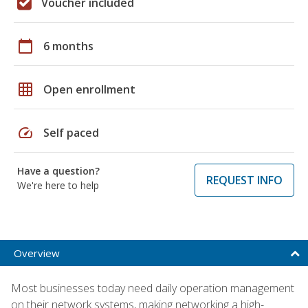
Voucher included
calendar_today
6 months
grid_on
Open enrollment
speed
Self paced
Have a question?
REQUEST INFO
We're here to help
Overview
Most businesses today need daily operation management
on their network systems, making networking a high-