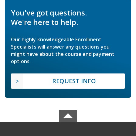
You've got questions.
We're here to help.
Our highly knowledgeable Enrollment
Specialists will answer any questions you
might have about the course and payment
options.
REQUEST INFO