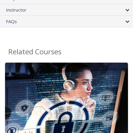
Instructor
FAQs
Related Courses