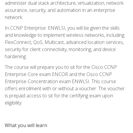
administer dual stack architecture, virtualization, network
assurance, security, and automation in an enterprise
network.
In CCNP Enterprise: ENWLSI, you will be given the skills
and knowledge to implement wireless networks, including
FlexConnect, QoS, Multicast, advanced location services,
security for client connectivity, monitoring, and device
hardening.
The course will prepare you to sit for the Cisco CCNP
Enterprise Core exam ENCOR and the Cisco CCNP
Enterprise Concentration exam ENWLSI. This course
offers enrollment with or without a voucher. The voucher
is prepaid access to sit for the certifying exam upon
eligibility.
What you will learn