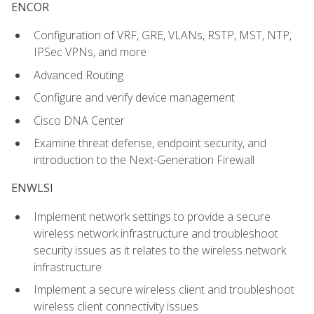
ENCOR
Configuration of VRF, GRE, VLANs, RSTP, MST, NTP,
IPSec VPNs, and more
Advanced Routing
Configure and verify device management
Cisco DNA Center
Examine threat defense, endpoint security, and
introduction to the Next-Generation Firewall
ENWLSI
Implement network settings to provide a secure
wireless network infrastructure and troubleshoot
security issues as it relates to the wireless network
infrastructure
Implement a secure wireless client and troubleshoot
wireless client connectivity issues