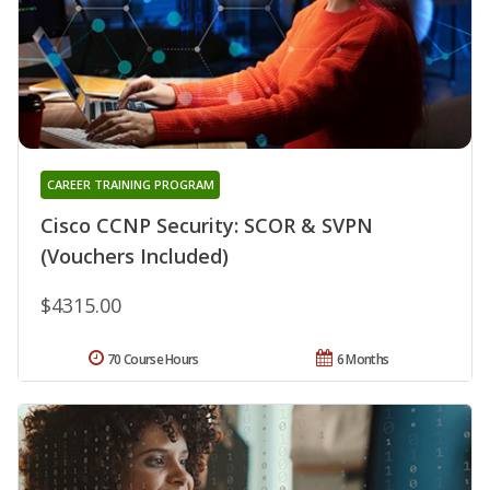
CAREER TRAINING PROGRAM
Cisco CCNP Security: SCOR & SVPN
(Vouchers Included)
$4315.00
70 Course Hours
6 Months