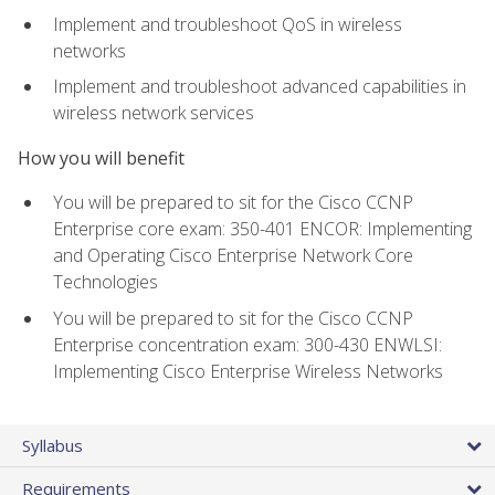
Implement and troubleshoot QoS in wireless
networks
Implement and troubleshoot advanced capabilities in
wireless network services
How you will benefit
You will be prepared to sit for the Cisco CCNP
Enterprise core exam: 350-401 ENCOR: Implementing
and Operating Cisco Enterprise Network Core
Technologies
You will be prepared to sit for the Cisco CCNP
Enterprise concentration exam: 300-430 ENWLSI:
Implementing Cisco Enterprise Wireless Networks
Syllabus
Requirements