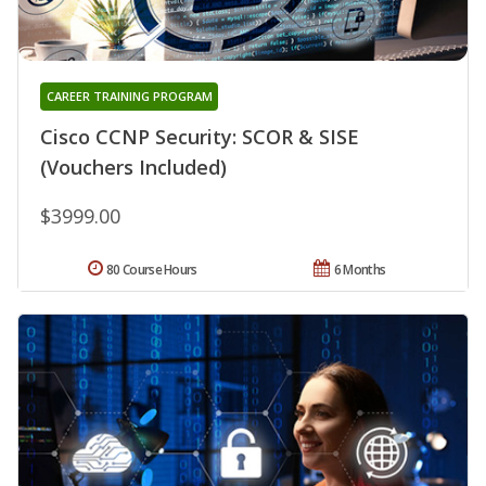
CAREER TRAINING PROGRAM
Cisco CCNP Security: SCOR & SISE
(Vouchers Included)
$3999.00
80 Course Hours
6 Months