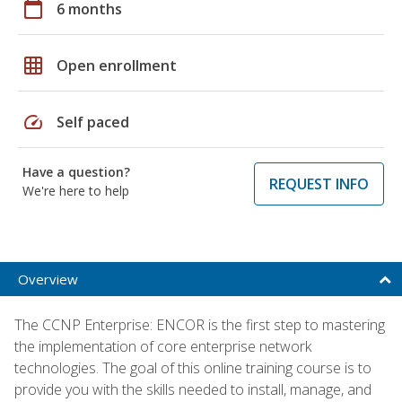
calendar_today
6 months
grid_on
Open enrollment
speed
Self paced
Have a question?
REQUEST INFO
We're here to help
Overview
The CCNP Enterprise: ENCOR is the first step to mastering
the implementation of core enterprise network
technologies. The goal of this online training course is to
provide you with the skills needed to install, manage, and