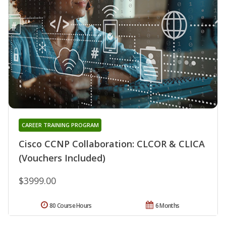
CAREER TRAINING PROGRAM
Cisco CCNP Collaboration: CLCOR & CLICA
(Vouchers Included)
$3999.00
80 Course Hours
6 Months