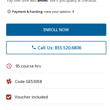
Pay over time with
. See if you qualify at checkout.
Payment & Funding:
view your options
ENROLL NOW
Call Us: 855.520.6806
phone
schedule
95 course hrs
Code GES3058
Voucher included