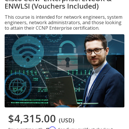
ENWLSI (Vouchers Included)
This course is intended for network engineers, system
engineers, network administrators, and those looking
to attain their CCNP Enterprise certification.
$4,315.00
(USD)
Affirm