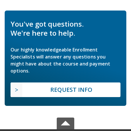
You've got questions.
We're here to help.
Our highly knowledgeable Enrollment
Specialists will answer any questions you
might have about the course and payment
options.
REQUEST INFO