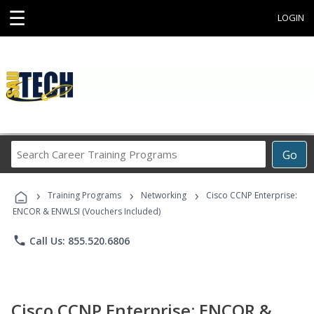
☰
LOGIN
Search
Go
Career
Training
›
›
›
Programs
Training Programs
Networking
Cisco CCNP Enterprise:
ENCOR & ENWLSI (Vouchers Included)
phone
Call Us: 855.520.6806
Cisco CCNP Enterprise: ENCOR &