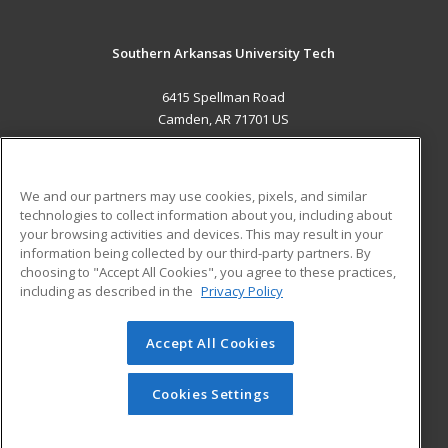
Southern Arkansas University Tech
6415 Spellman Road
Camden, AR 71701 US
MAIN CONTENT
Career Training
We and our partners may use cookies, pixels, and similar
technologies to collect information about you, including about
ADDITIONAL RESOURCES
your browsing activities and devices. This may result in your
information being collected by our third-party partners. By
Military
Student Blog
choosing to "Accept All Cookies", you agree to these practices,
Financial Assistance
including as described in the
Privacy Policy
Help
Accept All Cookies
© 2026 ed2go, a division of Cengage Learning. All rights
reserved. The material on this site cannot be reproduced or
redistributed unless you have obtained prior written
Cookies Settings
permission from Cengage Learning.
Privacy Policy