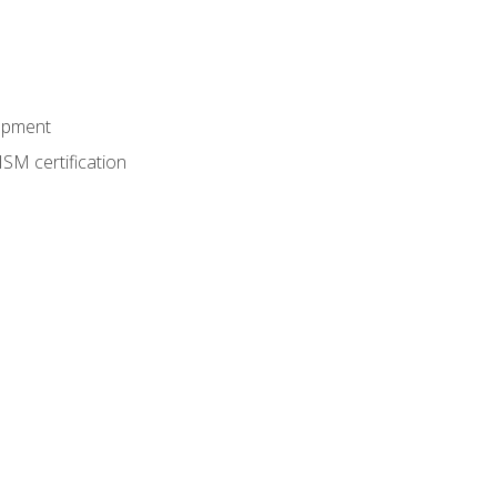
lopment
SM certification