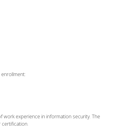
 enrollment:
f work experience in information security. The
certification.