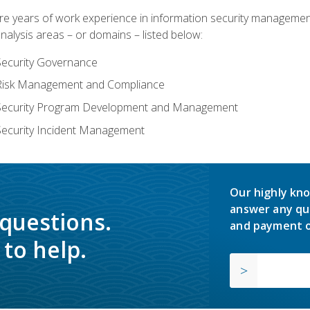
years of work experience in information security management, w
nalysis areas – or domains – listed below:
Security Governance
 Risk Management and Compliance
 Security Program Development and Management
Security Incident Management
Our highly kno
answer any qu
 questions.
and payment o
to help.