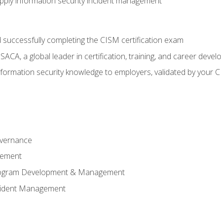
ply information security incident management
 successfully completing the CISM certification exam
CA, a global leader in certification, training, and career deve
ormation security knowledge to employers, validated by your CI
overnance
gement
Program Development & Management
ncident Management