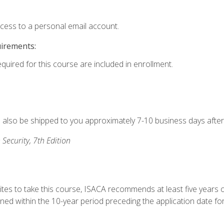
ccess to a personal email account.
uirements:
equired for this course are included in enrollment.
ll also be shipped to you approximately 7-10 business days after
 Security, 7th Edition
ites to take this course, ISACA recommends at least five years o
d within the 10-year period preceding the application date for 