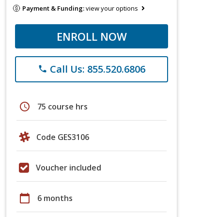
Payment & Funding:
view your options
ENROLL NOW
Call Us: 855.520.6806
phone
schedule
75 course hrs
Code GES3106
Voucher included
calendar_today
6 months