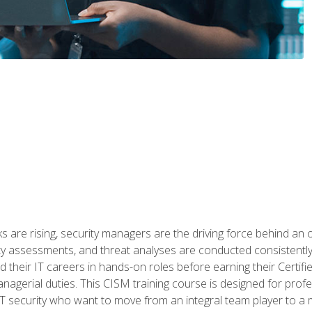
 are rising, security managers are the driving force behind an o
ity assessments, and threat analyses are conducted consistentl
rted their IT careers in hands-on roles before earning their Cert
anagerial duties. This CISM training course is designed for prof
IT security who want to move from an integral team player to a