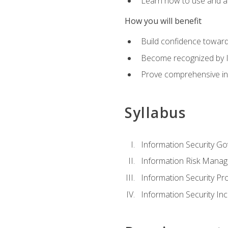
Learn how to use and ap
How you will benefit
Build confidence toward
Become recognized by ISA
Prove comprehensive inf
Syllabus
Information Security G
Information Risk Mana
Information Security 
Information Security I