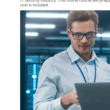
IT security industry. This online course will prep
cost is included.