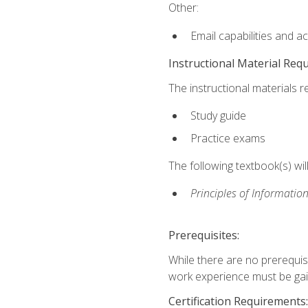
Other:
Email capabilities and a
Instructional Material Req
The instructional materials r
Study guide
Practice exams
The following textbook(s) wi
Principles of Information
Prerequisites:
While there are no prerequis
work experience must be gaine
Certification Requirements: