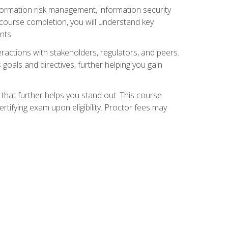
nformation risk management, information security
ourse completion, you will understand key
nts.
teractions with stakeholders, regulators, and peers.
 goals and directives, further helping you gain
that further helps you stand out. This course
tifying exam upon eligibility. Proctor fees may