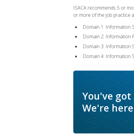
ISACA recommends 5 or more 
or more of the job practice a
Domain 1: Information 
Domain 2: Information
Domain 3: Information
Domain 4: Information 
You've got
We're here 