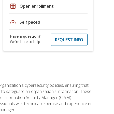
grid_on
Open enrollment
speed
Self paced
Have a question?
REQUEST INFO
We're here to help
rganization's cybersecurity policies, ensuring that
y to safeguard an organization's information. These
ified Information Security Manager (CISM)
essionals with technical expertise and experience in
 manager.