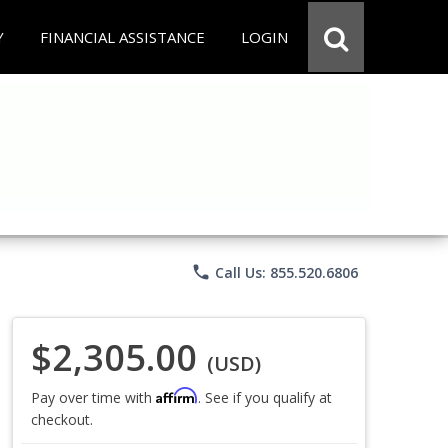
Y
FINANCIAL ASSISTANCE
LOGIN
phone
Call Us: 855.520.6806
$2,305.00
(USD)
Affirm
Pay over time with
. See if you qualify at
checkout.