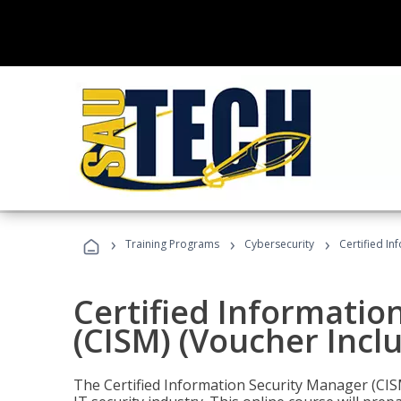
›
›
›
Training Programs
Cybersecurity
Certified In
Certified Informatio
(CISM) (Voucher Incl
The Certified Information Security Manager (CISM)