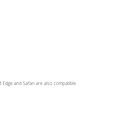
t Edge and Safari are also compatible.