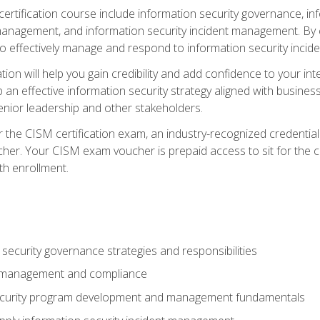
certification course include information security governance, i
agement, and information security incident management. By c
 effectively manage and respond to information security incide
tion will help you gain credibility and add confidence to your in
 an effective information security strategy aligned with business
ior leadership and other stakeholders.
 the CISM certification exam, an industry-recognized credential 
her. Your CISM exam voucher is prepaid access to sit for the cer
th enrollment.
security governance strategies and responsibilities
k management and compliance
ecurity program development and management fundamentals