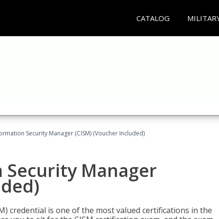
CATALOG
MILITAR
formation Security Manager (CISM) (Voucher Included)
n Security Manager
uded)
 credential is one of the most valued certifications in the