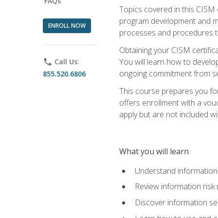
FAQs
Topics covered in this CISM 
program development and man
ENROLL NOW
processes and procedures to
Obtaining your CISM certifica
You will learn how to develop
phone
Call Us:
ongoing commitment from sen
855.520.6806
This course prepares you for
offers enrollment with a vouc
apply but are not included wi
What you will learn
Understand information 
Review information ris
Discover information s