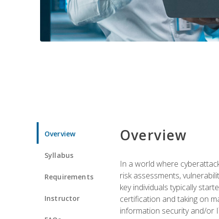
Overview
Overview
Syllabus
In a world where cyberattacks
risk assessments, vulnerabil
Requirements
key individuals typically sta
Instructor
certification and taking on m
information security and/or 