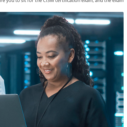
are you to sit for the CISM certification exam, and the exam