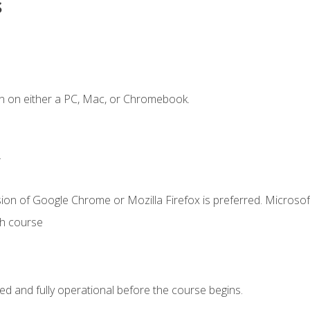
s
n on either a PC, Mac, or Chromebook.
.
ion of Google Chrome or Mozilla Firefox is preferred. Microsof
th course
ed and fully operational before the course begins.