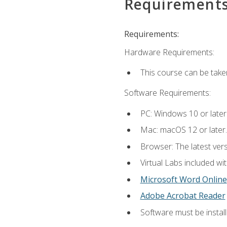
Requirement
Requirements:
Hardware Requirements:
This course can be take
Software Requirements:
PC: Windows 10 or later
Mac: macOS 12 or later.
Browser: The latest vers
Virtual Labs included wi
Microsoft Word Online
Adobe Acrobat Reader
Software must be install