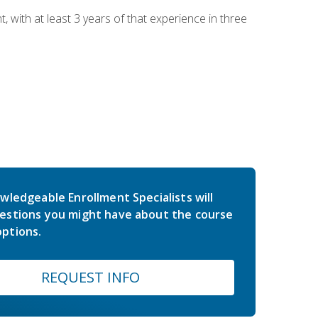
ith at least 3 years of that experience in three
wledgeable Enrollment Specialists will
estions you might have about the course
ptions.
REQUEST INFO