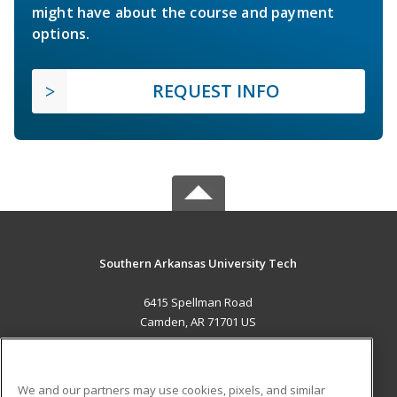
might have about the course and payment
options.
REQUEST INFO
Southern Arkansas University Tech
6415 Spellman Road
Camden, AR 71701 US
MAIN CONTENT
Career Training
We and our partners may use cookies, pixels, and similar