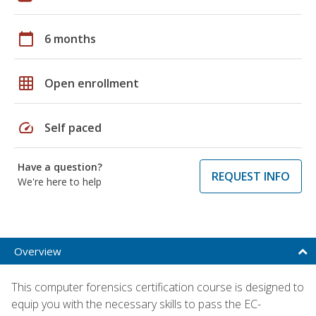
calendar_today
6 months
grid_on
Open enrollment
speed
Self paced
Have a question?
REQUEST INFO
We're here to help
Overview
This computer forensics certification course is designed to
equip you with the necessary skills to pass the EC-