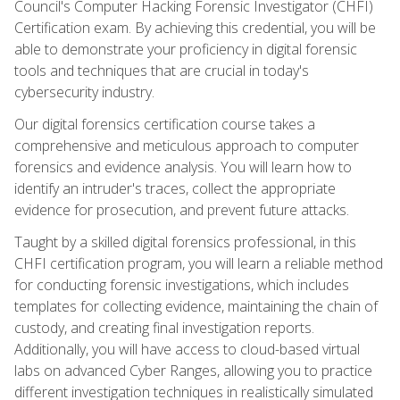
Council's Computer Hacking Forensic Investigator (CHFI)
Certification exam. By achieving this credential, you will be
able to demonstrate your proficiency in digital forensic
tools and techniques that are crucial in today's
cybersecurity industry.
Our digital forensics certification course takes a
comprehensive and meticulous approach to computer
forensics and evidence analysis. You will learn how to
identify an intruder's traces, collect the appropriate
evidence for prosecution, and prevent future attacks.
Taught by a skilled digital forensics professional, in this
CHFI certification program, you will learn a reliable method
for conducting forensic investigations, which includes
templates for collecting evidence, maintaining the chain of
custody, and creating final investigation reports.
Additionally, you will have access to cloud-based virtual
labs on advanced Cyber Ranges, allowing you to practice
different investigation techniques in realistically simulated