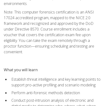
environments.
Note: This computer forensics certification is an ANSI
17024 accredited program, mapped to the NICE 2.0
framework and recognized and approved by the DoD
under Directive 8570. Course enrollment includes a
voucher that covers the certification exam fee upon
eligibility. You can take the exam remotely through a
proctor function—ensuring scheduling and testing are
convenient.
What you will learn
Establish threat intelligence and key learning points to
support pro-active profiling and scenario modeling
Perform anti-forensic methods detection
Conduct post-intrusion analysis of electronic and