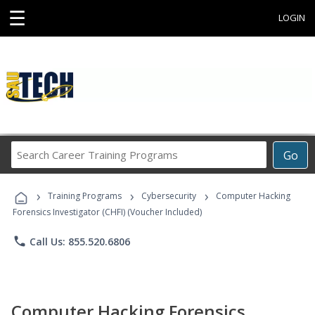
☰
LOGIN
Search
Go
Career
Training
›
›
›
Programs
Training Programs
Cybersecurity
Computer Hacking
Forensics Investigator (CHFI) (Voucher Included)
phone
Call Us: 855.520.6806
Computer Hacking Forensics