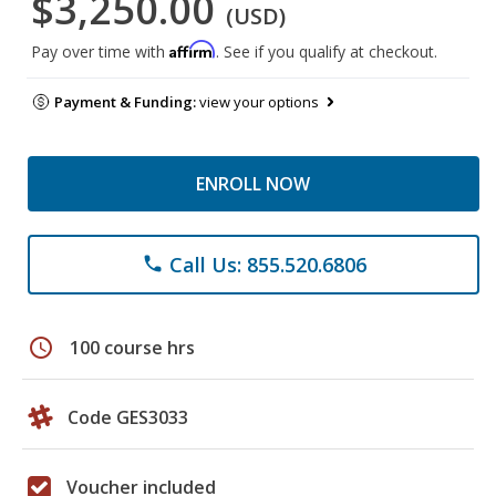
$3,250.00
(USD)
Affirm
Pay over time with
. See if you qualify at checkout.
Payment & Funding:
view your options
ENROLL NOW
Call Us: 855.520.6806
phone
schedule
100 course hrs
Code GES3033
Voucher included