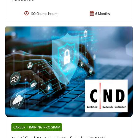
100 Course Hours
6 Months
CAREER TRAINING PROGRAM