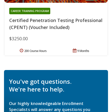
CAREER TRAINING PROGRAM
Certified Penetration Testing Professional
(CPENT) (Voucher Included)
$3250.00
200 Course Hours
9 Months
You've got questions.
We're here to help.
Our highly knowledgeable Enrollment
Specialists will answer any questions you