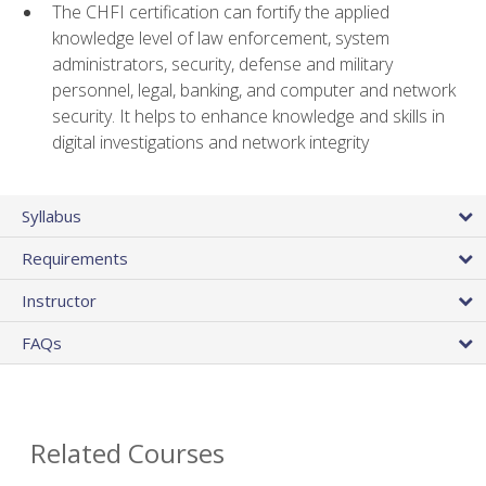
The CHFI certification can fortify the applied
knowledge level of law enforcement, system
administrators, security, defense and military
personnel, legal, banking, and computer and network
security. It helps to enhance knowledge and skills in
digital investigations and network integrity
Syllabus
Requirements
Instructor
FAQs
Related Courses