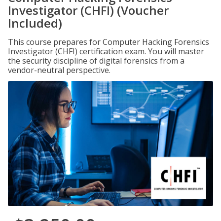
Investigator (CHFI) (Voucher
Included)
This course prepares for Computer Hacking Forensics
Investigator (CHFI) certification exam. You will master
the security discipline of digital forensics from a
vendor-neutral perspective.