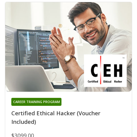
CAREER TRAINING PROGRAM
Certified Ethical Hacker (Voucher
Included)
$3099.00