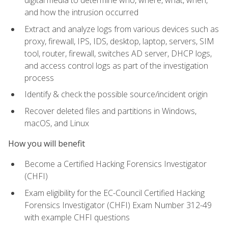
digital media to determine who, where, what, when,
and how the intrusion occurred
Extract and analyze logs from various devices such as
proxy, firewall, IPS, IDS, desktop, laptop, servers, SIM
tool, router, firewall, switches AD server, DHCP logs,
and access control logs as part of the investigation
process
Identify & check the possible source/incident origin
Recover deleted files and partitions in Windows,
macOS, and Linux
How you will benefit
Become a Certified Hacking Forensics Investigator
(CHFI)
Exam eligibility for the EC-Council Certified Hacking
Forensics Investigator (CHFI) Exam Number 312-49
with example CHFI questions