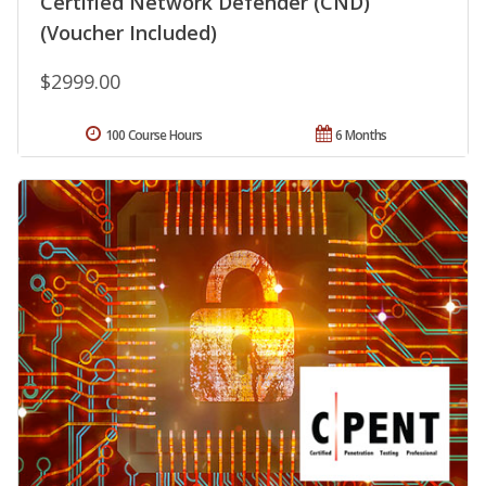
Certified Network Defender (CND)
(Voucher Included)
$2999.00
100 Course Hours
6 Months