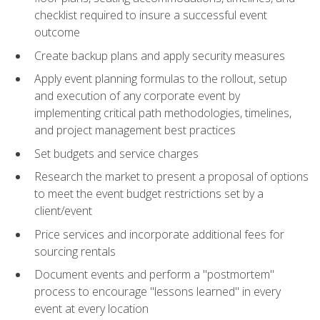
checklist required to insure a successful event
outcome
Create backup plans and apply security measures
Apply event planning formulas to the rollout, setup
and execution of any corporate event by
implementing critical path methodologies, timelines,
and project management best practices
Set budgets and service charges
Research the market to present a proposal of options
to meet the event budget restrictions set by a
client/event
Price services and incorporate additional fees for
sourcing rentals
Document events and perform a "postmortem"
process to encourage "lessons learned" in every
event at every location