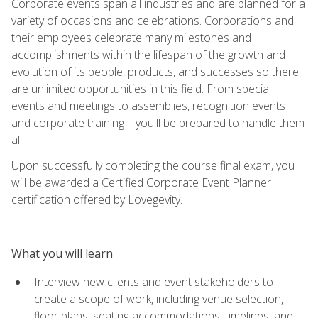
Corporate events span all industries and are planned for a
variety of occasions and celebrations. Corporations and
their employees celebrate many milestones and
accomplishments within the lifespan of the growth and
evolution of its people, products, and successes so there
are unlimited opportunities in this field. From special
events and meetings to assemblies, recognition events
and corporate training—you'll be prepared to handle them
all!
Upon successfully completing the course final exam, you
will be awarded a Certified Corporate Event Planner
certification offered by Lovegevity.
What you will learn
Interview new clients and event stakeholders to
create a scope of work, including venue selection,
floor plans, seating accommodations, timelines, and