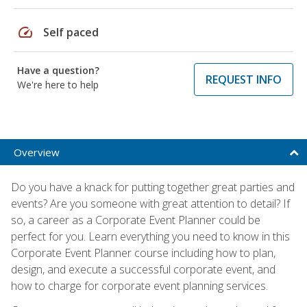
speed
Self paced
Have a question?
REQUEST INFO
We're here to help
Overview
Do you have a knack for putting together great parties and
events? Are you someone with great attention to detail? If
so, a career as a Corporate Event Planner could be
perfect for you. Learn everything you need to know in this
Corporate Event Planner course including how to plan,
design, and execute a successful corporate event, and
how to charge for corporate event planning services.