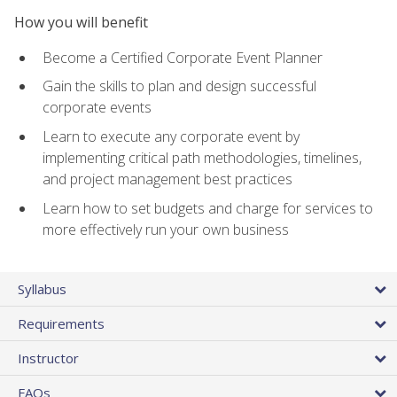
How you will benefit
Become a Certified Corporate Event Planner
Gain the skills to plan and design successful
corporate events
Learn to execute any corporate event by
implementing critical path methodologies, timelines,
and project management best practices
Learn how to set budgets and charge for services to
more effectively run your own business
Syllabus
Requirements
Instructor
FAQs