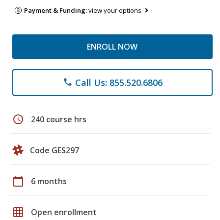
Payment & Funding:
view your options
ENROLL NOW
Call Us: 855.520.6806
phone
schedule
240 course hrs
Code GES297
calendar_today
6 months
grid_on
Open enrollment