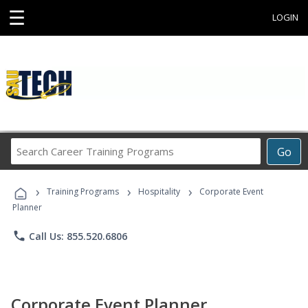
☰
LOGIN
Search
Go
Career
Training
›
›
›
Programs
Training Programs
Hospitality
Corporate Event
Planner
phone
Call Us: 855.520.6806
Corporate Event Planner