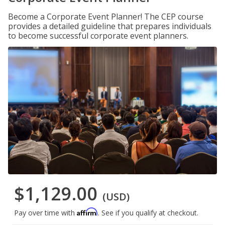
Become a Corporate Event Planner! The CEP course
provides a detailed guideline that prepares individuals
to become successful corporate event planners.
$1,129.00
(USD)
Affirm
Pay over time with
. See if you qualify at checkout.