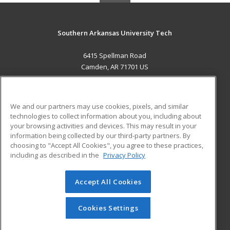
Southern Arkansas University Tech
6415 Spellman Road
Camden, AR 71701 US
MAIN CONTENT
Career Training
We and our partners may use cookies, pixels, and similar
technologies to collect information about you, including about
ADDITIONAL RESOURCES
your browsing activities and devices. This may result in your
information being collected by our third-party partners. By
Military
Student Blog
choosing to "Accept All Cookies", you agree to these practices,
Financial Assistance
including as described in the
Privacy Policy
Help
Accept All Cookies
© 2026 ed2go, a division of Cengage Learning. All rights
reserved. The material on this site cannot be reproduced or
redistributed unless you have obtained prior written
Cookies Settings
permission from Cengage Learning.
Privacy Policy