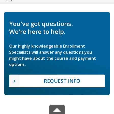
You've got questions.
We're here to help.
Our highly knowledgeable Enrollment
Specialists will answer any questions you
might have about the course and payment
options.
REQUEST INFO