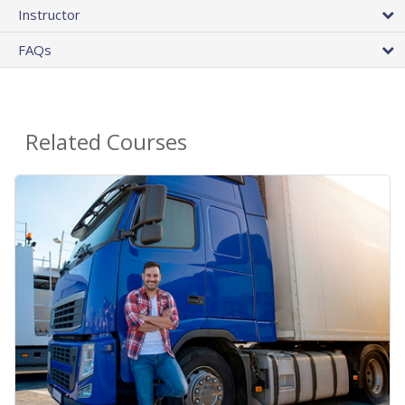
Instructor
FAQs
Related Courses