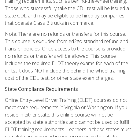
training requirements, such as behind-the-wheel training.
Those who successfully take the CDL test will be issued a
state CDL and may be eligible to be hired by companies
that operate Class B trucks in commerce.
Note: There are no refunds or transfers for this course.
This course is excluded from ed2go standard refund and
transfer policies. Once access to the course is provided,
no refunds or transfers will be allowed. This course
includes the required ELDT theory exams for each of the
units.; it does NOT include the behind-the-wheel training,
cost of the CDL test, or other state exam charges.
State Compliance Requirements
Online Entry-Level Driver Training (ELDT) courses do not
meet state requirements in Virginia or Washington. If you
reside in either state, this online course will not be
accepted by state authorities and cannot be used to fulfill
ELDT training requirements. Learners in these states must
complete an approved in-person program to satisfy