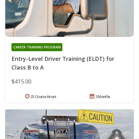
CAREER TRAINING PROGRAM
Entry-Level Driver Training (ELDT) for
Class B to A
$415.00
25 Course Hours
3 Months