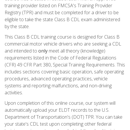
training provider listed on FMCSA's Training Provider
Registry (TPR) and must be completed for a driver to be
eligible to take the state Class B CDL exam administered
by the state.
This Class B CDL training course is designed for Class B
commercial motor vehicle drivers who are seeking a CDL
and intended to
only
meet all theory (knowledge)
requirements listed in the Code of Federal Regulations
(CFR) 49 CFR Part 380, Special Training Requirements. This
includes sections covering basic operation, safe operating
procedures, advanced operating practices, vehicle
systems and reporting malfunctions, and non-driving
activities.
Upon completion of this online course, our system will
automatically upload your ELDT records to the U.S.
Department of Transportation's (DOT) TPR. You can take
your state's CDL test upon completing other federal