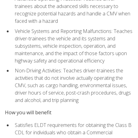
trainees about the advanced skills necessary to
recognize potential hazards and handle a CMV when
faced with a hazard
Vehicle Systems and Reporting Malfunctions: Teaches
driver-trainees the vehicle and its systems and
subsystems, vehicle inspection, operation, and
maintenance, and the impact of those factors upon
highway safety and operational efficiency
Non-Driving Activities: Teaches driver-trainees the
activities that do not involve actually operating the
CMV, such as cargo handling, environmental issues,
driver hours of service, post-crash procedures, drugs
and alcohol, and trip planning
How you will benefit
Satisfies ELDT requirements for obtaining the Class B
CDL for individuals who obtain a Commercial