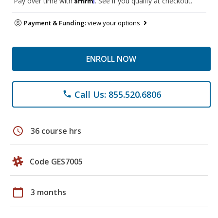
Pay over time with
. See if you qualify at checkout.
Payment & Funding:
view your options
ENROLL NOW
Call Us: 855.520.6806
phone
schedule
36 course hrs
Code GES7005
calendar_today
3 months