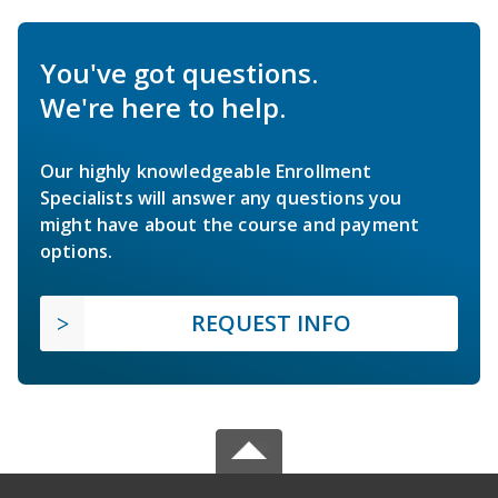
You've got questions.
We're here to help.
Our highly knowledgeable Enrollment
Specialists will answer any questions you
might have about the course and payment
options.
REQUEST INFO