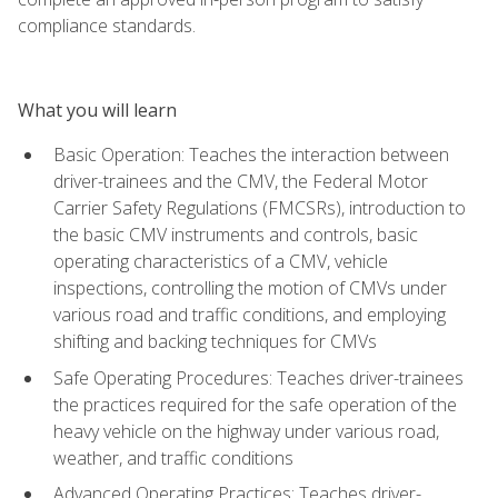
compliance standards.
What you will learn
Basic Operation: Teaches the interaction between
driver-trainees and the CMV, the Federal Motor
Carrier Safety Regulations (FMCSRs), introduction to
the basic CMV instruments and controls, basic
operating characteristics of a CMV, vehicle
inspections, controlling the motion of CMVs under
various road and traffic conditions, and employing
shifting and backing techniques for CMVs
Safe Operating Procedures: Teaches driver-trainees
the practices required for the safe operation of the
heavy vehicle on the highway under various road,
weather, and traffic conditions
Advanced Operating Practices: Teaches driver-