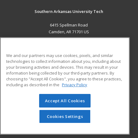
Southern Arkansas University Tech
6415 Spellman Road
Camden, AR 71701 US
MAIN CONTENT
Career Training
We and our partners may use cookies, pixels, and similar
technologies to collect information about you, including about
ADDITIONAL RESOURCES
your browsing activities and devices. This may result in your
information being collected by our third-party partners. By
Military
Student Blog
choosing to "Accept All Cookies", you agree to these practices,
Financial Assistance
including as described in the
Privacy Policy
Help
Accept All Cookies
© 2026 ed2go, a division of Cengage Learning. All rights
reserved. The material on this site cannot be reproduced or
redistributed unless you have obtained prior written
Cookies Settings
permission from Cengage Learning.
Privacy Policy