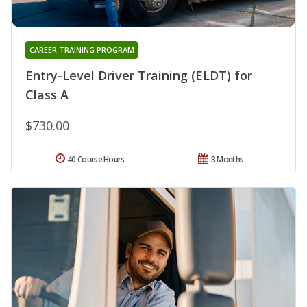
CAREER TRAINING PROGRAM
Entry-Level Driver Training (ELDT) for
Class A
$730.00
40 Course Hours
3 Months