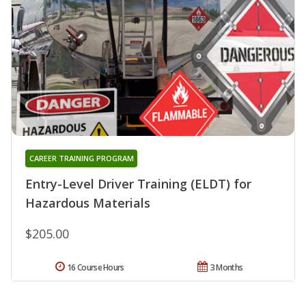
CAREER TRAINING PROGRAM
Entry-Level Driver Training (ELDT) for
Hazardous Materials
$205.00
16 Course Hours
3 Months