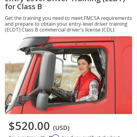
for Class B
Get the training you need to meet FMCSA requirements
and prepare to obtain your entry-level driver training
(ELDT) Class B commercial driver's license (CDL).
$520.00
(USD)
Affirm