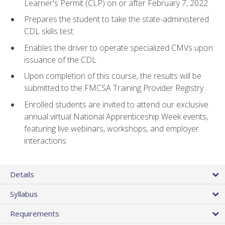
Learner's Permit (CLP) on or after February 7, 2022
Prepares the student to take the state-administered
CDL skills test
Enables the driver to operate specialized CMVs upon
issuance of the CDL
Upon completion of this course, the results will be
submitted to the FMCSA Training Provider Registry
Enrolled students are invited to attend our exclusive
annual virtual National Apprenticeship Week events,
featuring live webinars, workshops, and employer
interactions
Details
Syllabus
Requirements