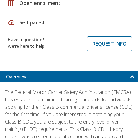
grid_on
Open enrollment
speed
Self paced
Have a question?
REQUEST INFO
We're here to help
Overview
The Federal Motor Carrier Safety Administration (FMCSA)
has established minimum training standards for individuals
applying for their Class B commercial driver's license (CDL)
for the first time. If you are interested in obtaining your
Class B CDL, you are subject to the entry-level driver
training (ELDT) requirements. This Class B CDL theory
course was created in collaboration with an approved