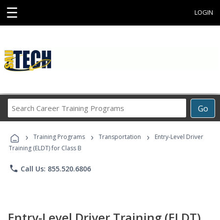
☰
LOGIN
Search
Go
Career
Training
›
›
›
Programs
Training Programs
Transportation
Entry-Level Driver
Training (ELDT) for Class B
phone
Call Us: 855.520.6806
Entry-Level Driver Training (ELDT)