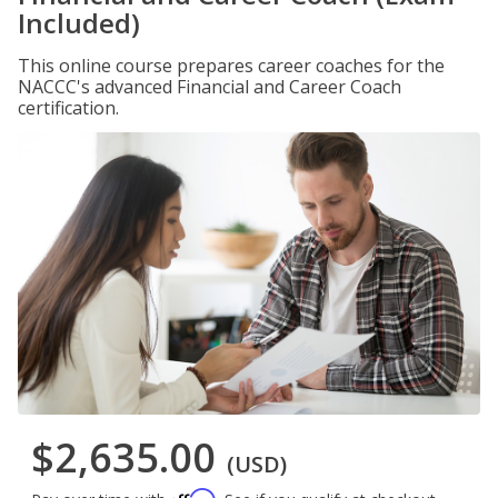
Included)
This online course prepares career coaches for the
NACCC's advanced Financial and Career Coach
certification.
$2,635.00
(USD)
Affirm