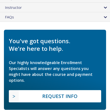
Instructor
FAQs
You've got questions.
We're here to help.
Our highly knowledgeable Enrollment
Specialists will answer any questions you
might have about the course and payment
options.
REQUEST INFO