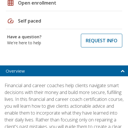
grid_on
Open enrollment
speed
Self paced
Have a question?
REQUEST INFO
We're here to help
Overview
Financial and career coaches help clients navigate smart
decisions with their money and build more secure, fulfilling
lives. In this financial and career coach certification course,
you will learn how to give clients actionable advice and
enable them to incorporate what they have learned into
their daily lives. Rather than focusing only on repairing a
client's past mistakes, you will guide them to create a clear