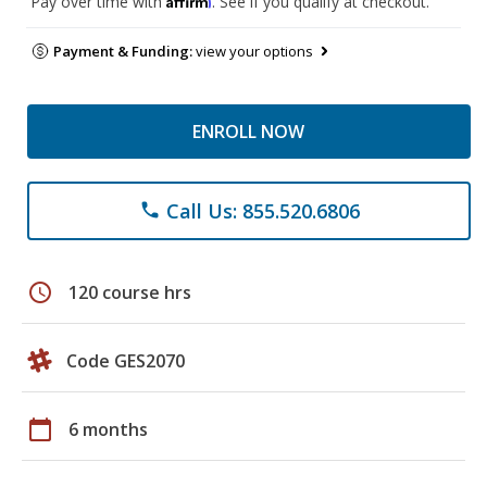
Pay over time with
. See if you qualify at checkout.
Payment & Funding:
view your options
ENROLL NOW
Call Us: 855.520.6806
phone
schedule
120 course hrs
Code GES2070
calendar_today
6 months