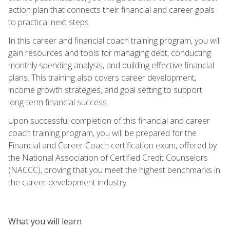
action plan that connects their financial and career goals
to practical next steps.
In this career and financial coach training program, you will
gain resources and tools for managing debt, conducting
monthly spending analysis, and building effective financial
plans. This training also covers career development,
income growth strategies, and goal setting to support
long-term financial success.
Upon successful completion of this financial and career
coach training program, you will be prepared for the
Financial and Career Coach certification exam, offered by
the National Association of Certified Credit Counselors
(NACCC), proving that you meet the highest benchmarks in
the career development industry.
What you will learn