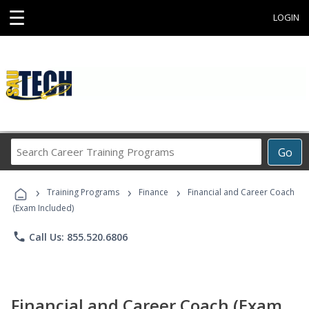
☰
LOGIN
Search
Go
Career
Training
›
›
›
Programs
Training Programs
Finance
Financial and Career Coach
(Exam Included)
phone
Call Us: 855.520.6806
Financial and Career Coach (Exam