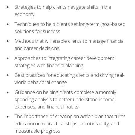
Strategies to help clients navigate shifts in the
economy
Techniques to help clients set long-term, goal-based
solutions for success
Methods that will enable clients to manage financial
and career decisions
Approaches to integrating career development
strategies with financial planning
Best practices for educating clients and driving real-
world behavioral change
Guidance on helping clients complete a monthly
spending analysis to better understand income,
expenses, and financial habits
The importance of creating an action plan that turns
education into practical steps, accountability, and
measurable progress