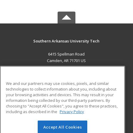
Southern Arkansas University Tech
6415 Spellman Road
Camden, AR 71701 US
MAIN CONTENT
Career Training
We and our partners may use cookies, pixels, and similar
technologies to collect information about you, including about
ADDITIONAL RESOURCES
your browsing activities and devices. This may result in your
information being collected by our third-party partners. By
Military
Student Blog
choosing to "Accept All Cookies", you agree to these practices,
Financial Assistance
including as described in the
Privacy Policy
Help
Accept All Cookies
© 2026 ed2go, a division of Cengage Learning. All rights