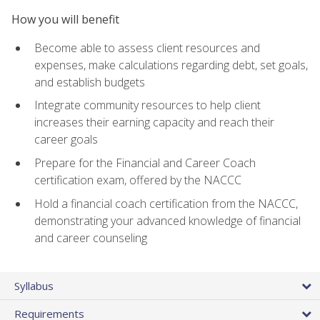
How you will benefit
Become able to assess client resources and
expenses, make calculations regarding debt, set goals,
and establish budgets
Integrate community resources to help client
increases their earning capacity and reach their
career goals
Prepare for the Financial and Career Coach
certification exam, offered by the NACCC
Hold a financial coach certification from the NACCC,
demonstrating your advanced knowledge of financial
and career counseling
Syllabus
Requirements