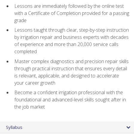
Lessons are immediately followed by the online test
with a Certificate of Completion provided for a passing
grade
Lessons taught through clear, step-by-step instruction
by irrigation repair and business experts with decades
of experience and more than 20,000 service calls
completed
Master complex diagnostics and precision repair skills
through practical instruction that ensures every detail
is relevant, applicable, and designed to accelerate
your career growth
Become a confident irrigation professional with the
foundational and advanced-level skills sought after in
the job market
Syllabus