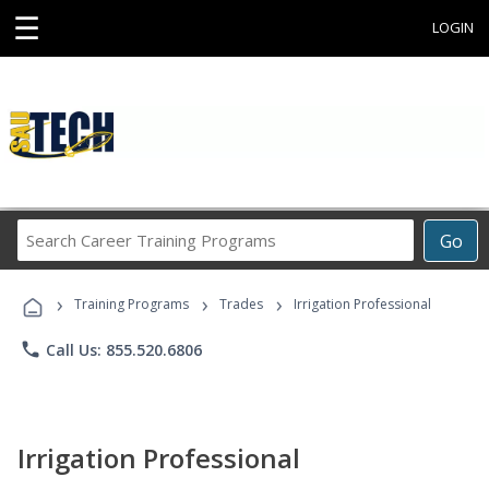
☰
LOGIN
Search
Go
Career
Training
›
›
›
Programs
Training Programs
Trades
Irrigation Professional
phone
Call Us: 855.520.6806
Irrigation Professional