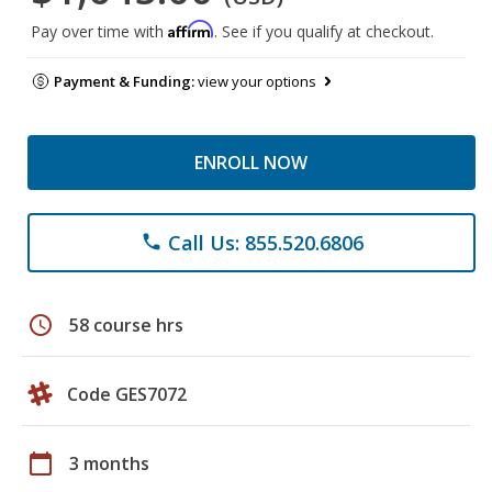
Affirm
Pay over time with
. See if you qualify at checkout.
Payment & Funding:
view your options
ENROLL NOW
Call Us: 855.520.6806
phone
schedule
58 course hrs
Code GES7072
calendar_today
3 months