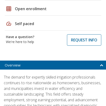
grid_on
Open enrollment
speed
Self paced
Have a question?
REQUEST INFO
We're here to help
Overview
The demand for expertly skilled irrigation professionals
continues to rise nationwide as homeowners, businesses,
and municipalities invest in water efficiency and
sustainable landscaping. This field offers steady
employment, strong earning potential, and advancement
opportunities for technicians with specialized diagnostic