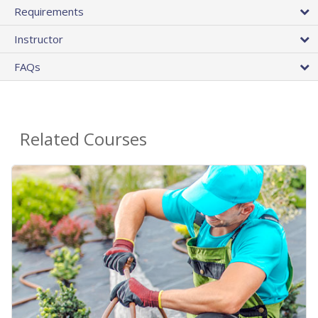
Requirements
Instructor
FAQs
Related Courses