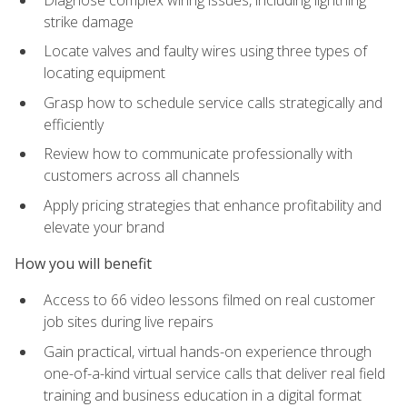
strike damage
Locate valves and faulty wires using three types of
locating equipment
Grasp how to schedule service calls strategically and
efficiently
Review how to communicate professionally with
customers across all channels
Apply pricing strategies that enhance profitability and
elevate your brand
How you will benefit
Access to 66 video lessons filmed on real customer
job sites during live repairs
Gain practical, virtual hands-on experience through
one-of-a-kind virtual service calls that deliver real field
training and business education in a digital format