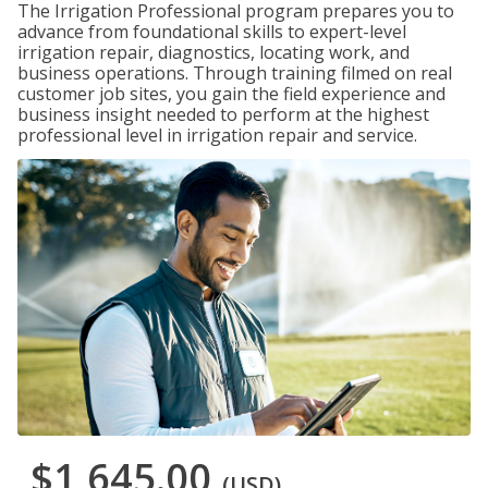
The Irrigation Professional program prepares you to
advance from foundational skills to expert-level
irrigation repair, diagnostics, locating work, and
business operations. Through training filmed on real
customer job sites, you gain the field experience and
business insight needed to perform at the highest
professional level in irrigation repair and service.
$1,645.00
(USD)