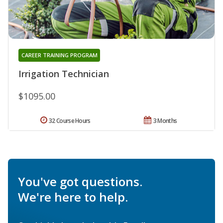
CAREER TRAINING PROGRAM
Irrigation Technician
$1095.00
32 Course Hours
3 Months
You've got questions.
We're here to help.