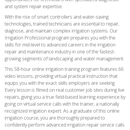
and system repair expertise.
With the rise of smart controllers and water-saving
technologies, trained technicians are essential to repair,
diagnose, and maintain complex irrigation systems. Our
Irrigation Professional program prepares you with the
skills for mid-level to advanced careers in the irrigation
repair and maintenance industry in one of the fastest-
growing segments of landscaping and water management.
This 58-hour online irrigation training program features 66
video lessons, providing virtual practical instruction that
equips you with the exact skills employers are seeking.
Every lesson is filmed on real customer job sites during live
repairs, giving you a true field-based learning experience by
going on virtual service calls with the trainer, a nationally
recognized irrigation expert. As a graduate of this online
irrigation course, you are thoroughly prepared to
confidently perform advanced irrigation repair service calls