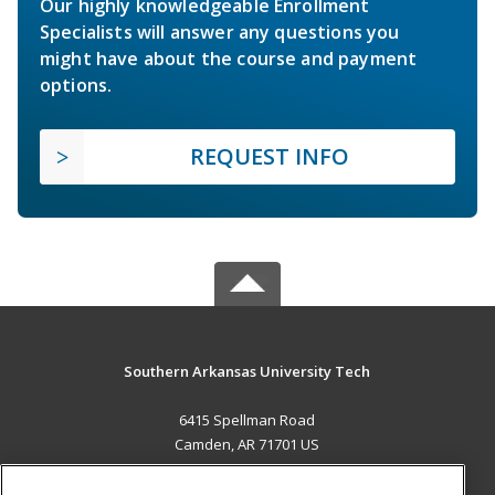
Our highly knowledgeable Enrollment
Specialists will answer any questions you
might have about the course and payment
options.
REQUEST INFO
Southern Arkansas University Tech
6415 Spellman Road
Camden, AR 71701 US
MAIN CONTENT