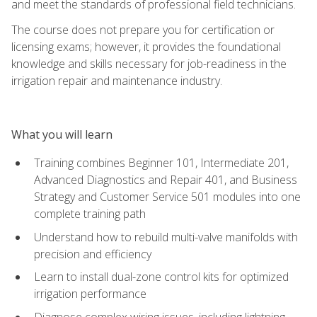
and meet the standards of professional field technicians.
The course does not prepare you for certification or
licensing exams; however, it provides the foundational
knowledge and skills necessary for job-readiness in the
irrigation repair and maintenance industry.
What you will learn
Training combines Beginner 101, Intermediate 201,
Advanced Diagnostics and Repair 401, and Business
Strategy and Customer Service 501 modules into one
complete training path
Understand how to rebuild multi-valve manifolds with
precision and efficiency
Learn to install dual-zone control kits for optimized
irrigation performance
Diagnose complex wiring issues, including lightning