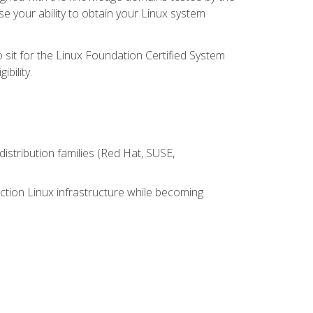
e your ability to obtain your Linux system
 sit for the Linux Foundation Certified System
bility.
istribution families (Red Hat, SUSE,
ction Linux infrastructure while becoming