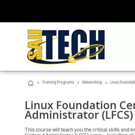
›
›
›
Training Programs
Networking
Linux Foundati
Linux Foundation Cer
Administrator (LFCS)
This course will teach you the critical skills an