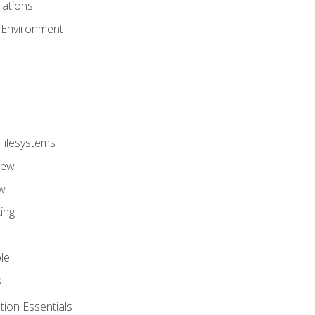
ations
 Environment
Filesystems
iew
w
ing
le
s
tion Essentials