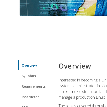
Overview
Overview
Syllabus
Interested in becoming a Linu
systems administrator in six
Requirements
major Linux distribution fami
Instructor
manage a production Linux i
The topics covered throughou