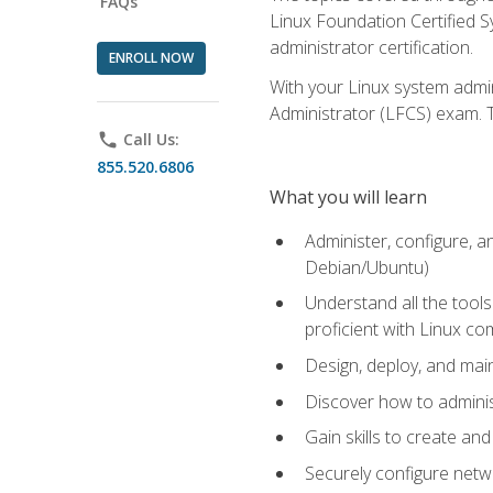
FAQs
Linux Foundation Certified Sy
administrator certification.
ENROLL NOW
With your Linux system admin
Administrator (LFCS) exam. Th
phone
Call Us:
855.520.6806
What you will learn
Administer, configure, a
Debian/Ubuntu)
Understand all the tool
proficient with Linux c
Design, deploy, and mai
Discover how to adminis
Gain skills to create an
Securely configure netw