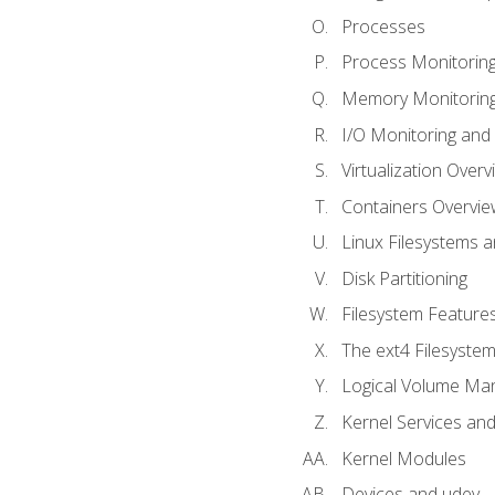
Processes
Process Monitorin
Memory Monitoring
I/O Monitoring and
Virtualization Overv
Containers Overvie
Linux Filesystems 
Disk Partitioning
Filesystem Features
The ext4 Filesyste
Logical Volume Ma
Kernel Services and
Kernel Modules
Devices and udev