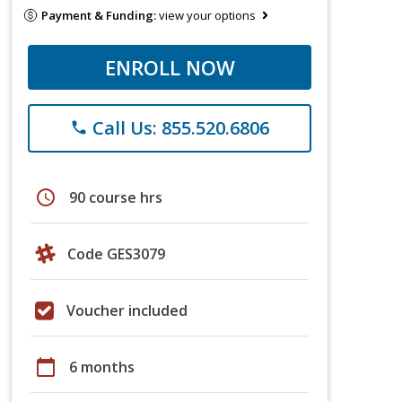
Payment & Funding:
view your options
ENROLL NOW
Call Us: 855.520.6806
phone
schedule
90 course hrs
Code GES3079
Voucher included
calendar_today
6 months