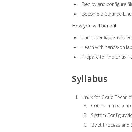
Deploy and configure fil
Become a Certified Linu
How you will benefit
Earn a verifiable, respe
Learn with hands-on la
Prepare for the Linux F
Syllabus
Linux for Cloud Technici
Course Introductio
System Configuratio
Boot Process and Sy