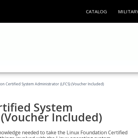
CATALOG
MILITAR
on Certified System Administrator (LFCS) (Voucher Included)
tified System
 (Voucher Included)
d knowledge needed to take the Linux Foundation Certified