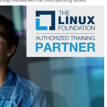
things involved with the Linux operating system.