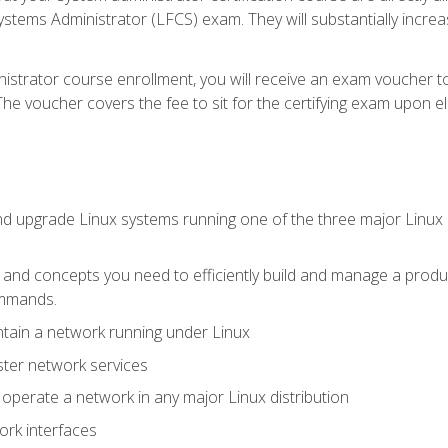
stems Administrator (LFCS) exam. They will substantially increas
istrator course enrollment, you will receive an exam voucher to
e voucher covers the fee to sit for the certifying exam upon eligi
nd upgrade Linux systems running one of the three major Linux d
s and concepts you need to efficiently build and manage a produ
ommands.
ntain a network running under Linux
ter network services
d operate a network in any major Linux distribution
ork interfaces