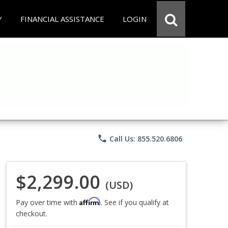
Y
FINANCIAL ASSISTANCE
LOGIN
phone
Call Us: 855.520.6806
$2,299.00
(USD)
Affirm
Pay over time with
. See if you qualify at
checkout.