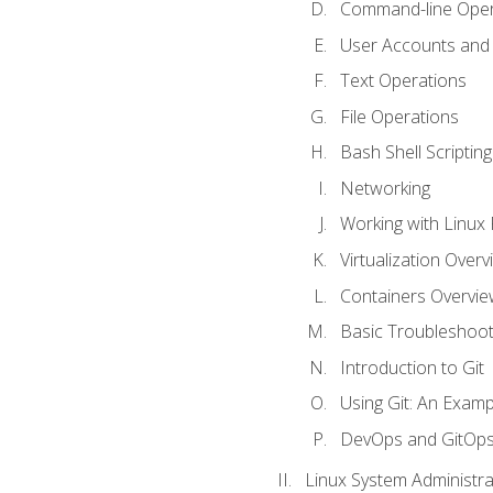
Command-line Oper
User Accounts and
Text Operations
File Operations
Bash Shell Scripting
Networking
Working with Linux 
Virtualization Overv
Containers Overvie
Basic Troubleshoot
Introduction to Git
Using Git: An Examp
DevOps and GitOp
Linux System Administra