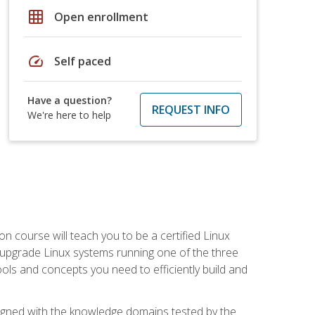
grid_on
Open enrollment
speed
Self paced
Have a question?
REQUEST INFO
We're here to help
on course will teach you to be a certified Linux
d upgrade Linux systems running one of the three
tools and concepts you need to efficiently build and
ligned with the knowledge domains tested by the