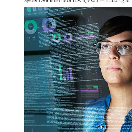
System Administrator (LFCS) exam—including all 