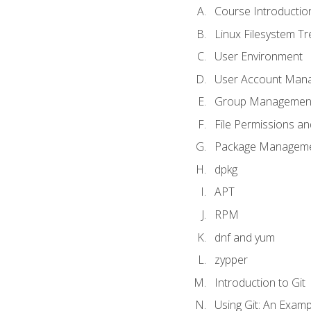
Course Introductio
Linux Filesystem T
User Environment
User Account Man
Group Managemen
File Permissions a
Package Manageme
dpkg
APT
RPM
dnf and yum
zypper
Introduction to Git
Using Git: An Examp