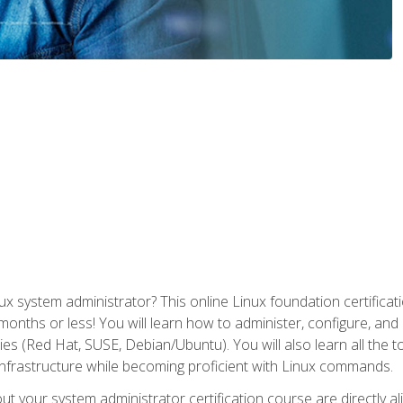
x system administrator? This online Linux foundation certificati
 months or less! You will learn how to administer, configure, an
lies (Red Hat, SUSE, Debian/Ubuntu). You will also learn all the 
nfrastructure while becoming proficient with Linux commands.
t your system administrator certification course are directly a