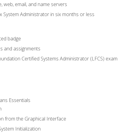
e, web, email, and name servers
x System Administrator in six months or less
cted badge
bs and assignments
oundation Certified Systems Administrator (LFCS) exam
ans Essentials
n
n from the Graphical Interface
stem Initialization