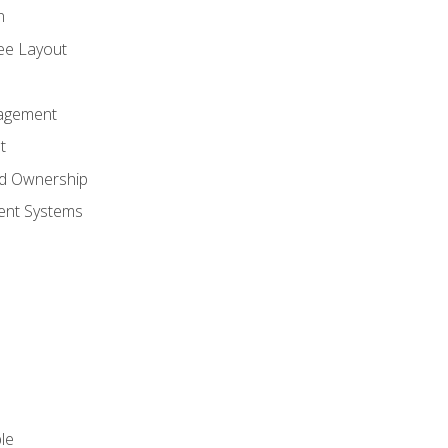
n
ree Layout
agement
t
nd Ownership
nt Systems
le