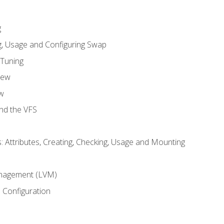
g
, Usage and Configuring Swap
 Tuning
iew
w
and the VFS
: Attributes, Creating, Checking, Usage and Mounting
m
nagement (LVM)
 Configuration