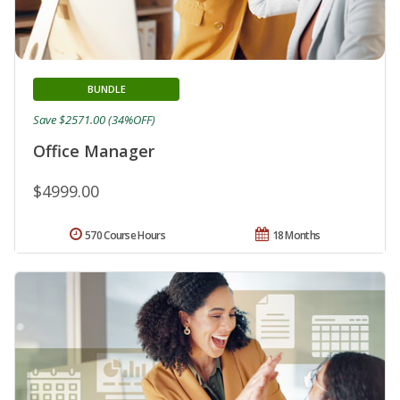
BUNDLE
Save $2571.00 (34%OFF)
Office Manager
$4999.00
570 Course Hours
18 Months