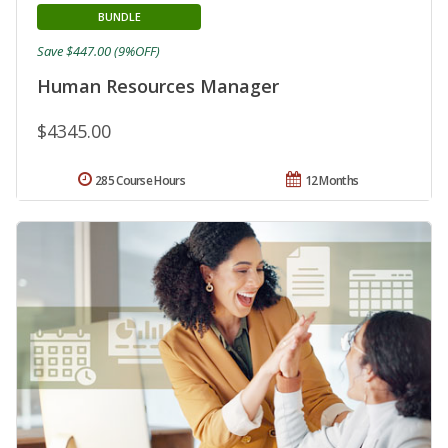
BUNDLE
Save $447.00 (9%OFF)
Human Resources Manager
$4345.00
285 Course Hours
12 Months