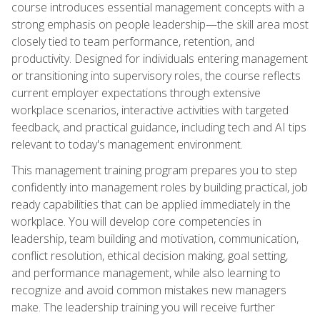
course introduces essential management concepts with a
strong emphasis on people leadership—the skill area most
closely tied to team performance, retention, and
productivity. Designed for individuals entering management
or transitioning into supervisory roles, the course reflects
current employer expectations through extensive
workplace scenarios, interactive activities with targeted
feedback, and practical guidance, including tech and AI tips
relevant to today's management environment.
This management training program prepares you to step
confidently into management roles by building practical, job
ready capabilities that can be applied immediately in the
workplace. You will develop core competencies in
leadership, team building and motivation, communication,
conflict resolution, ethical decision making, goal setting,
and performance management, while also learning to
recognize and avoid common mistakes new managers
make. The leadership training you will receive further