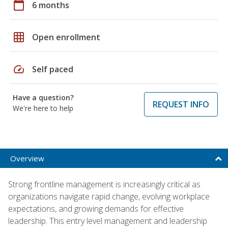
calendar_today
6 months
grid_on
Open enrollment
speed
Self paced
Have a question?
REQUEST INFO
We're here to help
Overview
Strong frontline management is increasingly critical as
organizations navigate rapid change, evolving workplace
expectations, and growing demands for effective
leadership. This entry level management and leadership