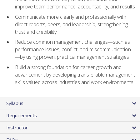
improve team performance, accountability, and results
Communicate more clearly and professionally with
direct reports, peers, and leadership, strengthening
trust and credibility
Reduce common management challenges—such as
performance issues, conflict, and miscommunication
—by using proven, practical management strategies
Build a strong foundation for career growth and
advancement by developing transferable management
skills valued across industries and work environments
Syllabus
Requirements
Instructor
FAQs