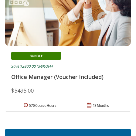
BUNDLE
Save $2800.00 (34%OFF)
Office Manager (Voucher Included)
$5495.00
570 Course Hours
18 Months