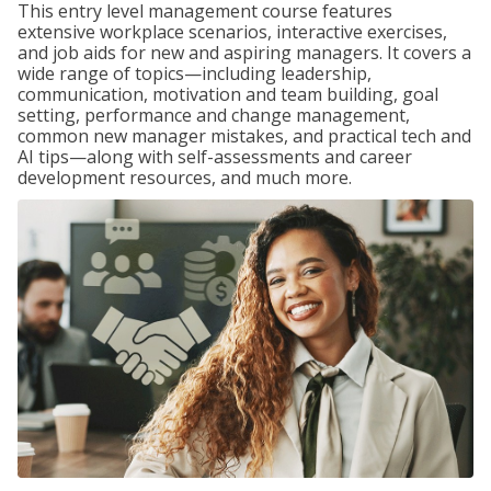
This entry level management course features
extensive workplace scenarios, interactive exercises,
and job aids for new and aspiring managers. It covers a
wide range of topics—including leadership,
communication, motivation and team building, goal
setting, performance and change management,
common new manager mistakes, and practical tech and
AI tips—along with self-assessments and career
development resources, and much more.