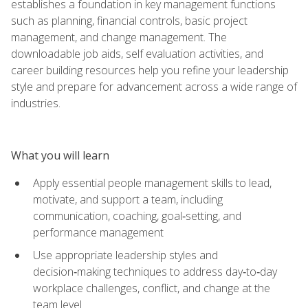
establishes a foundation in key management functions
such as planning, financial controls, basic project
management, and change management. The
downloadable job aids, self evaluation activities, and
career building resources help you refine your leadership
style and prepare for advancement across a wide range of
industries.
What you will learn
Apply essential people management skills to lead,
motivate, and support a team, including
communication, coaching, goal‑setting, and
performance management
Use appropriate leadership styles and
decision‑making techniques to address day‑to‑day
workplace challenges, conflict, and change at the
team level