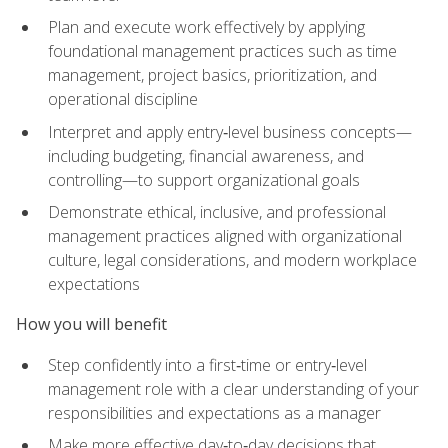
Plan and execute work effectively by applying
foundational management practices such as time
management, project basics, prioritization, and
operational discipline
Interpret and apply entry‑level business concepts—
including budgeting, financial awareness, and
controlling—to support organizational goals
Demonstrate ethical, inclusive, and professional
management practices aligned with organizational
culture, legal considerations, and modern workplace
expectations
How you will benefit
Step confidently into a first‑time or entry‑level
management role with a clear understanding of your
responsibilities and expectations as a manager
Make more effective day‑to‑day decisions that