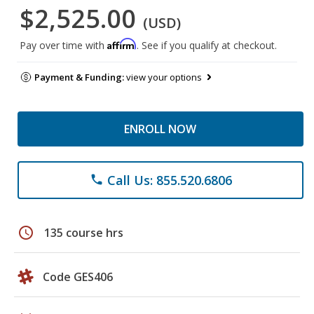
$2,525.00
(USD)
Affirm
Pay over time with
. See if you qualify at checkout.
Payment & Funding:
view your options
ENROLL NOW
Call Us: 855.520.6806
phone
schedule
135 course hrs
Code GES406