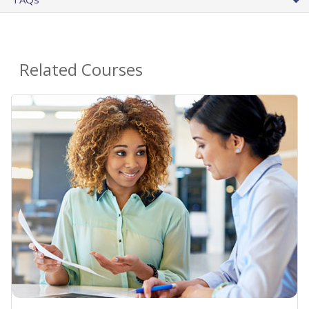
Related Courses