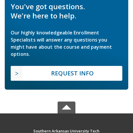
You've got questions.
We're here to help.
Our highly knowledgeable Enrollment
Specialists will answer any questions you
might have about the course and payment
options.
REQUEST INFO
Southern Arkansas University Tech