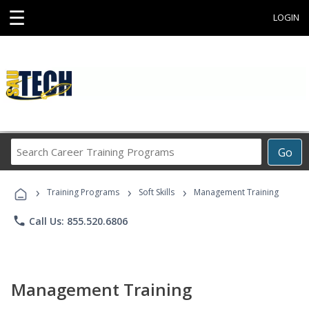
☰
LOGIN
Search
Go
Career
Training
›
›
›
Programs
Training Programs
Soft Skills
Management Training
phone
Call Us: 855.520.6806
Management Training