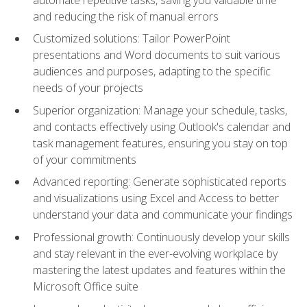
and reducing the risk of manual errors
Customized solutions: Tailor PowerPoint
presentations and Word documents to suit various
audiences and purposes, adapting to the specific
needs of your projects
Superior organization: Manage your schedule, tasks,
and contacts effectively using Outlook's calendar and
task management features, ensuring you stay on top
of your commitments
Advanced reporting: Generate sophisticated reports
and visualizations using Excel and Access to better
understand your data and communicate your findings
Professional growth: Continuously develop your skills
and stay relevant in the ever-evolving workplace by
mastering the latest updates and features within the
Microsoft Office suite