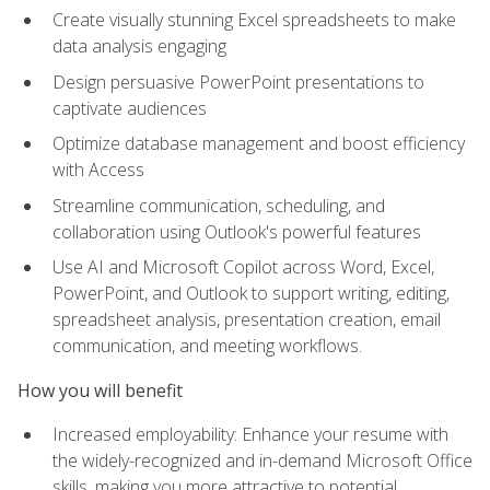
Create visually stunning Excel spreadsheets to make
data analysis engaging
Design persuasive PowerPoint presentations to
captivate audiences
Optimize database management and boost efficiency
with Access
Streamline communication, scheduling, and
collaboration using Outlook's powerful features
Use AI and Microsoft Copilot across Word, Excel,
PowerPoint, and Outlook to support writing, editing,
spreadsheet analysis, presentation creation, email
communication, and meeting workflows.
How you will benefit
Increased employability: Enhance your resume with
the widely-recognized and in-demand Microsoft Office
skills, making you more attractive to potential