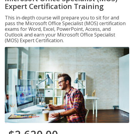
Expert Certification Training
This in-depth course will prepare you to sit for and
pass the Microsoft Office Specialist (MOS) certification
exams for Word, Excel, PowerPoint, Access, and
Outlook and earn your Microsoft Office Specialist
(MOS) Expert Certification.