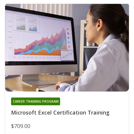
CAREER TRAINING PROGRAM
Microsoft Excel Certification Training
$709.00