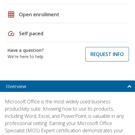
grid_on
Open enrollment
speed
Self paced
Have a question?
REQUEST INFO
We're here to help
Overview
Microsoft Office is the most widely used business
productivity suite. Knowing how to use its products,
including Word, Excel, and PowerPoint, is valuable in any
professional setting. Earning your Microsoft Office
Specialist (MOS) Expert certification demonstrates your