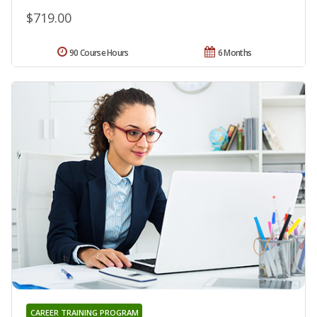
$719.00
90 Course Hours
6 Months
CAREER TRAINING PROGRAM