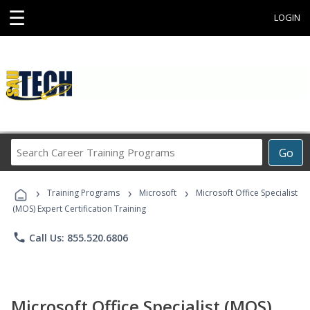
☰
LOGIN
Search
Go
Career
Training
›
›
›
Programs
Training Programs
Microsoft
Microsoft Office Specialist
(MOS) Expert Certification Training
phone
Call Us: 855.520.6806
Microsoft Office Specialist (MOS)