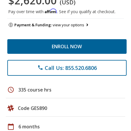
$2,620.00
(USD)
Affirm
Pay over time with
. See if you qualify at checkout.
Payment & Funding:
view your options
ENROLL NOW
Call Us: 855.520.6806
phone
schedule
335 course hrs
Code GES890
calendar_today
6 months