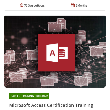
70 Course Hours
6 Months
CAREER TRAINING PROGRAM
Microsoft Access Certification Training