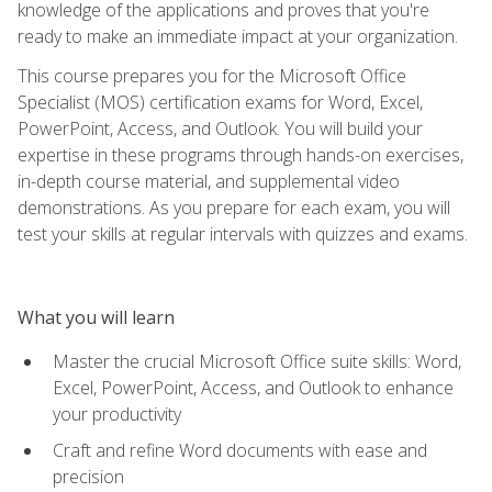
knowledge of the applications and proves that you're
ready to make an immediate impact at your organization.
This course prepares you for the Microsoft Office
Specialist (MOS) certification exams for Word, Excel,
PowerPoint, Access, and Outlook. You will build your
expertise in these programs through hands-on exercises,
in-depth course material, and supplemental video
demonstrations. As you prepare for each exam, you will
test your skills at regular intervals with quizzes and exams.
What you will learn
Master the crucial Microsoft Office suite skills: Word,
Excel, PowerPoint, Access, and Outlook to enhance
your productivity
Craft and refine Word documents with ease and
precision