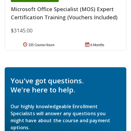
Microsoft Office Specialist (MOS) Expert
Certification Training (Vouchers Included)
$3145.00
335 Course Hours
6 Months
You've got questions.
We're here to help.
Our highly knowledgeable Enrollment
Specialists will answer any questions you
might have about the course and payment
options.