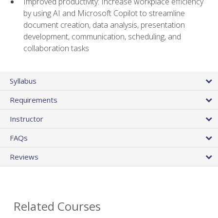
Improved productivity: Increase workplace efficiency
by using AI and Microsoft Copilot to streamline
document creation, data analysis, presentation
development, communication, scheduling, and
collaboration tasks
Syllabus
Requirements
Instructor
FAQs
Reviews
Related Courses