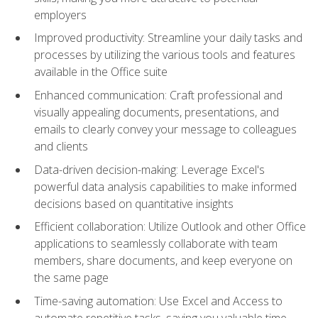
employers
Improved productivity: Streamline your daily tasks and
processes by utilizing the various tools and features
available in the Office suite
Enhanced communication: Craft professional and
visually appealing documents, presentations, and
emails to clearly convey your message to colleagues
and clients
Data-driven decision-making: Leverage Excel's
powerful data analysis capabilities to make informed
decisions based on quantitative insights
Efficient collaboration: Utilize Outlook and other Office
applications to seamlessly collaborate with team
members, share documents, and keep everyone on
the same page
Time-saving automation: Use Excel and Access to
automate repetitive tasks, saving you valuable time