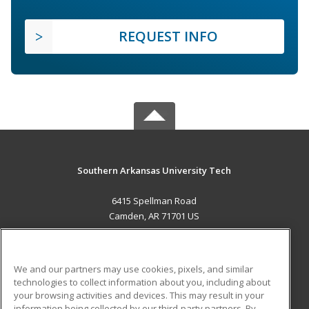
REQUEST INFO
Southern Arkansas University Tech
6415 Spellman Road
Camden, AR 71701 US
MAIN CONTENT
Career Training
We and our partners may use cookies, pixels, and similar
technologies to collect information about you, including about
ADDITIONAL RESOURCES
your browsing activities and devices. This may result in your
information being collected by our third-party partners. By