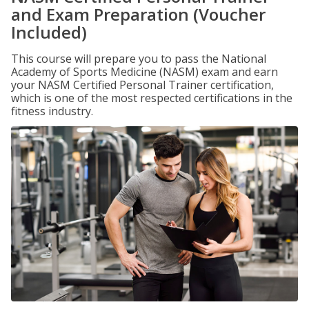
and Exam Preparation (Voucher
Included)
This course will prepare you to pass the National
Academy of Sports Medicine (NASM) exam and earn
your NASM Certified Personal Trainer certification,
which is one of the most respected certifications in the
fitness industry.