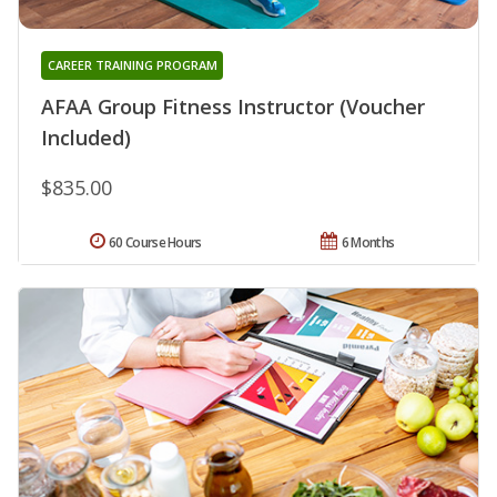
CAREER TRAINING PROGRAM
AFAA Group Fitness Instructor (Voucher
Included)
$835.00
60 Course Hours
6 Months