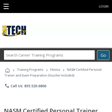
☰
LOGIN
Search
Go
Career
Training
›
›
›
Programs
Training Programs
Fitness
NASM Certified Personal
Trainer and Exam Preparation (Voucher Included)
phone
Call Us: 855.520.6806
NASM Certified Personal Trainer