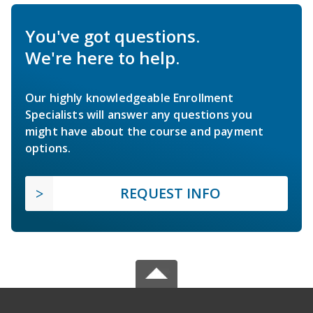
You've got questions.
We're here to help.
Our highly knowledgeable Enrollment
Specialists will answer any questions you
might have about the course and payment
options.
REQUEST INFO