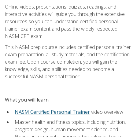
Online videos, presentations, quizzes, readings, and
interactive activities will guide you through the extensive
resources so you can understand certified personal
trainer exam content and pass the widely respected
NASM CPT exam.
This NASM prep course includes certified personal trainer
exam preparation, all study materials, and the certification
exam fee. Upon course completion, you will gain the
knowledge, skills, and abilities needed to become a
successful NASM personal trainer.
What you will learn
NASM Certified Personal Trainer
video overview
Master health and fitness topics, including nutrition,
program design, human movement science, and
fitness assessments, among other relevant topics