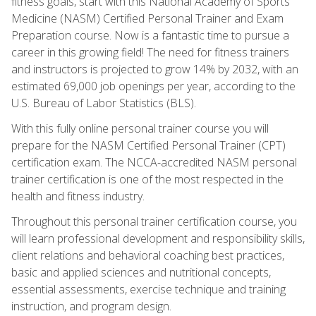
fitness goals, start with this National Academy of Sports
Medicine (NASM) Certified Personal Trainer and Exam
Preparation course. Now is a fantastic time to pursue a
career in this growing field! The need for fitness trainers
and instructors is projected to grow 14% by 2032, with an
estimated 69,000 job openings per year, according to the
U.S. Bureau of Labor Statistics (BLS).
With this fully online personal trainer course you will
prepare for the NASM Certified Personal Trainer (CPT)
certification exam. The NCCA-accredited NASM personal
trainer certification is one of the most respected in the
health and fitness industry.
Throughout this personal trainer certification course, you
will learn professional development and responsibility skills,
client relations and behavioral coaching best practices,
basic and applied sciences and nutritional concepts,
essential assessments, exercise technique and training
instruction, and program design.