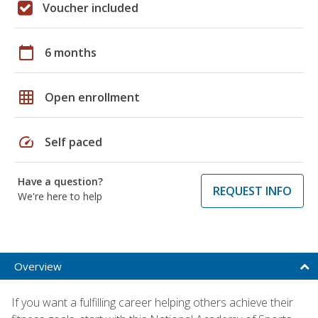
Voucher included
calendar_today
6 months
grid_on
Open enrollment
speed
Self paced
Have a question?
REQUEST INFO
We're here to help
Overview
If you want a fulfilling career helping others achieve their