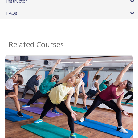
Instructor
FAQs
Related Courses