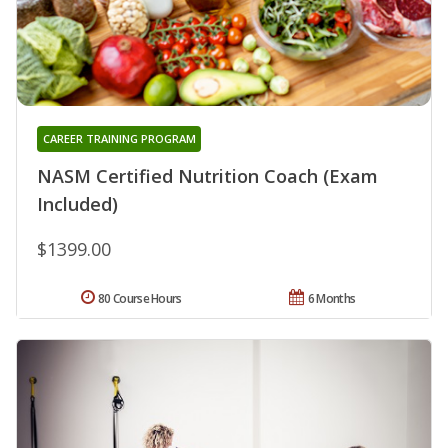
CAREER TRAINING PROGRAM
NASM Certified Nutrition Coach (Exam
Included)
$1399.00
80 Course Hours
6 Months