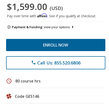
$1,599.00
(USD)
Affirm
Pay over time with
. See if you qualify at checkout.
Payment & Funding:
view your options
ENROLL NOW
Call Us: 855.520.6806
phone
schedule
80 course hrs
Code GES146