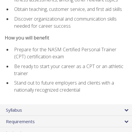
Obtain teaching, customer service, and first aid skills
Discover organizational and communication skills
needed for career success
How you will benefit
Prepare for the NASM Certified Personal Trainer
(CPT) certification exam
Be ready to start your career as a CPT or an athletic
trainer
Stand out to future employers and clients with a
nationally recognized credential
Syllabus
Requirements