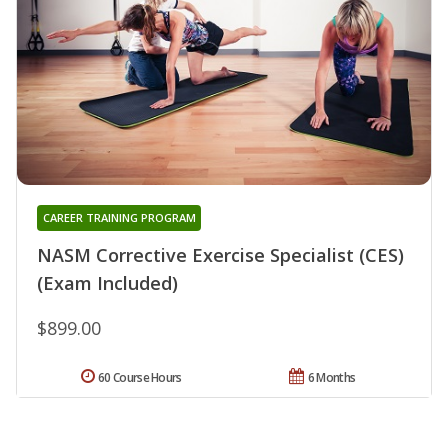
CAREER TRAINING PROGRAM
NASM Corrective Exercise Specialist (CES)
(Exam Included)
$899.00
60 Course Hours
6 Months