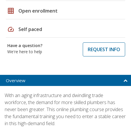
grid_on
Open enrollment
speed
Self paced
Have a question?
REQUEST INFO
We're here to help
Overview
With an aging infrastructure and dwindling trade
workforce, the demand for more skilled plumbers has
never been greater. This online plumbing course provides
the fundamental training you need to enter a stable career
in this high-demand field.