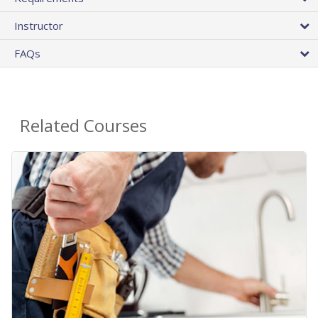
Instructor
FAQs
Related Courses