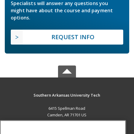
Specialists will answer any questions you
might have about the course and payment
options.
REQUEST INFO
Southern Arkansas University Tech
6415 Spellman Road
Camden, AR 71701 US
MAIN CONTENT