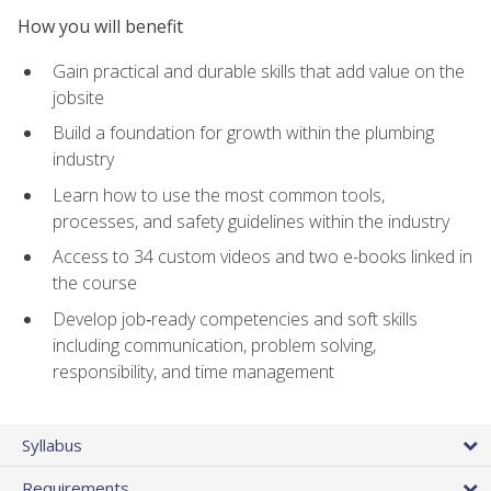
How you will benefit
Gain practical and durable skills that add value on the
jobsite
Build a foundation for growth within the plumbing
industry
Learn how to use the most common tools,
processes, and safety guidelines within the industry
Access to 34 custom videos and two e-books linked in
the course
Develop job‑ready competencies and soft skills
including communication, problem solving,
responsibility, and time management
Syllabus
Requirements