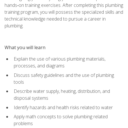
hands‑on training exercises. After completing this plumbing
training program, you will possess the specialized skills and
technical knowledge needed to pursue a career in
plumbing.
What you will learn
Explain the use of various plumbing materials,
processes, and diagrams
Discuss safety guidelines and the use of plumbing
tools
Describe water supply, heating, distribution, and
disposal systems
Identify hazards and health risks related to water
Apply math concepts to solve plumbing related
problems