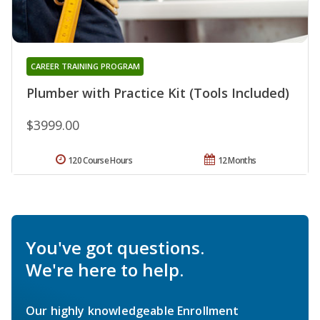
CAREER TRAINING PROGRAM
Plumber with Practice Kit (Tools Included)
$3999.00
120 Course Hours
12 Months
You've got questions.
We're here to help.
Our highly knowledgeable Enrollment