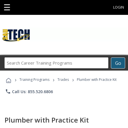
☰
LOGIN
Search
Go
Career
Training
›
›
›
Programs
Training Programs
Trades
Plumber with Practice Kit
phone
Call Us: 855.520.6806
Plumber with Practice Kit