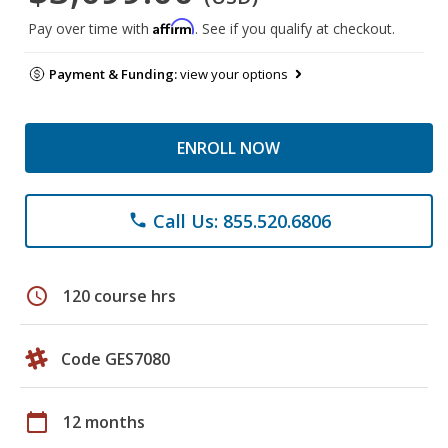
Affirm
Pay over time with
. See if you qualify at checkout.
Payment & Funding:
view your options
ENROLL NOW
Call Us: 855.520.6806
phone
schedule
120 course hrs
Code GES7080
calendar_today
12 months