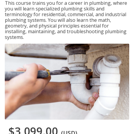
This course trains you for a career in plumbing, where
you will learn specialized plumbing skills and
terminology for residential, commercial, and industrial
plumbing systems. You will also learn the math,
geometry, and physical principles essential for
installing, maintaining, and troubleshooting plumbing
systems.
$3,099.00
(USD)