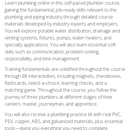
Learn plumbing online in this self-paced plumber course,
gaining the fundamental, job-ready skills relevant to the
plumbing and piping industry through detailed course
materials developed by industry experts and employers.
You will explore potable water distribution, drainage and
venting systems, fixtures, pumps, water heaters, and
specialty applications. You will also learn essential soft
skills such as communication, problem-solving,
responsibility, and time management.
Training fundamentals are solidified throughout the course
through 88 interactivities, including magnets, checkboxes,
flashcards, select-a-choice, learning checks, and a
matching game. Throughout the course, you follow the
journey of three plumbers at different stages of their
careers: master, journeyman, and apprentice.
You will also receive a plumbing practice kit with real PVC,
PEX, copper, ABS, and galvanized materials, plus essential
tools—giving you everything you need to complete