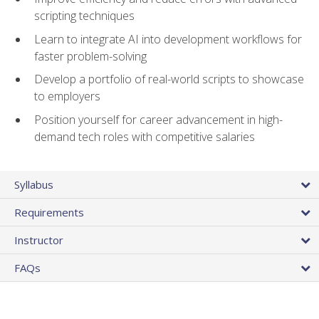
scripting techniques
Learn to integrate AI into development workflows for
faster problem-solving
Develop a portfolio of real-world scripts to showcase
to employers
Position yourself for career advancement in high-
demand tech roles with competitive salaries
Syllabus
Requirements
Instructor
FAQs