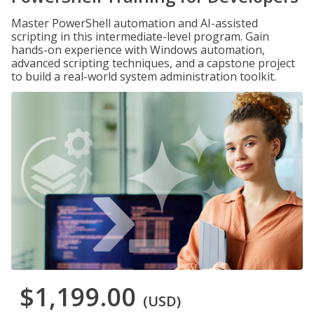
Master PowerShell automation and AI-assisted
scripting in this intermediate-level program. Gain
hands-on experience with Windows automation,
advanced scripting techniques, and a capstone project
to build a real-world system administration toolkit.
$1,199.00
(USD)