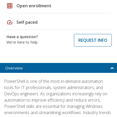
grid_on
Open enrollment
speed
Self paced
Have a question?
REQUEST INFO
We're here to help
Overview
PowerShell is one of the most in-demand automation
tools for IT professionals, system administrators, and
DevOps engineers. As organizations increasingly rely on
automation to improve efficiency and reduce errors,
PowerShell skills are essential for managing Windows
environments and streamlining workflows. Industry trends