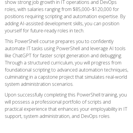
show strong job growth in IT operations and DevOps
roles, with salaries ranging from $85,000–$120,000 for
positions requiring scripting and automation expertise. By
adding AI-assisted development skills, you can position
yourself for future-ready roles in tech.
This PowerShell course prepares you to confidently
automate IT tasks using PowerShell and leverage AI tools
like ChatGPT for faster script generation and debugging.
Through a structured curriculum, you will progress from
foundational scripting to advanced automation techniques,
culminating in a capstone project that simulates real-world
system administration scenarios.
Upon successfully completing this PowerShell training, you
will possess a professional portfolio of scripts and
practical experience that enhances your employability in IT
support, system administration, and DevOps roles.