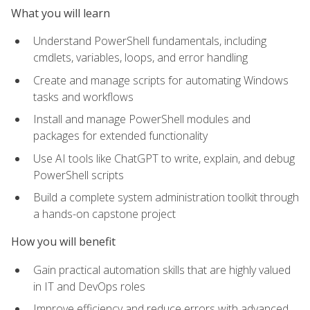
What you will learn
Understand PowerShell fundamentals, including
cmdlets, variables, loops, and error handling
Create and manage scripts for automating Windows
tasks and workflows
Install and manage PowerShell modules and
packages for extended functionality
Use AI tools like ChatGPT to write, explain, and debug
PowerShell scripts
Build a complete system administration toolkit through
a hands-on capstone project
How you will benefit
Gain practical automation skills that are highly valued
in IT and DevOps roles
Improve efficiency and reduce errors with advanced