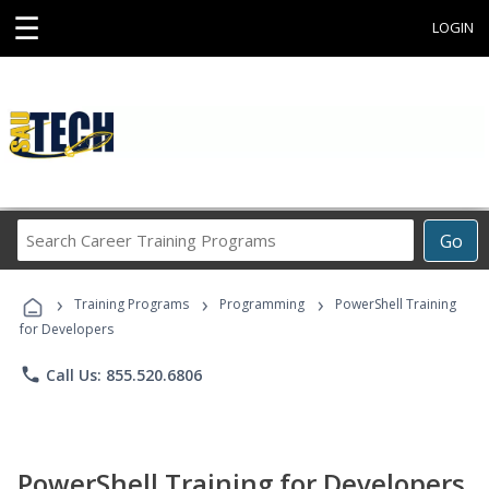
☰
LOGIN
Search
Go
Career
Training
›
›
›
Programs
Training Programs
Programming
PowerShell Training
for Developers
phone
Call Us: 855.520.6806
PowerShell Training for Developers