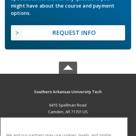
might have about the course and payment
options.
REQUEST INFO
Southern Arkansas University Tech
6415 Spellman Road
Camden, AR 71701 US
MAIN CONTENT
Career Training
We and our partners may use cookies, pixels, and similar