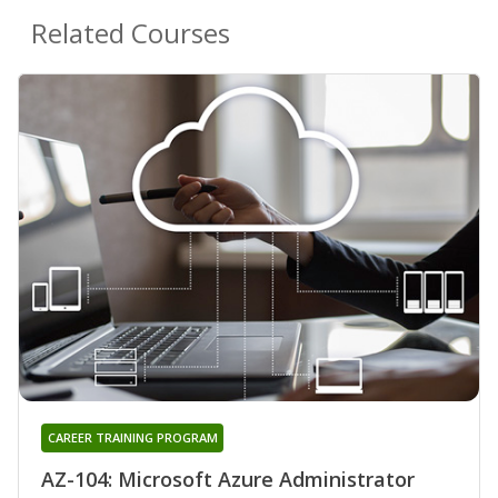
Related Courses
CAREER TRAINING PROGRAM
AZ-104: Microsoft Azure Administrator