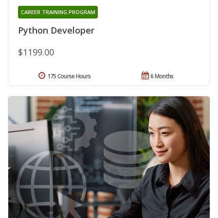
CAREER TRAINING PROGRAM
Python Developer
$1199.00
175 Course Hours
6 Months