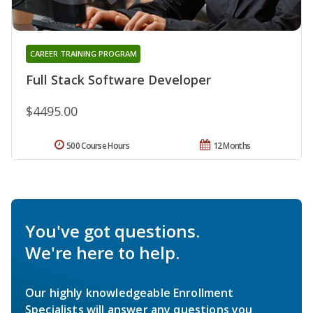
CAREER TRAINING PROGRAM
Full Stack Software Developer
$4495.00
500 Course Hours
12 Months
You've got questions.
We're here to help.
Our highly knowledgeable Enrollment
Specialists will answer any questions you