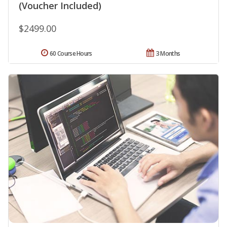
(Voucher Included)
$2499.00
60 Course Hours
3 Months