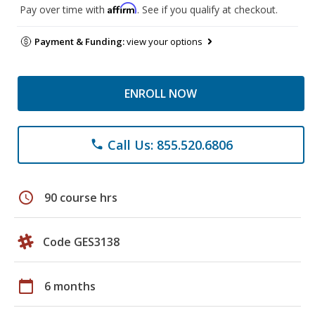
Affirm
Pay over time with
. See if you qualify at checkout.
Payment & Funding:
view your options
ENROLL NOW
Call Us: 855.520.6806
phone
schedule
90 course hrs
Code GES3138
calendar_today
6 months