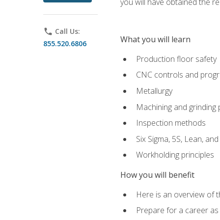
you will have obtained the r
phone
Call Us:
What you will learn
855.520.6806
Production floor safety
CNC controls and prog
Metallurgy
Machining and grinding
Inspection methods
Six Sigma, 5S, Lean, an
Workholding principles
How you will benefit
Here is an overview of 
Prepare for a career as 