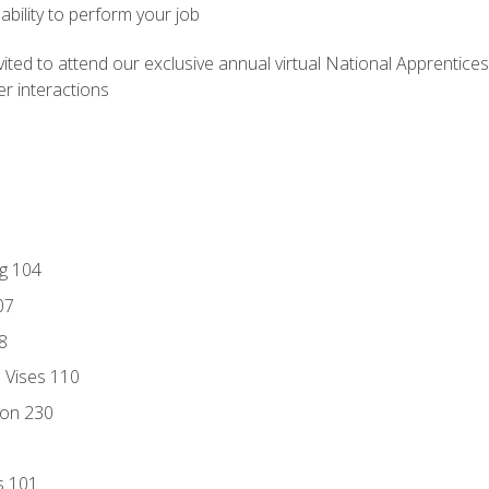
ability to perform your job
vited to attend our exclusive annual virtual National Apprentices
r interactions
ng 104
07
8
d Vises 110
ion 230
s 101