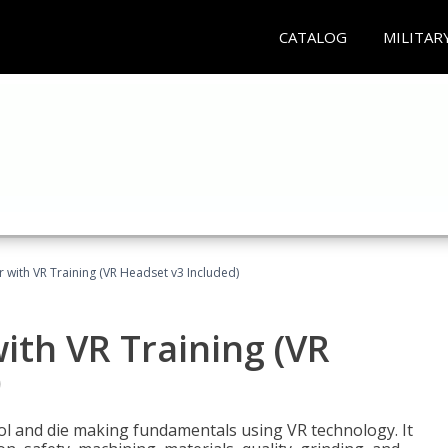
CATALOG
MILITAR
 with VR Training (VR Headset v3 Included)
ith VR Training (VR
)
ool and die making fundamentals using VR technology. It