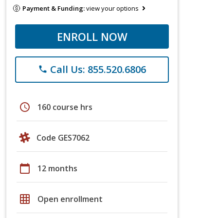
Payment & Funding:
view your options
ENROLL NOW
Call Us: 855.520.6806
phone
schedule
160 course hrs
Code GES7062
calendar_today
12 months
grid_on
Open enrollment