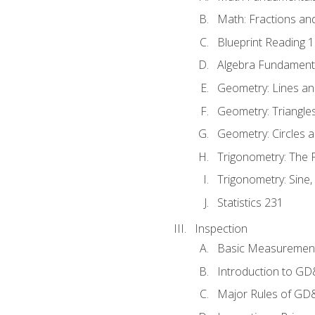
Math: Fractions an
Blueprint Reading 
Algebra Fundament
Geometry: Lines an
Geometry: Triangle
Geometry: Circles 
Trigonometry: The
Trigonometry: Sine,
Statistics 231
Inspection
Basic Measuremen
Introduction to G
Major Rules of GD