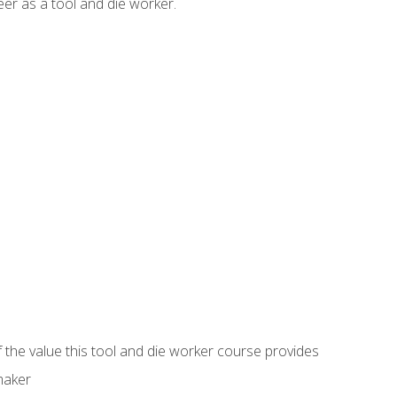
er as a tool and die worker.
 the value this tool and die worker course provides
maker