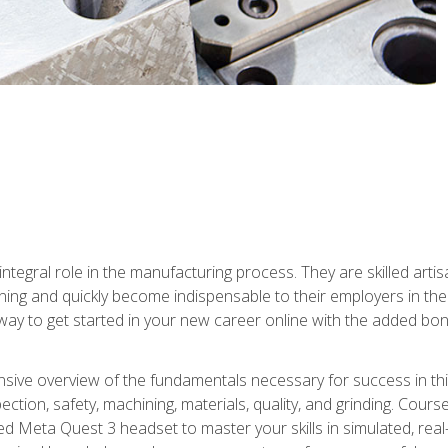
ntegral role in the manufacturing process. They are skilled arti
ing and quickly become indispensable to their employers in the 
ay to get started in your new career online with the added bonu
sive overview of the fundamentals necessary for success in this 
ection, safety, machining, materials, quality, and grinding. Cour
ded Meta Quest 3 headset to master your skills in simulated, re