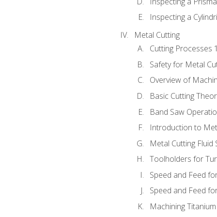
Inspecting a Prisma
Inspecting a Cylindr
Metal Cutting
Cutting Processes 
Safety for Metal Cu
Overview of Machi
Basic Cutting Theo
Band Saw Operatio
Introduction to Met
Metal Cutting Fluid
Toolholders for Tu
Speed and Feed for
Speed and Feed for 
Machining Titanium