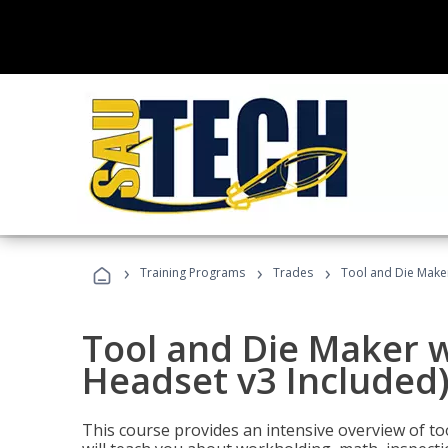
›
›
›
Training Programs
Trades
Tool and Die Maker
Tool and Die Maker w
Headset v3 Included
This course provides an intensive overview of t