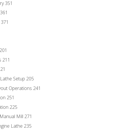
ry 351
 361
y 371
 201
s 211
221
 Lathe Setup 205
out Operations 241
ion 251
tion 225
Manual Mill 271
ngine Lathe 235