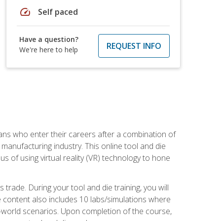
speed
Self paced
Have a question?
REQUEST INFO
We're here to help
sans who enter their careers after a combination of
manufacturing industry. This online tool and die
s of using virtual reality (VR) technology to hone
trade. During your tool and die training, you will
se content also includes 10 labs/simulations where
al-world scenarios. Upon completion of the course,