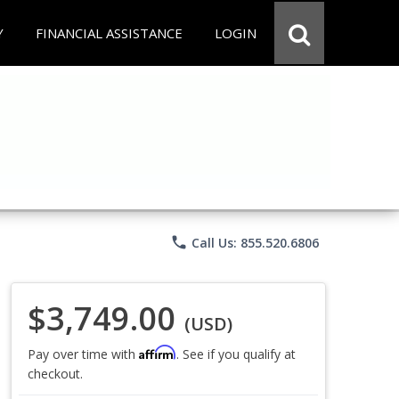
Y
FINANCIAL ASSISTANCE
LOGIN
phone
Call Us: 855.520.6806
$3,749.00
(USD)
Affirm
Pay over time with
. See if you qualify at
checkout.