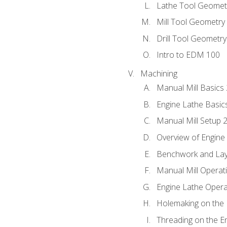
Lathe Tool Geomet
Mill Tool Geometry
Drill Tool Geometr
Intro to EDM 100
Machining
Manual Mill Basics
Engine Lathe Basic
Manual Mill Setup 
Overview of Engine
Benchwork and Lay
Manual Mill Operat
Engine Lathe Opera
Holemaking on the 
Threading on the E