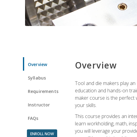
Overview
Overview
Syllabus
Tool and die makers play an i
education and hands-on train
Requirements
maker course is the perfect w
Instructor
your skills.
This course provides an inten
FAQs
learn workholding, math, insp
you will leverage your provi
ENROLL NOW