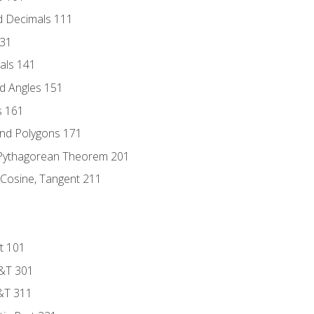
d Decimals 111
131
als 141
d Angles 151
s 161
and Polygons 171
 Pythagorean Theorem 201
 Cosine, Tangent 211
t 101
D&T 301
&T 311