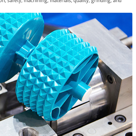
n, safety, machining, materials, quality, grinding, and