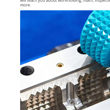
will teach you about workholding, math, inspectio
more.