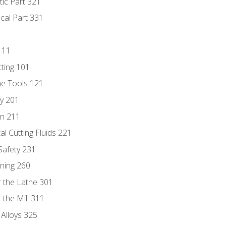
tic Part 321
ical Part 331
111
tting 101
ne Tools 121
ry 201
n 211
al Cutting Fluids 221
 Safety 231
rning 260
 the Lathe 301
the Mill 311
 Alloys 325