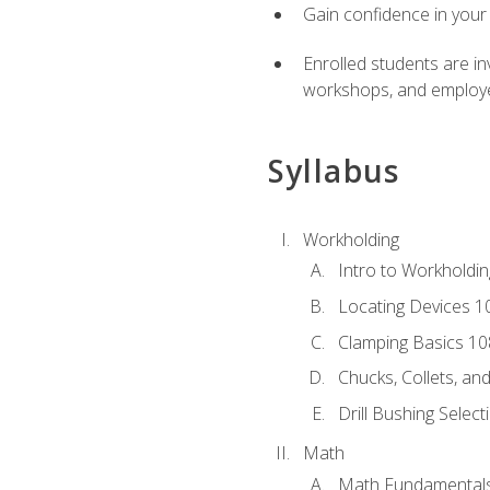
Gain confidence in your 
Enrolled students are in
workshops, and employe
Syllabus
Workholding
Intro to Workholdi
Locating Devices 1
Clamping Basics 10
Chucks, Collets, an
Drill Bushing Select
Math
Math Fundamental