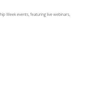
hip Week events, featuring live webinars,