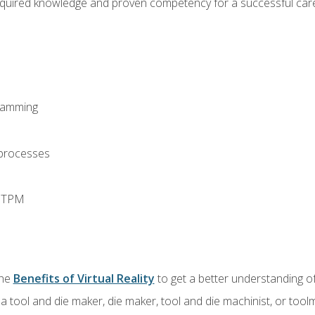
equired knowledge and proven competency for a successful care
ramming
 processes
d TPM
the
Benefits of Virtual Reality
to get a better understanding of
a tool and die maker, die maker, tool and die machinist, or tool