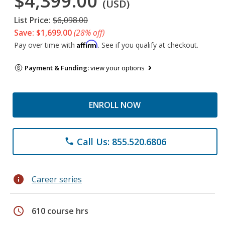
$4,399.00
(USD)
List Price:
$6,098.00
Save: $1,699.00
(28% off)
Affirm
Pay over time with
. See if you qualify at checkout.
Payment & Funding:
view your options
ENROLL NOW
Call Us: 855.520.6806
phone
info
Career series
schedule
610 course hrs