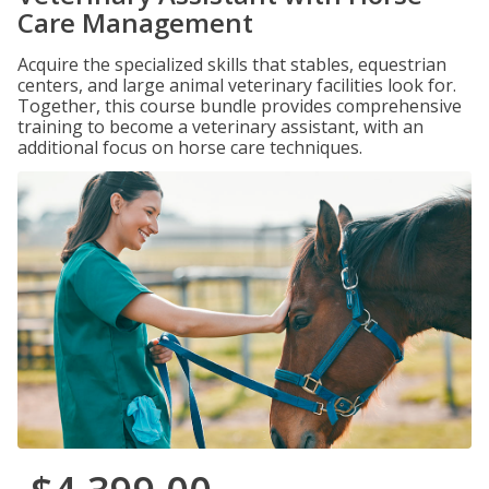
Care Management
Acquire the specialized skills that stables, equestrian
centers, and large animal veterinary facilities look for.
Together, this course bundle provides comprehensive
training to become a veterinary assistant, with an
additional focus on horse care techniques.