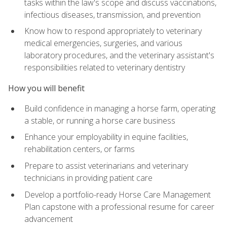
tasks within the law's scope and discuss vaccinations,
infectious diseases, transmission, and prevention
Know how to respond appropriately to veterinary
medical emergencies, surgeries, and various
laboratory procedures, and the veterinary assistant's
responsibilities related to veterinary dentistry
How you will benefit
Build confidence in managing a horse farm, operating
a stable, or running a horse care business
Enhance your employability in equine facilities,
rehabilitation centers, or farms
Prepare to assist veterinarians and veterinary
technicians in providing patient care
Develop a portfolio-ready Horse Care Management
Plan capstone with a professional resume for career
advancement