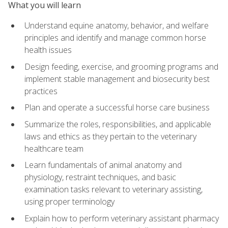
What you will learn
Understand equine anatomy, behavior, and welfare
principles and identify and manage common horse
health issues
Design feeding, exercise, and grooming programs and
implement stable management and biosecurity best
practices
Plan and operate a successful horse care business
Summarize the roles, responsibilities, and applicable
laws and ethics as they pertain to the veterinary
healthcare team
Learn fundamentals of animal anatomy and
physiology, restraint techniques, and basic
examination tasks relevant to veterinary assisting,
using proper terminology
Explain how to perform veterinary assistant pharmacy