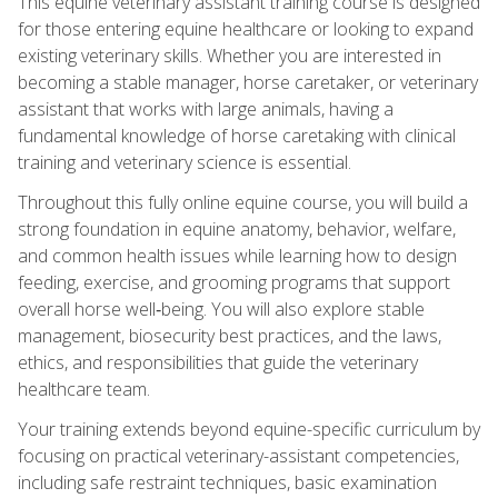
This equine veterinary assistant training course is designed
for those entering equine healthcare or looking to expand
existing veterinary skills. Whether you are interested in
becoming a stable manager, horse caretaker, or veterinary
assistant that works with large animals, having a
fundamental knowledge of horse caretaking with clinical
training and veterinary science is essential.
Throughout this fully online equine course, you will build a
strong foundation in equine anatomy, behavior, welfare,
and common health issues while learning how to design
feeding, exercise, and grooming programs that support
overall horse well‑being. You will also explore stable
management, biosecurity best practices, and the laws,
ethics, and responsibilities that guide the veterinary
healthcare team.
Your training extends beyond equine-specific curriculum by
focusing on practical veterinary-assistant competencies,
including safe restraint techniques, basic examination