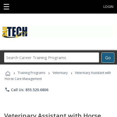
☰
LOGIN
Search
Go
Career
Training
›
›
›
Programs
Training Programs
Veterinary
Veterinary Assistant with
Horse Care Management
phone
Call Us: 855.520.6806
Veterinary Assistant with Horse