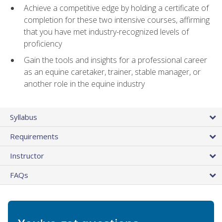
Achieve a competitive edge by holding a certificate of
completion for these two intensive courses, affirming
that you have met industry-recognized levels of
proficiency
Gain the tools and insights for a professional career
as an equine caretaker, trainer, stable manager, or
another role in the equine industry
Syllabus
Requirements
Instructor
FAQs