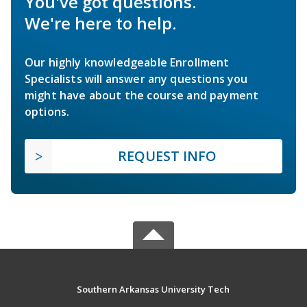
You've got questions.
We're here to help.
Our highly knowledgeable Enrollment
Specialists will answer any questions you
might have about the course and payment
options.
REQUEST INFO
Southern Arkansas University Tech