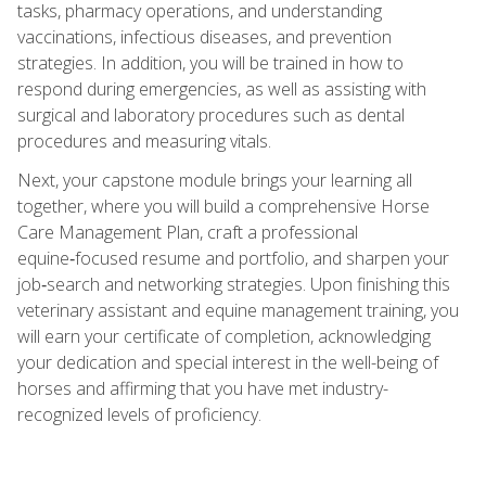
tasks, pharmacy operations, and understanding
vaccinations, infectious diseases, and prevention
strategies. In addition, you will be trained in how to
respond during emergencies, as well as assisting with
surgical and laboratory procedures such as dental
procedures and measuring vitals.
Next, your capstone module brings your learning all
together, where you will build a comprehensive Horse
Care Management Plan, craft a professional
equine‑focused resume and portfolio, and sharpen your
job‑search and networking strategies. Upon finishing this
veterinary assistant and equine management training, you
will earn your certificate of completion, acknowledging
your dedication and special interest in the well-being of
horses and affirming that you have met industry-
recognized levels of proficiency.