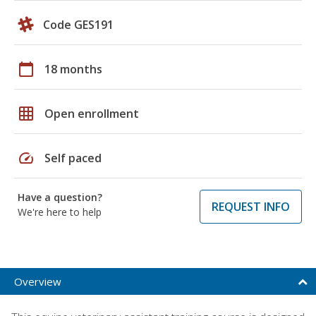
Code GES191
calendar_today
18 months
grid_on
Open enrollment
speed
Self paced
Have a question?
REQUEST INFO
We're here to help
Overview