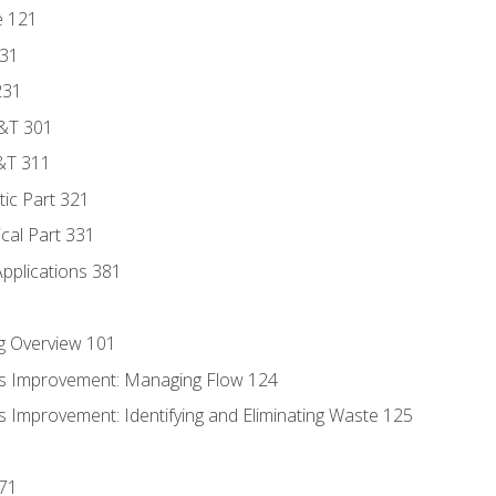
e 121
131
231
D&T 301
&T 311
tic Part 321
ical Part 331
Applications 381
g Overview 101
s Improvement: Managing Flow 124
 Improvement: Identifying and Eliminating Waste 125
171