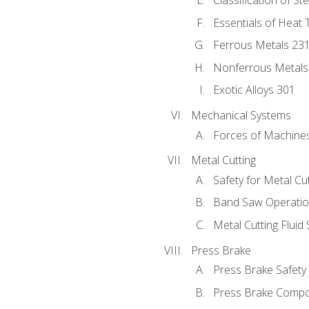
Classification of St
Essentials of Heat 
Ferrous Metals 23
Nonferrous Metals
Exotic Alloys 301
Mechanical Systems
Forces of Machine
Metal Cutting
Safety for Metal Cu
Band Saw Operatio
Metal Cutting Fluid
Press Brake
Press Brake Safety
Press Brake Comp