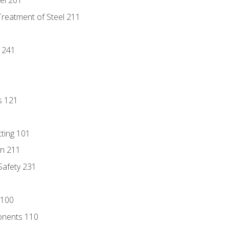
eel 201
Treatment of Steel 211
1
 241
s 121
tting 101
n 211
 Safety 231
 100
onents 110