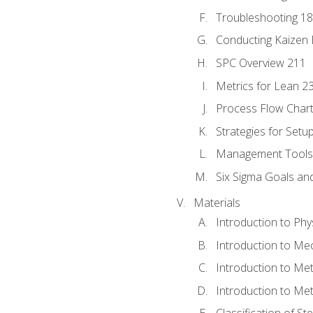
Troubleshooting 1
Conducting Kaizen 
SPC Overview 211
Metrics for Lean 2
Process Flow Chart
Strategies for Setu
Management Tools:
Six Sigma Goals an
Materials
Introduction to Phy
Introduction to Me
Introduction to Me
Introduction to Me