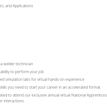
es, and Applications
 a welder technician
ability to perform your job
ed simulation labs for virtual hands-on experience
ills you need to start your career in an accelerated format
vited to attend our exclusive annual virtual National Apprentices
r interactions