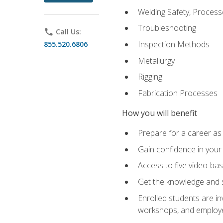
Welding Safety, Process
Troubleshooting
phone
Call Us:
Inspection Methods
855.520.6806
Metallurgy
Rigging
Fabrication Processes
How you will benefit
Prepare for a career as
Gain confidence in your 
Access to five video-bas
Get the knowledge and sk
Enrolled students are in
workshops, and employe