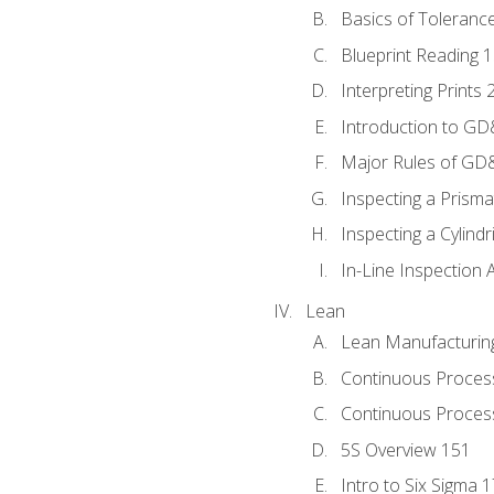
Basics of Toleranc
Blueprint Reading 
Interpreting Prints 
Introduction to G
Major Rules of GD
Inspecting a Prisma
Inspecting a Cylindr
In-Line Inspection 
Lean
Lean Manufacturin
Continuous Proces
Continuous Process
5S Overview 151
Intro to Six Sigma 