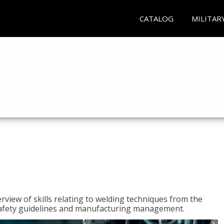
CATALOG
MILITAR
rview of skills relating to welding techniques from the
o safety guidelines and manufacturing management.