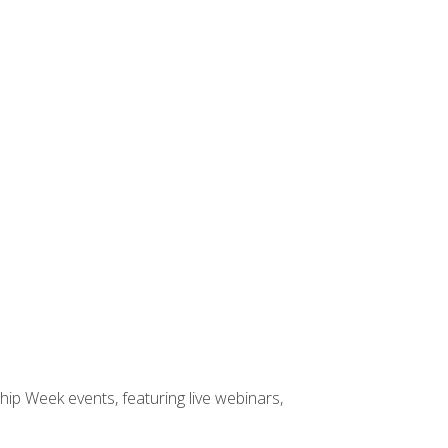
hip Week events, featuring live webinars,