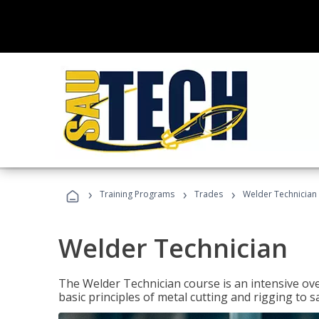
›
›
›
Training Programs
Trades
Welder Technician
Welder Technician
The Welder Technician course is an intensive ove
basic principles of metal cutting and rigging t