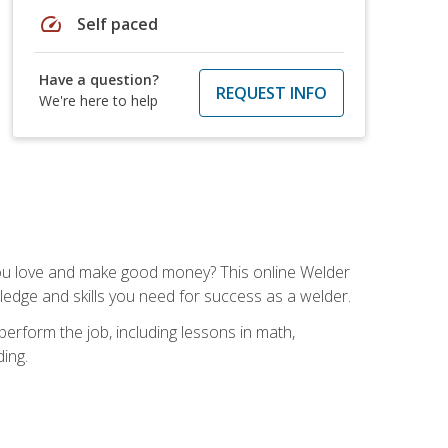
speed
Self paced
Have a question?
REQUEST INFO
We're here to help
you love and make good money? This online Welder
ledge and skills you need for success as a welder.
perform the job, including lessons in math,
ding.