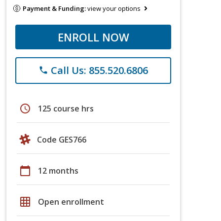
Payment & Funding:
view your options
ENROLL NOW
Call Us: 855.520.6806
phone
schedule
125 course hrs
Code GES766
calendar_today
12 months
grid_on
Open enrollment