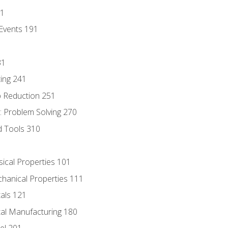
81
Events 191
31
ing 241
p Reduction 251
 Problem Solving 270
d Tools 310
sical Properties 101
chanical Properties 111
tals 121
tal Manufacturing 180