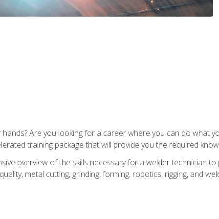
ur hands? Are you looking for a career where you can do what 
lerated training package that will provide you the required know
ive overview of the skills necessary for a welder technician to 
quality, metal cutting, grinding, forming, robotics, rigging, and wel