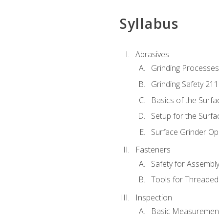
Syllabus
Abrasives
Grinding Processes
Grinding Safety 211
Basics of the Surfa
Setup for the Surfa
Surface Grinder Op
Fasteners
Safety for Assembl
Tools for Threaded
Inspection
Basic Measuremen