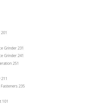
 201
ce Grinder 231
ce Grinder 241
eration 251
y 211
 Fasteners 235
t 101