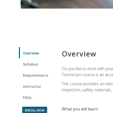
Overview
Overview
Syllabus
Do you like to work with yo
Technician course is an acce
Requirements
The course provides an intens
Instructor
inspection, safety, materials, 
FAQs
What you will learn
ENROLL NOW