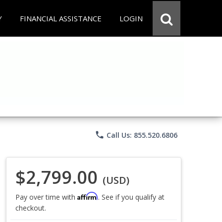
Y
FINANCIAL ASSISTANCE
LOGIN
phone
Call Us: 855.520.6806
$2,799.00
(USD)
Affirm
Pay over time with
. See if you qualify at
checkout.