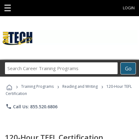
☰
LOGIN
Search
Go
Career
Training
›
›
›
Programs
Training Programs
Reading and Writing
120-Hour TEFL
Certification
phone
Call Us: 855.520.6806
120-Hour TEFL Certification