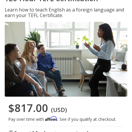
Learn how to teach English as a foreign language and
earn your TEFL Certificate.
$817.00
(USD)
Affirm
Pay over time with
. See if you qualify at checkout.