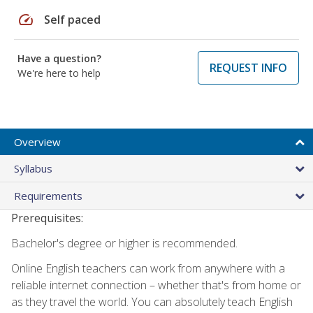
speed
Self paced
Have a question?
REQUEST INFO
We're here to help
Overview
Syllabus
Requirements
Prerequisites:
Bachelor's degree or higher is recommended.
Online English teachers can work from anywhere with a
reliable internet connection – whether that's from home or
as they travel the world. You can absolutely teach English