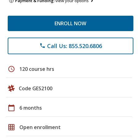
Payment & Funding:
view your options
ENROLL NOW
Call Us: 855.520.6806
phone
schedule
120 course hrs
Code GES2100
calendar_today
6 months
grid_on
Open enrollment