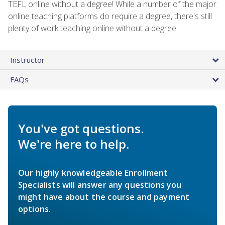
TEFL online without a degree! While a number of the major
online teaching platforms do require a degree, there's still
plenty of work teaching online without a degree.
Instructor
FAQs
You've got questions.
We're here to help.
Our highly knowledgeable Enrollment
Specialists will answer any questions you
might have about the course and payment
options.