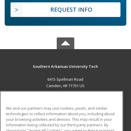
REQUEST INFO
Southern Arkansas University Tech
6415 Spellman Road
Camden, AR 71701 US
MAIN CONTENT
Career Training
We and our partners may use cookies, pixels, and similar
technologies to collect information about you, including about
ADDITIONAL RESOURCES
your browsing activities and devices. This may result in your
information being collected by our third-party partners. By
Military
Student Blog
choosing to "Accept All Cookies", you agree to these practices,