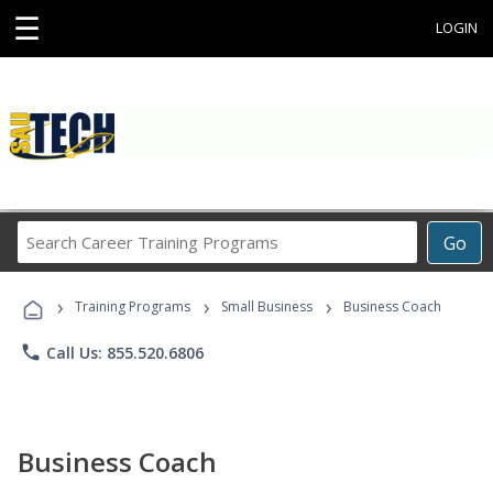
☰
LOGIN
Search
Go
Career
Training
›
›
›
Programs
Training Programs
Small Business
Business Coach
phone
Call Us: 855.520.6806
Business Coach