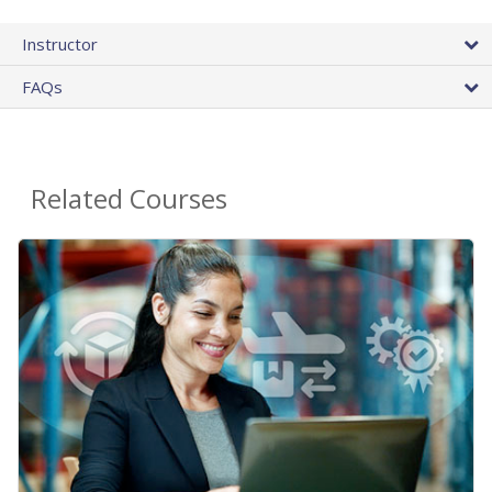
Instructor
FAQs
Related Courses