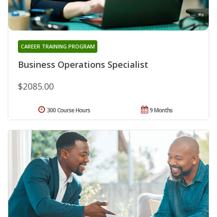
CAREER TRAINING PROGRAM
Business Operations Specialist
$2085.00
300 Course Hours
9 Months