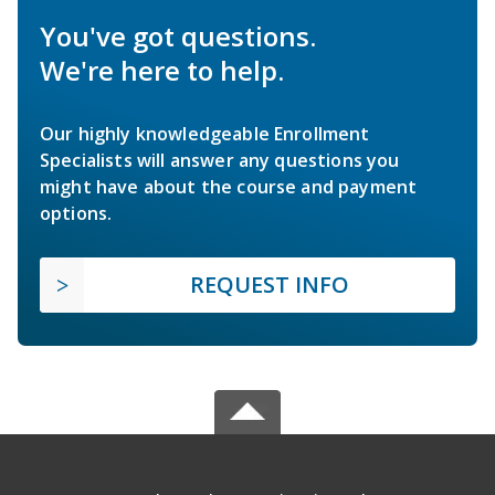
You've got questions.
We're here to help.
Our highly knowledgeable Enrollment
Specialists will answer any questions you
might have about the course and payment
options.
REQUEST INFO