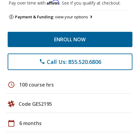
Affirm
Pay over time with
. See if you qualify at checkout.
Payment & Funding:
view your options
ENROLL NOW
Call Us: 855.520.6806
phone
schedule
100 course hrs
Code GES2195
calendar_today
6 months