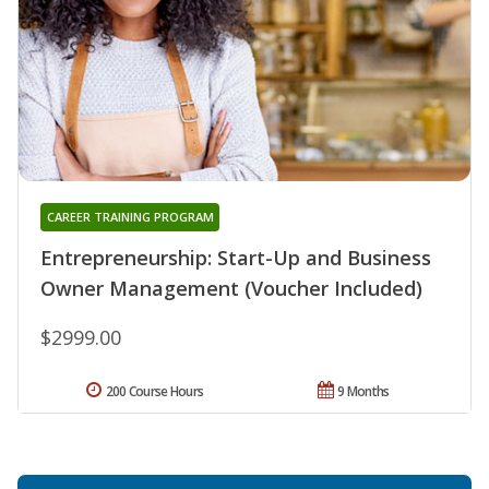
CAREER TRAINING PROGRAM
Entrepreneurship: Start-Up and Business
Owner Management (Voucher Included)
$2999.00
200 Course Hours
9 Months