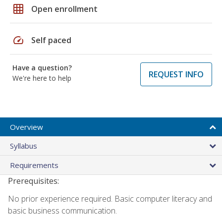
grid_on
Open enrollment
speed
Self paced
Have a question?
REQUEST INFO
We're here to help
Overview
Syllabus
Requirements
Prerequisites:
No prior experience required. Basic computer literacy and
basic business communication.