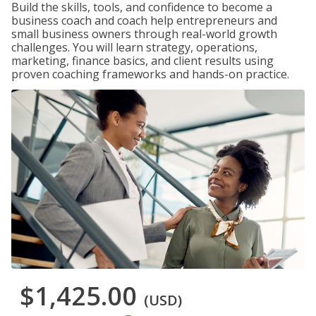
Build the skills, tools, and confidence to become a
business coach and coach help entrepreneurs and
small business owners through real-world growth
challenges. You will learn strategy, operations,
marketing, finance basics, and client results using
proven coaching frameworks and hands-on practice.
$1,425.00
(USD)