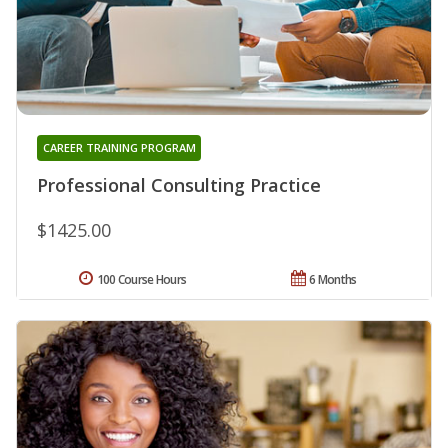
CAREER TRAINING PROGRAM
Professional Consulting Practice
$1425.00
100 Course Hours
6 Months