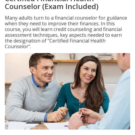
Counselor (Exam Included)
Many adults turn to a financial counselor for guidance
when they need to improve their finances. In this
course, you will learn credit counseling and financial
assessment techniques, key aspects needed to earn
the designation of "Certified Financial Health
Counselor".