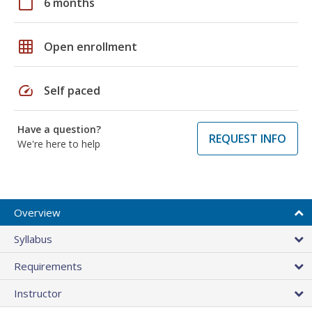
calendar_today
6 months
grid_on
Open enrollment
speed
Self paced
Have a question?
REQUEST INFO
We're here to help
Overview
Syllabus
Requirements
Instructor