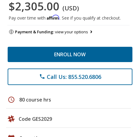
$2,305.00
(USD)
Affirm
Pay over time with
. See if you qualify at checkout.
Payment & Funding:
view your options
ENROLL NOW
Call Us: 855.520.6806
phone
schedule
80 course hrs
Code GES2029