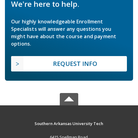
We're here to help.
Our highly knowledgeable Enrollment
Specialists will answer any questions you
might have about the course and payment
options.
REQUEST INFO
Southern Arkansas University Tech
6415 Spellman Road