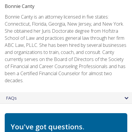
Bonnie Canty
Bonnie Canty is an attorney licensed in five states:
Connecticut, Florida, Georgia, New Jersey, and New York.
She obtained her Juris Doctorate degree from Hofstra
School of Law and practices general law through her firm
ABC Law, PLLC. She has been hired by several businesses
and organizations to train, coach, and consult. Canty
currently serves on the Board of Directors of the Society
of Financial and Career Counseling Professionals and has
been a Certified Financial Counselor for almost two
decades.
FAQs
You've got questions.