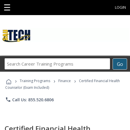
☰
LOGIN
Search
Go
Career
Training
›
›
›
Programs
Training Programs
Finance
Certified Financial Health
Counselor (Exam Included)
phone
Call Us: 855.520.6806
Certified Financial Health