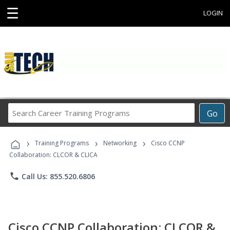
☰
LOGIN
Search
Go
Career
Training
›
›
›
Programs
Training Programs
Networking
Cisco CCNP
Collaboration: CLCOR & CLICA
phone
Call Us: 855.520.6806
Cisco CCNP Collaboration: CLCOR &