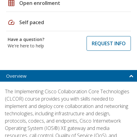
grid_on
Open enrollment
speed
Self paced
Have a question?
REQUEST INFO
We're here to help
Overview
The Implementing Cisco Collaboration Core Technologies
(CLCOR) course provides you with skills needed to
implement and deploy core collaboration and networking
technologies, including infrastructure and design,
protocols, codecs, and endpoints, Cisco Internetwork
Operating System (IOS®) XE gateway and media
resources, call control, Quality of Service (QoS), and