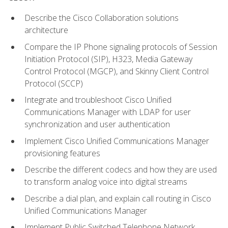
Describe the Cisco Collaboration solutions
architecture
Compare the IP Phone signaling protocols of Session
Initiation Protocol (SIP), H323, Media Gateway
Control Protocol (MGCP), and Skinny Client Control
Protocol (SCCP)
Integrate and troubleshoot Cisco Unified
Communications Manager with LDAP for user
synchronization and user authentication
Implement Cisco Unified Communications Manager
provisioning features
Describe the different codecs and how they are used
to transform analog voice into digital streams
Describe a dial plan, and explain call routing in Cisco
Unified Communications Manager
Implement Public Switched Telephone Network