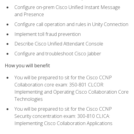
Configure on-prem Cisco Unified Instant Message
and Presence
Configure call operation and rules in Unity Connection
Implement toll fraud prevention
Describe Cisco Unified Attendant Console
Configure and troubleshoot Cisco Jabber
How you will benefit
You will be prepared to sit for the Cisco CCNP
Collaboration core exam: 350-801 CLCOR:
Implementing and Operating Cisco Collaboration Core
Technologies
You will be prepared to sit for the Cisco CCNP
Security concentration exam: 300-810 CLICA:
Implementing Cisco Collaboration Applications