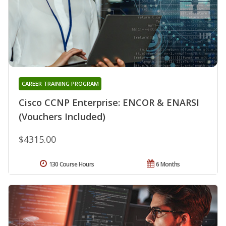
CAREER TRAINING PROGRAM
Cisco CCNP Enterprise: ENCOR & ENARSI
(Vouchers Included)
$4315.00
130 Course Hours
6 Months