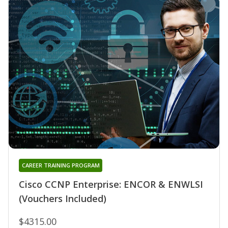
CAREER TRAINING PROGRAM
Cisco CCNP Enterprise: ENCOR & ENWLSI
(Vouchers Included)
$4315.00