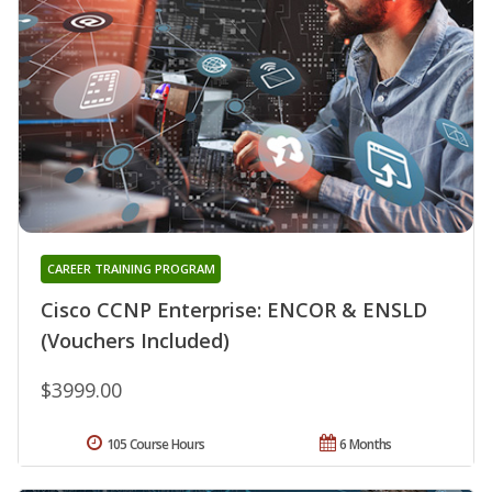
CAREER TRAINING PROGRAM
Cisco CCNP Enterprise: ENCOR & ENSLD
(Vouchers Included)
$3999.00
105 Course Hours
6 Months