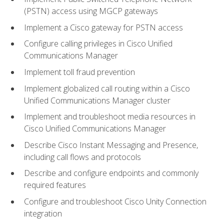
(PSTN) access using MGCP gateways
Implement a Cisco gateway for PSTN access
Configure calling privileges in Cisco Unified
Communications Manager
Implement toll fraud prevention
Implement globalized call routing within a Cisco
Unified Communications Manager cluster
Implement and troubleshoot media resources in
Cisco Unified Communications Manager
Describe Cisco Instant Messaging and Presence,
including call flows and protocols
Describe and configure endpoints and commonly
required features
Configure and troubleshoot Cisco Unity Connection
integration