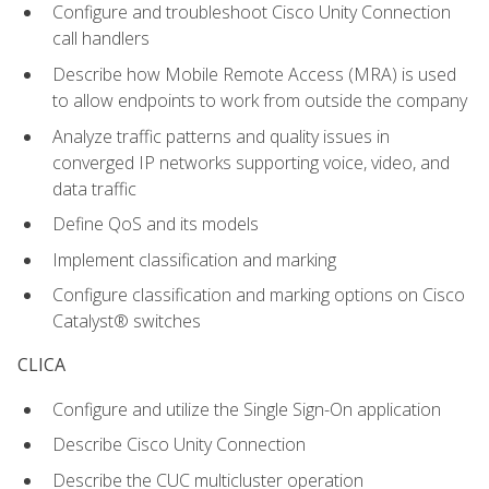
Configure and troubleshoot Cisco Unity Connection
call handlers
Describe how Mobile Remote Access (MRA) is used
to allow endpoints to work from outside the company
Analyze traffic patterns and quality issues in
converged IP networks supporting voice, video, and
data traffic
Define QoS and its models
Implement classification and marking
Configure classification and marking options on Cisco
Catalyst® switches
CLICA
Configure and utilize the Single Sign-On application
Describe Cisco Unity Connection
Describe the CUC multicluster operation