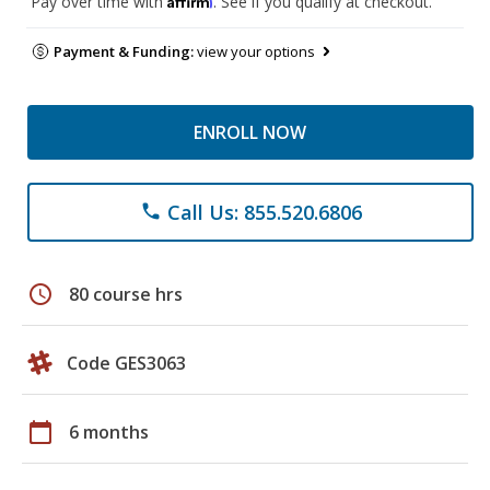
Pay over time with
. See if you qualify at checkout.
Payment & Funding:
view your options
ENROLL NOW
Call Us: 855.520.6806
phone
schedule
80 course hrs
Code GES3063
calendar_today
6 months