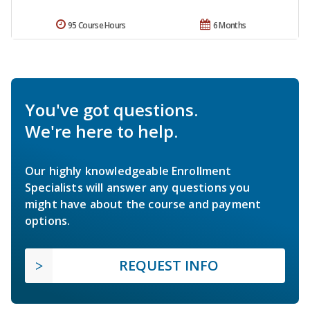
95 Course Hours
6 Months
You've got questions.
We're here to help.
Our highly knowledgeable Enrollment
Specialists will answer any questions you
might have about the course and payment
options.
REQUEST INFO