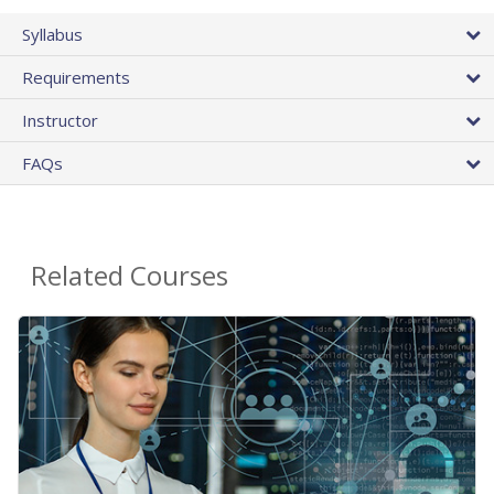
Syllabus
Requirements
Instructor
FAQs
Related Courses