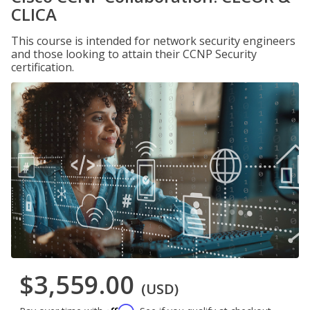
CLICA
This course is intended for network security engineers
and those looking to attain their CCNP Security
certification.
$3,559.00
(USD)
Affirm