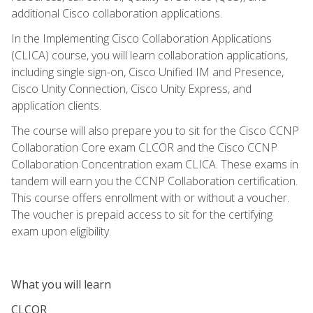
additional Cisco collaboration applications.
In the Implementing Cisco Collaboration Applications
(CLICA) course, you will learn collaboration applications,
including single sign-on, Cisco Unified IM and Presence,
Cisco Unity Connection, Cisco Unity Express, and
application clients.
The course will also prepare you to sit for the Cisco CCNP
Collaboration Core exam CLCOR and the Cisco CCNP
Collaboration Concentration exam CLICA. These exams in
tandem will earn you the CCNP Collaboration certification.
This course offers enrollment with or without a voucher.
The voucher is prepaid access to sit for the certifying
exam upon eligibility.
What you will learn
CLCOR