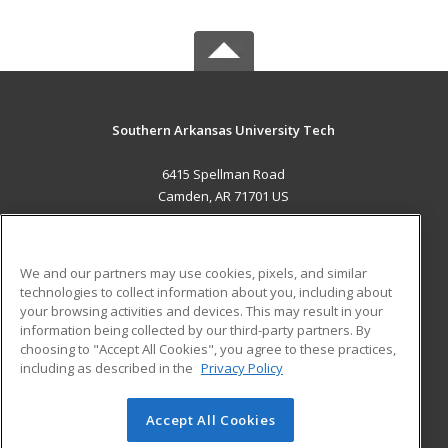
Southern Arkansas University Tech
6415 Spellman Road
Camden, AR 71701 US
MAIN CONTENT
Career Training
We and our partners may use cookies, pixels, and similar
technologies to collect information about you, including about
ADDITIONAL RESOURCES
your browsing activities and devices. This may result in your
information being collected by our third-party partners. By
Military
Student Blog
choosing to "Accept All Cookies", you agree to these practices,
Financial Assistance
including as described in the
Privacy Policy
Help
Accept All Cookies
© 2026 ed2go, a division of Cengage Learning. All rights
reserved. The material on this site cannot be reproduced or