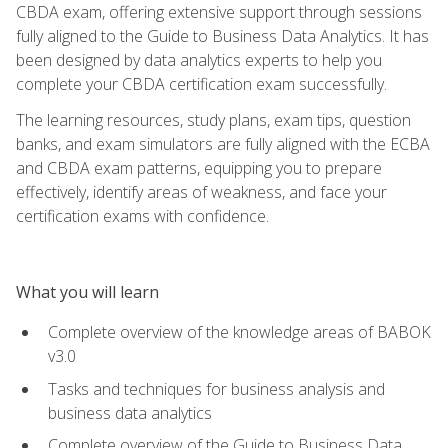
CBDA exam, offering extensive support through sessions
fully aligned to the Guide to Business Data Analytics. It has
been designed by data analytics experts to help you
complete your CBDA certification exam successfully.
The learning resources, study plans, exam tips, question
banks, and exam simulators are fully aligned with the ECBA
and CBDA exam patterns, equipping you to prepare
effectively, identify areas of weakness, and face your
certification exams with confidence.
What you will learn
Complete overview of the knowledge areas of BABOK
v3.0
Tasks and techniques for business analysis and
business data analytics
Complete overview of the Guide to Business Data