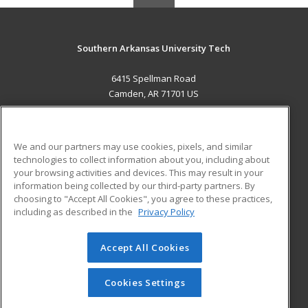
Southern Arkansas University Tech
6415 Spellman Road
Camden, AR 71701 US
MAIN CONTENT
Career Training
We and our partners may use cookies, pixels, and similar
technologies to collect information about you, including about
ADDITIONAL RESOURCES
your browsing activities and devices. This may result in your
information being collected by our third-party partners. By
Military
Student Blog
choosing to "Accept All Cookies", you agree to these practices,
Financial Assistance
including as described in the
Privacy Policy
Help
Accept All Cookies
© 2026 ed2go, a division of Cengage Learning. All rights
reserved. The material on this site cannot be reproduced or
redistributed unless you have obtained prior written
Cookies Settings
permission from Cengage Learning.
Privacy Policy