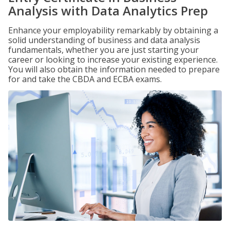
Analysis with Data Analytics Prep
Enhance your employability remarkably by obtaining a
solid understanding of business and data analysis
fundamentals, whether you are just starting your
career or looking to increase your existing experience.
You will also obtain the information needed to prepare
for and take the CBDA and ECBA exams.