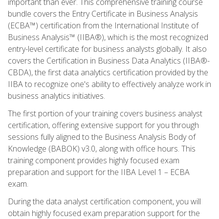
important than ever. This comprehensive training course
bundle covers the Entry Certificate in Business Analysis
(ECBA™) certification from the International Institute of
Business Analysis™ (IIBA®), which is the most recognized
entry-level certificate for business analysts globally. It also
covers the Certification in Business Data Analytics (IIBA®-
CBDA), the first data analytics certification provided by the
IIBA to recognize one's ability to effectively analyze work in
business analytics initiatives.
The first portion of your training covers business analyst
certification, offering extensive support for you through
sessions fully aligned to the Business Analysis Body of
Knowledge (BABOK) v3.0, along with office hours. This
training component provides highly focused exam
preparation and support for the IIBA Level 1 – ECBA
exam.
During the data analyst certification component, you will
obtain highly focused exam preparation support for the