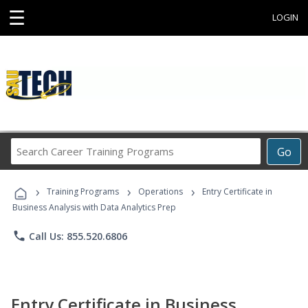
☰
LOGIN
Search
Go
Career
Training
›
›
›
Programs
Training Programs
Operations
Entry Certificate in
Business Analysis with Data Analytics Prep
phone
Call Us: 855.520.6806
Entry Certificate in Business