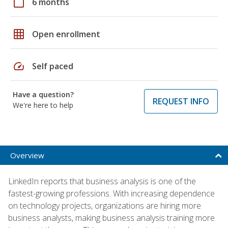
calendar_today
6 months
grid_on
Open enrollment
speed
Self paced
Have a question?
REQUEST INFO
We're here to help
Overview
LinkedIn reports that business analysis is one of the
fastest-growing professions. With increasing dependence
on technology projects, organizations are hiring more
business analysts, making business analysis training more