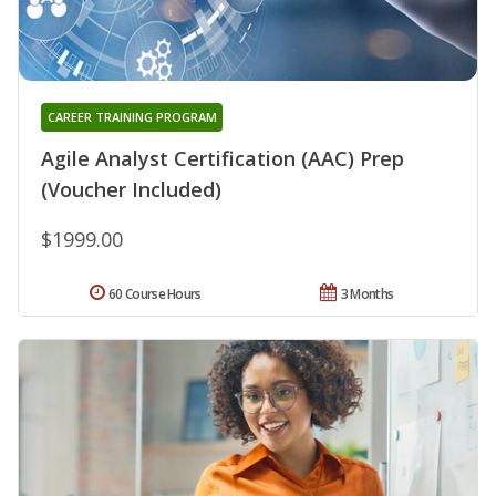
CAREER TRAINING PROGRAM
Agile Analyst Certification (AAC) Prep
(Voucher Included)
$1999.00
60 Course Hours
3 Months