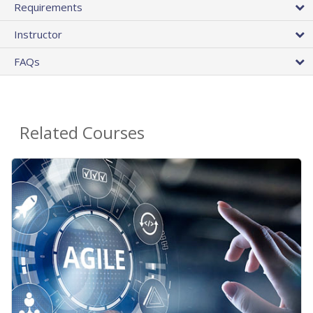
Requirements
Instructor
FAQs
Related Courses