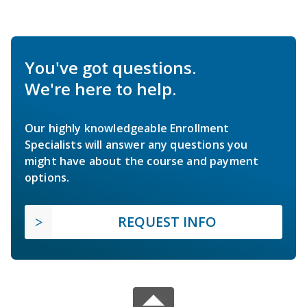
You've got questions.
We're here to help.
Our highly knowledgeable Enrollment
Specialists will answer any questions you
might have about the course and payment
options.
REQUEST INFO