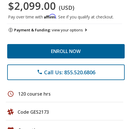
$2,099.00
(USD)
Affirm
Pay over time with
. See if you qualify at checkout.
Payment & Funding:
view your options
ENROLL NOW
Call Us: 855.520.6806
phone
schedule
120 course hrs
Code GES2173