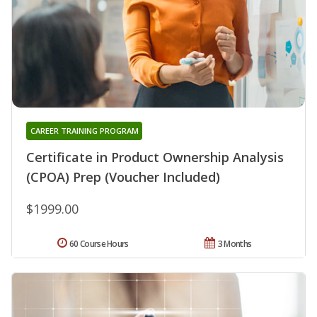
CAREER TRAINING PROGRAM
Certificate in Product Ownership Analysis
(CPOA) Prep (Voucher Included)
$1999.00
60 Course Hours
3 Months