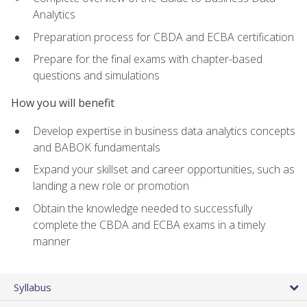
Analytics
Preparation process for CBDA and ECBA certification
Prepare for the final exams with chapter-based
questions and simulations
How you will benefit
Develop expertise in business data analytics concepts
and BABOK fundamentals
Expand your skillset and career opportunities, such as
landing a new role or promotion
Obtain the knowledge needed to successfully
complete the CBDA and ECBA exams in a timely
manner
Syllabus