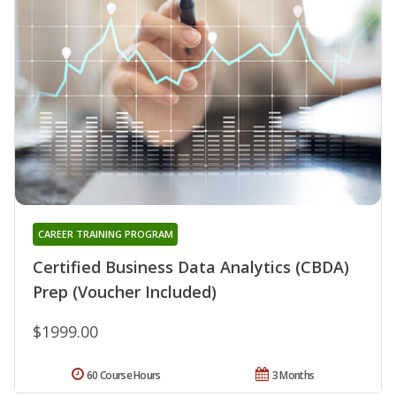
CAREER TRAINING PROGRAM
Certified Business Data Analytics (CBDA)
Prep (Voucher Included)
$1999.00
60 Course Hours
3 Months