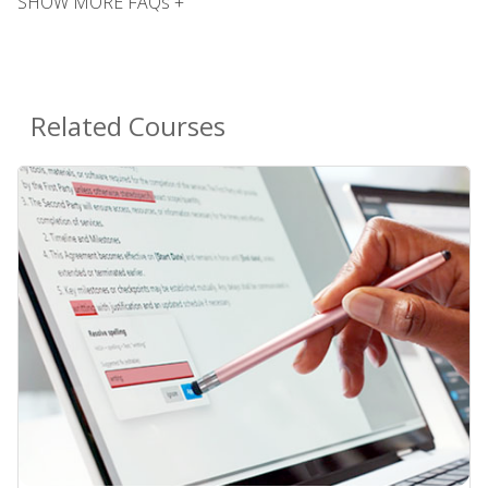
SHOW MORE FAQs +
Related Courses