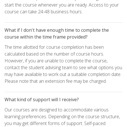
start the course whenever you are ready. Access to your
course can take 24-48 business hours.
What if I don't have enough time to complete the
course within the time frame provided?
The time allotted for course completion has been
calculated based on the number of course hours.
However, if you are unable to complete the course,
contact the student advising team to see what options you
may have available to work out a suitable completion date.
Please note that an extension fee may be charged.
What kind of support will I receive?
Our courses are designed to accommodate various
learning preferences. Depending on the course structure,
you may get different forms of support. Self-paced