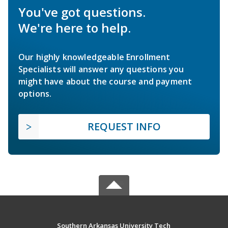
You've got questions.
We're here to help.
Our highly knowledgeable Enrollment
Specialists will answer any questions you
might have about the course and payment
options.
REQUEST INFO
Southern Arkansas University Tech