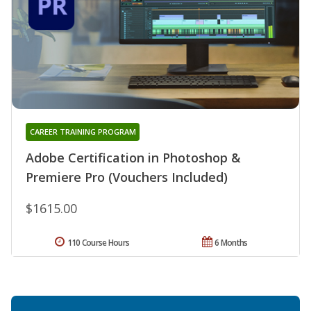
CAREER TRAINING PROGRAM
Adobe Certification in Photoshop &
Premiere Pro (Vouchers Included)
$1615.00
110 Course Hours
6 Months