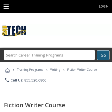
☰
LOGIN
Search
Go
Career
Training
›
›
›
Programs
Training Programs
Writing
Fiction Writer Course
phone
Call Us: 855.520.6806
Fiction Writer Course