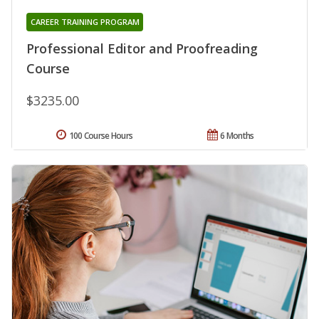
CAREER TRAINING PROGRAM
Professional Editor and Proofreading
Course
$3235.00
100 Course Hours
6 Months