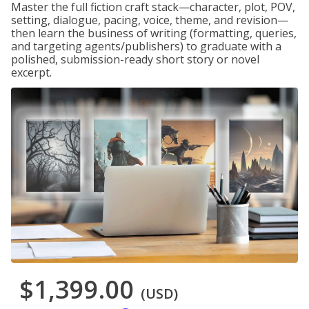
Master the full fiction craft stack—character, plot, POV,
setting, dialogue, pacing, voice, theme, and revision—
then learn the business of writing (formatting, queries,
and targeting agents/publishers) to graduate with a
polished, submission-ready short story or novel
excerpt.
$1,399.00
(USD)