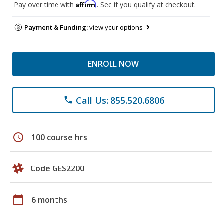
Affirm
Pay over time with
. See if you qualify at checkout.
Payment & Funding:
view your options
ENROLL NOW
Call Us: 855.520.6806
phone
schedule
100 course hrs
Code GES2200
calendar_today
6 months