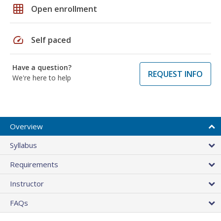
grid_on
Open enrollment
speed
Self paced
Have a question?
REQUEST INFO
We're here to help
Overview
Syllabus
Requirements
Instructor
FAQs