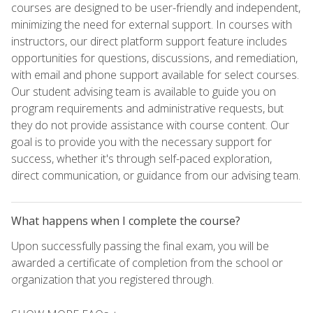
courses are designed to be user-friendly and independent,
minimizing the need for external support. In courses with
instructors, our direct platform support feature includes
opportunities for questions, discussions, and remediation,
with email and phone support available for select courses.
Our student advising team is available to guide you on
program requirements and administrative requests, but
they do not provide assistance with course content. Our
goal is to provide you with the necessary support for
success, whether it's through self-paced exploration,
direct communication, or guidance from our advising team.
What happens when I complete the course?
Upon successfully passing the final exam, you will be
awarded a certificate of completion from the school or
organization that you registered through.