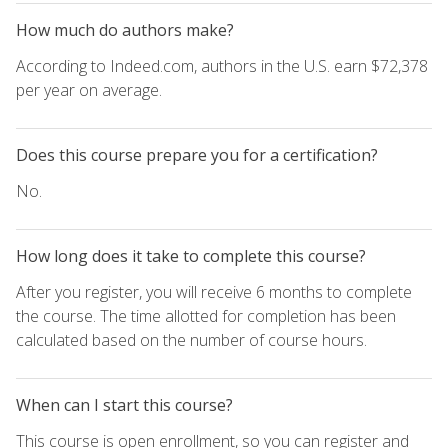
How much do authors make?
According to Indeed.com, authors in the U.S. earn $72,378
per year on average.
Does this course prepare you for a certification?
No.
How long does it take to complete this course?
After you register, you will receive 6 months to complete
the course. The time allotted for completion has been
calculated based on the number of course hours.
When can I start this course?
This course is open enrollment, so you can register and