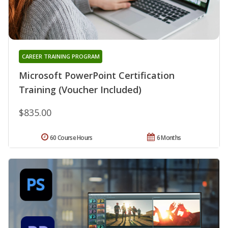
CAREER TRAINING PROGRAM
Microsoft PowerPoint Certification
Training (Voucher Included)
$835.00
60 Course Hours
6 Months