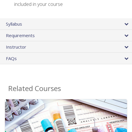
included in your course
Syllabus
Requirements
Instructor
FAQs
Related Courses