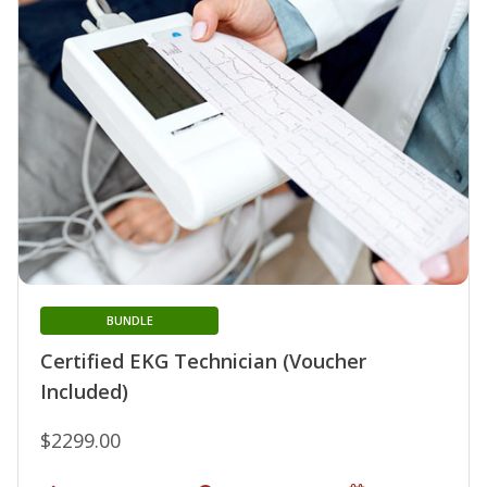
BUNDLE
Certified EKG Technician (Voucher
Included)
$2299.00