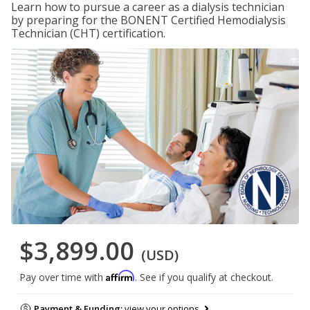
Learn how to pursue a career as a dialysis technician
by preparing for the BONENT Certified Hemodialysis
Technician (CHT) certification.
$3,899.00
(USD)
Affirm
Pay over time with
. See if you qualify at checkout.
Payment & Funding:
view your options