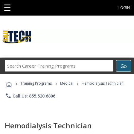
☰
LOGIN
Search
Go
Career
Training
›
›
›
Programs
Training Programs
Medical
Hemodialysis Technician
phone
Call Us: 855.520.6806
Hemodialysis Technician