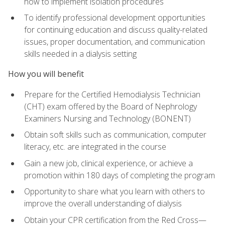
how to implement isolation procedures
To identify professional development opportunities
for continuing education and discuss quality-related
issues, proper documentation, and communication
skills needed in a dialysis setting
How you will benefit
Prepare for the Certified Hemodialysis Technician
(CHT) exam offered by the Board of Nephrology
Examiners Nursing and Technology (BONENT)
Obtain soft skills such as communication, computer
literacy, etc. are integrated in the course
Gain a new job, clinical experience, or achieve a
promotion within 180 days of completing the program
Opportunity to share what you learn with others to
improve the overall understanding of dialysis
Obtain your CPR certification from the Red Cross—