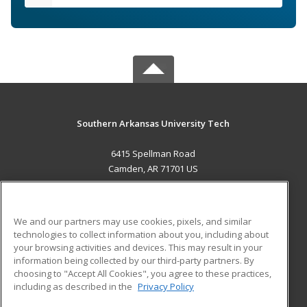
Southern Arkansas University Tech
6415 Spellman Road
Camden, AR 71701 US
MAIN CONTENT
Career Training
We and our partners may use cookies, pixels, and similar
technologies to collect information about you, including about
ADDITIONAL RESOURCES
your browsing activities and devices. This may result in your
information being collected by our third-party partners. By
Military
Student Blog
choosing to "Accept All Cookies", you agree to these practices,
Financial Assistance
including as described in the
Privacy Policy
Help