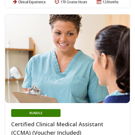
Clinical Experience
170 Course Hours
12 Months
BUNDLE
Certified Clinical Medical Assistant
(CCMA) (Voucher Included)