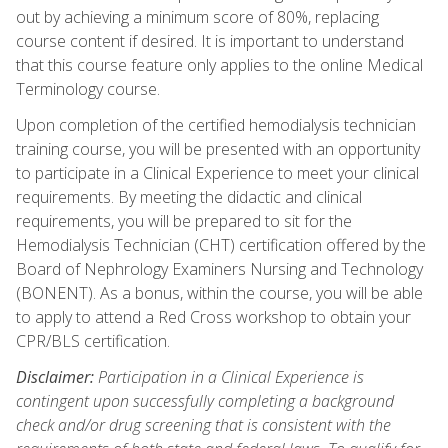
out by achieving a minimum score of 80%, replacing
course content if desired. It is important to understand
that this course feature only applies to the online Medical
Terminology course.
Upon completion of the certified hemodialysis technician
training course, you will be presented with an opportunity
to participate in a Clinical Experience to meet your clinical
requirements. By meeting the didactic and clinical
requirements, you will be prepared to sit for the
Hemodialysis Technician (CHT) certification offered by the
Board of Nephrology Examiners Nursing and Technology
(BONENT). As a bonus, within the course, you will be able
to apply to attend a Red Cross workshop to obtain your
CPR/BLS certification.
Disclaimer:
Participation in a Clinical Experience is
contingent upon successfully completing a background
check and/or drug screening that is consistent with the