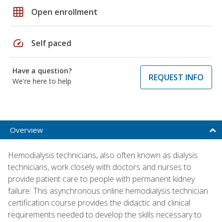
grid_on
Open enrollment
speed
Self paced
Have a question?
REQUEST INFO
We're here to help
Overview
Hemodialysis technicians, also often known as dialysis
technicians, work closely with doctors and nurses to
provide patient care to people with permanent kidney
failure. This asynchronous online hemodialysis technician
certification course provides the didactic and clinical
requirements needed to develop the skills necessary to