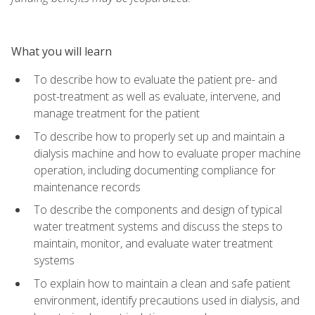
What you will learn
To describe how to evaluate the patient pre- and
post-treatment as well as evaluate, intervene, and
manage treatment for the patient
To describe how to properly set up and maintain a
dialysis machine and how to evaluate proper machine
operation, including documenting compliance for
maintenance records
To describe the components and design of typical
water treatment systems and discuss the steps to
maintain, monitor, and evaluate water treatment
systems
To explain how to maintain a clean and safe patient
environment, identify precautions used in dialysis, and