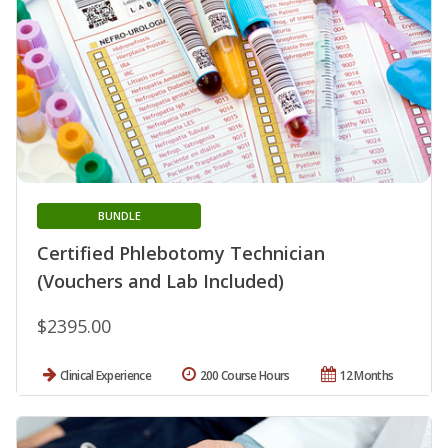
BUNDLE
Certified Phlebotomy Technician
(Vouchers and Lab Included)
$2395.00
Clinical Experience
200 Course Hours
12 Months