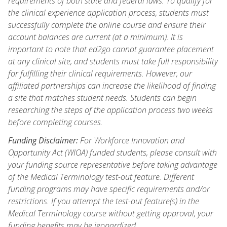
requirements of both state and federal laws. To qualify for
the clinical experience application process, students must
successfully complete the online course and ensure their
account balances are current (at a minimum). It is
important to note that ed2go cannot guarantee placement
at any clinical site, and students must take full responsibility
for fulfilling their clinical requirements. However, our
affiliated partnerships can increase the likelihood of finding
a site that matches student needs. Students can begin
researching the steps of the application process two weeks
before completing courses.
Funding Disclaimer:
For Workforce Innovation and
Opportunity Act (WIOA) funded students, please consult with
your funding source representative before taking advantage
of the Medical Terminology test-out feature. Different
funding programs may have specific requirements and/or
restrictions. If you attempt the test-out feature(s) in the
Medical Terminology course without getting approval, your
funding benefits may be jeopardized.