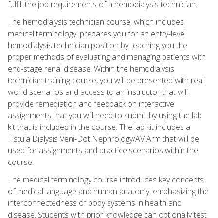
fulfill the job requirements of a hemodialysis technician.
The hemodialysis technician course, which includes
medical terminology, prepares you for an entry-level
hemodialysis technician position by teaching you the
proper methods of evaluating and managing patients with
end-stage renal disease. Within the hemodialysis
technician training course, you will be presented with real-
world scenarios and access to an instructor that will
provide remediation and feedback on interactive
assignments that you will need to submit by using the lab
kit that is included in the course. The lab kit includes a
Fistula Dialysis Veni-Dot Nephrology/AV Arm that will be
used for assignments and practice scenarios within the
course.
The medical terminology course introduces key concepts
of medical language and human anatomy, emphasizing the
interconnectedness of body systems in health and
disease. Students with prior knowledge can optionally test