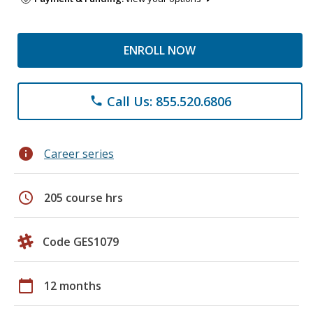
ENROLL NOW
Call Us: 855.520.6806
phone
info
Career series
schedule
205 course hrs
Code GES1079
calendar_today
12 months