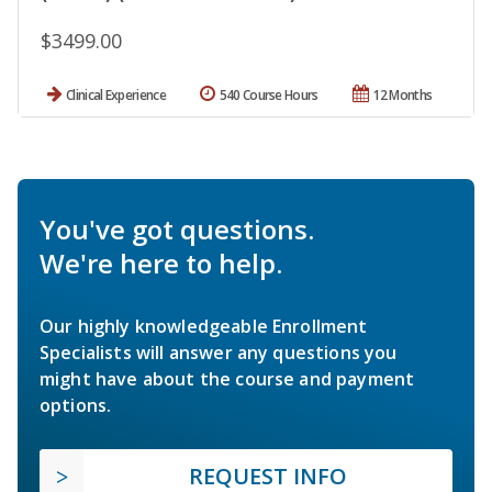
$3499.00
Clinical Experience
540 Course Hours
12 Months
You've got questions.
We're here to help.
Our highly knowledgeable Enrollment
Specialists will answer any questions you
might have about the course and payment
options.
REQUEST INFO