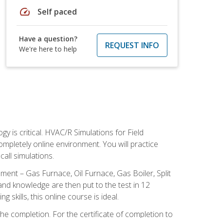
speed
Self paced
Have a question?
REQUEST INFO
We're here to help
 is critical. HVAC/R Simulations for Field
ompletely online environment. You will practice
all simulations.
ent – Gas Furnace, Oil Furnace, Gas Boiler, Split
nd knowledge are then put to the test in 12
kills, this online course is ideal.
he completion. For the certificate of completion to