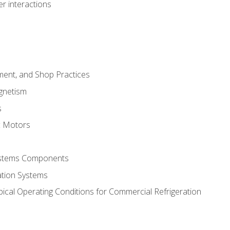
r interactions
ment, and Shop Practices
agnetism
s
c Motors
Systems Components
ation Systems
ical Operating Conditions for Commercial Refrigeration