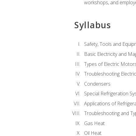
workshops, and employe
Syllabus
Safety, Tools and Equip
Basic Electricity and M
Types of Electric Motor
Troubleshooting Electri
Condensers
Special Refrigeration 
Applications of Refriger
Troubleshooting and Typ
Gas Heat
Oil Heat