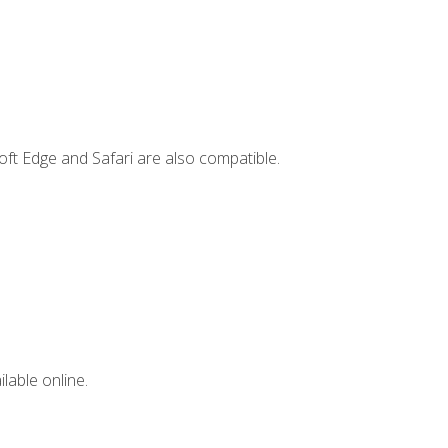
ft Edge and Safari are also compatible.
lable online.