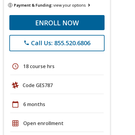
Payment & Funding:
view your options
ENROLL NOW
Call Us: 855.520.6806
phone
schedule
18 course hrs
Code GES787
calendar_today
6 months
grid_on
Open enrollment