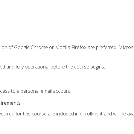
sion of Google Chrome or Mozilla Firefox are preferred. Microso
ed and fully operational before the course begins.
ccess to a personal email account.
uirements:
quired for this course are included in enrollment and will be avai