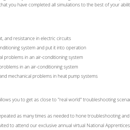
that you have completed all simulations to the best of your abilit
 and resistance in electric circuits
onditioning system and put it into operation
 problems in an air-conditioning system
problems in an air-conditioning system
l and mechanical problems in heat pump systems
llows you to get as close to "real world" troubleshooting scena
peated as many times as needed to hone troubleshooting and p
vited to attend our exclusive annual virtual National Apprentices