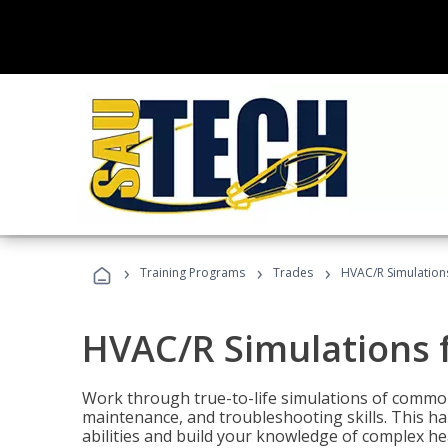
›
›
›
Training Programs
Trades
HVAC/R Simulations
HVAC/R Simulations f
Work through true-to-life simulations of common
maintenance, and troubleshooting skills. This ha
abilities and build your knowledge of complex hea