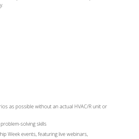
y.
rios as possible without an actual HVAC/R unit or
roblem-solving skills
hip Week events, featuring live webinars,