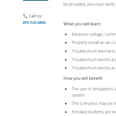
be provided, you must verify 
phone
Call Us:
855.520.6806
What you will learn
Measure voltage, current,
Properly install an air-c
Troubleshoot mechanical
Troubleshoot electrical 
Troubleshoot electrica
How you will benefit
The use of simulations a
system
The scenarios may be re
Enrolled students are in