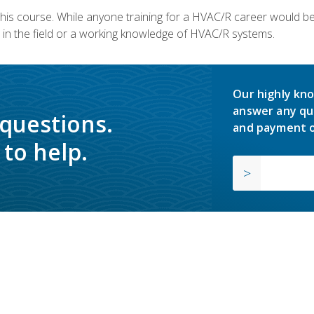
 this course. While anyone training for a HVAC/R career would be
in the field or a working knowledge of HVAC/R systems.
Our highly kno
answer any qu
 questions.
and payment o
to help.