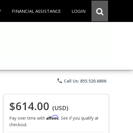
Y
FINANCIAL ASSISTANCE
LOGIN
phone
Call Us: 855.520.6806
$614.00
(USD)
Affirm
Pay over time with
. See if you qualify at
checkout.