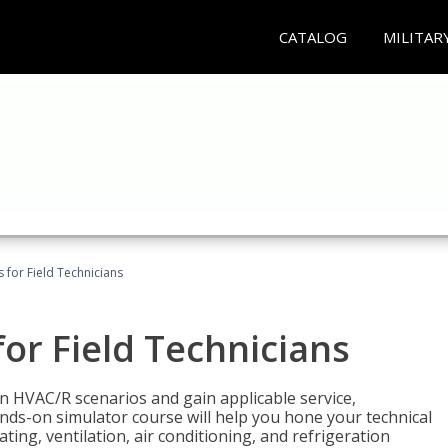
CATALOG
MILITAR
 for Field Technicians
or Field Technicians
 HVAC/R scenarios and gain applicable service,
nds-on simulator course will help you hone your technical
ting, ventilation, air conditioning, and refrigeration