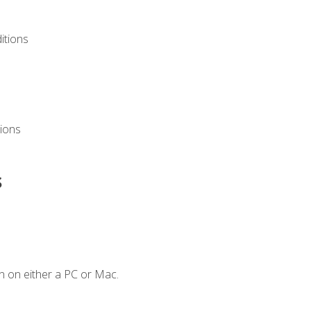
itions
ions
s
n on either a PC or Mac.