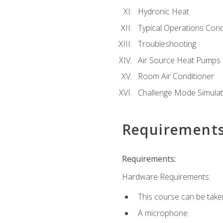
Hydronic Heat
Typical Operations Cond
Troubleshooting
Air Source Heat Pumps
Room Air Conditioner
Challenge Mode Simulat
Requirement
Requirements:
Hardware Requirements:
This course can be take
A microphone.