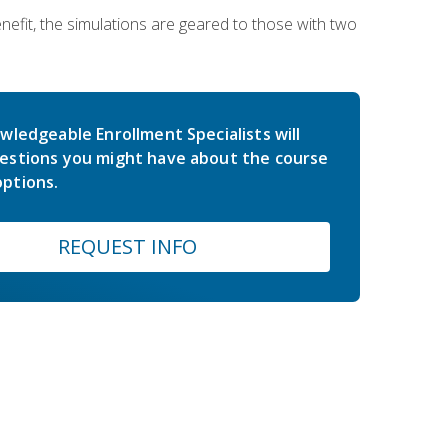
nefit, the simulations are geared to those with two
wledgeable Enrollment Specialists will
estions you might have about the course
ptions.
REQUEST INFO