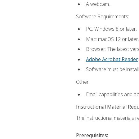
A webcam.
Software Requirements:
PC: Windows 8 or later.
Mac: macOS 12 or later.
Browser: The latest ver
Adobe Acrobat Reader
.
Software must be install
Other:
Email capabilities and a
Instructional Material Req
The instructional materials re
Prerequisites: