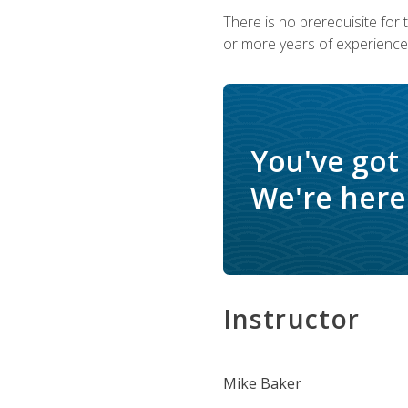
There is no prerequisite for
or more years of experience 
You've got
We're here 
Instructor
Mike Baker