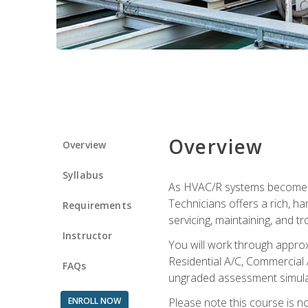
Overview
Overview
Syllabus
As HVAC/R systems become inc
Technicians offers a rich, h
Requirements
servicing, maintaining, and t
Instructor
You will work through approx
Residential A/C, Commercial 
FAQs
ungraded assessment simulatio
ENROLL NOW
Please note this course is n