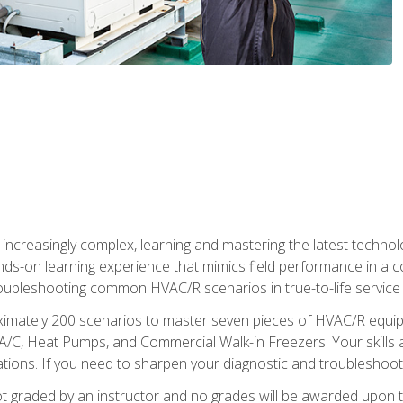
reasingly complex, learning and mastering the latest technology
ands-on learning experience that mimics field performance in a c
roubleshooting common HVAC/R scenarios in true-to-life service c
imately 200 scenarios to master seven pieces of HVAC/R equipm
A/C, Heat Pumps, and Commercial Walk-in Freezers. Your skills a
ns. If you need to sharpen your diagnostic and troubleshooting s
ot graded by an instructor and no grades will be awarded upon t