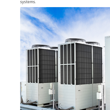
systems.