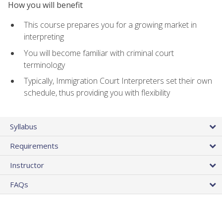
How you will benefit
This course prepares you for a growing market in
interpreting
You will become familiar with criminal court
terminology
Typically, Immigration Court Interpreters set their own
schedule, thus providing you with flexibility
Syllabus
Requirements
Instructor
FAQs