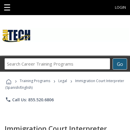
☰
LOGIN
Search
Go
Career
Training
›
›
›
Programs
Training Programs
Legal
Immigration Court Interpreter
(Spanish/English)
phone
Call Us: 855.520.6806
Immigration Court Interpreter