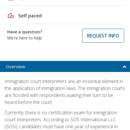
speed
Self paced
Have a question?
REQUEST INFO
We're here to help
Overview
Immigration court interpreters are an essential element in
the application of immigration laws. The immigration courts
are flooded with respondents waiting their turn to be
heard before the court.
Currently, there is no certification exam for immigration
court interpreters. According to SOS International LLC
(SOSi), candidates must have one year of experience in