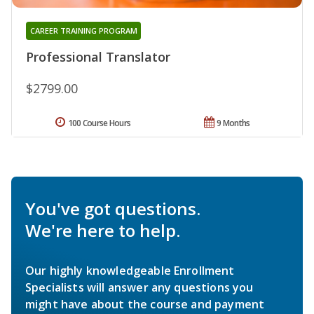
CAREER TRAINING PROGRAM
Professional Translator
$2799.00
100 Course Hours
9 Months
You've got questions.
We're here to help.
Our highly knowledgeable Enrollment
Specialists will answer any questions you
might have about the course and payment