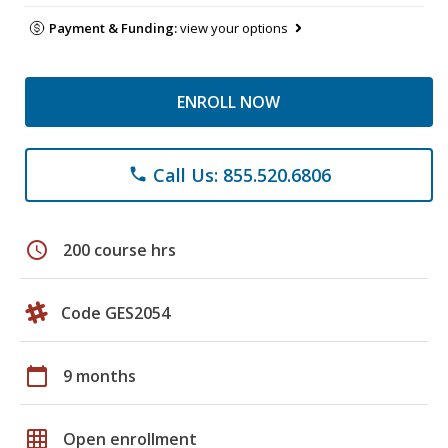
Payment & Funding:
view your options
ENROLL NOW
Call Us: 855.520.6806
phone
schedule
200 course hrs
Code GES2054
calendar_today
9 months
grid_on
Open enrollment