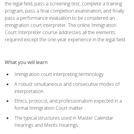
the legal field, pass a screening test, complete a training
program, pass a final completion examination, and finally
pass a performance evaluation to be considered an
immigration court interpreter. The online Immigration
Court Interpreter course addresses all the elements
required except the one-year experience in the legal field.
What you will learn
Immigration court interpreting terminology
A robust simultaneous and consecutive modes of
interpretation
Ethics, protocol, and professionalism expected in a
formal Immigration Court matter
The typical structures used in Master Calendar
Hearings and Merits Hearings