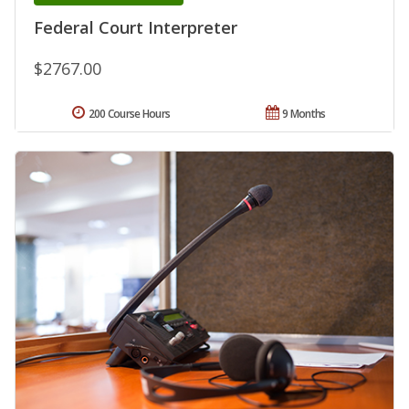
Federal Court Interpreter
$2767.00
200 Course Hours
9 Months