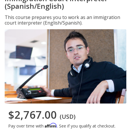
(Spanish/English)
This course prepares you to work as an immigration
court interpreter (English/Spanish).
$2,767.00
(USD)
Affirm
Pay over time with
. See if you qualify at checkout.