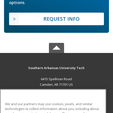
options.
REQUEST INFO
Southern Arkansas University Tech
6415 Spellman Road
Camden, AR 71701 US
MAIN CONTENT
Career Training
We and our partners may use cookies, pixels, and similar
technologies to collect information about you, including about