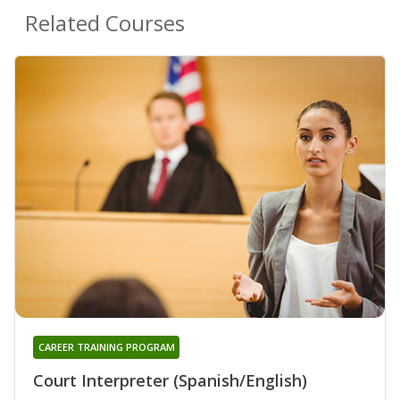
Related Courses
CAREER TRAINING PROGRAM
Court Interpreter (Spanish/English)