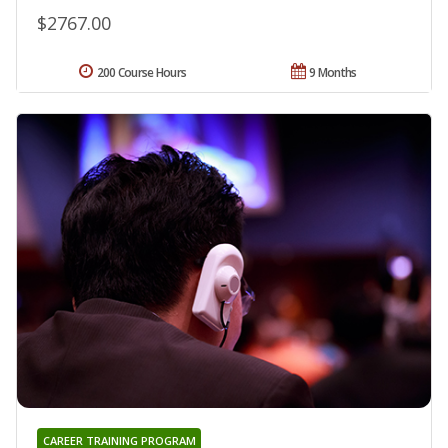
$2767.00
200 Course Hours
9 Months
CAREER TRAINING PROGRAM