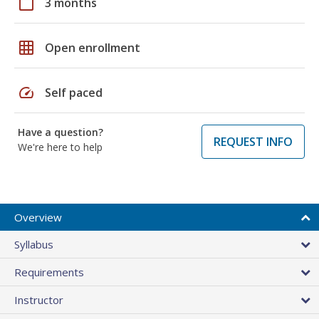
calendar_today
3 months
grid_on
Open enrollment
speed
Self paced
Have a question?
REQUEST INFO
We're here to help
Overview
Syllabus
Requirements
Instructor