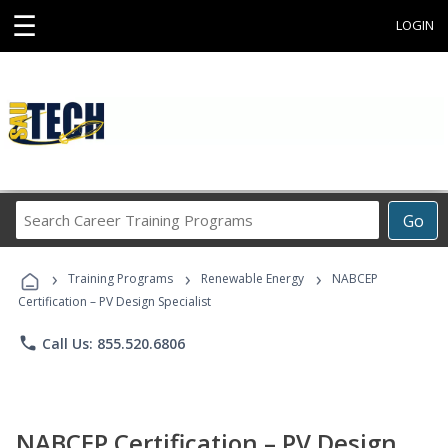
☰
LOGIN
Search
Go
Career
Training
›
›
›
Programs
Training Programs
Renewable Energy
NABCEP
Certification – PV Design Specialist
phone
Call Us: 855.520.6806
NABCEP Certification – PV Design