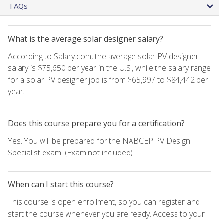
FAQs
What is the average solar designer salary?
According to Salary.com, the average solar PV designer
salary is $75,650 per year in the U.S., while the salary range
for a solar PV designer job is from $65,997 to $84,442 per
year.
Does this course prepare you for a certification?
Yes. You will be prepared for the NABCEP PV Design
Specialist exam. (Exam not included)
When can I start this course?
This course is open enrollment, so you can register and
start the course whenever you are ready. Access to your