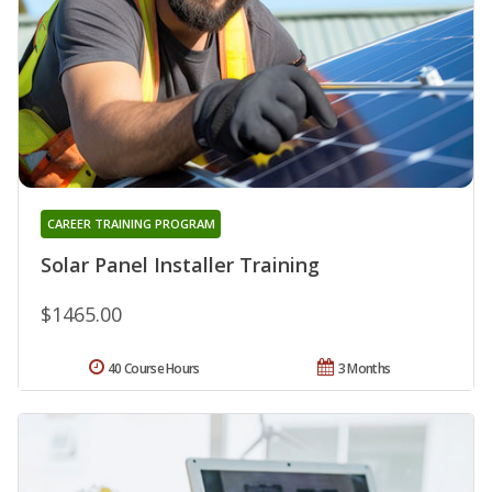
CAREER TRAINING PROGRAM
Solar Panel Installer Training
$1465.00
40 Course Hours
3 Months