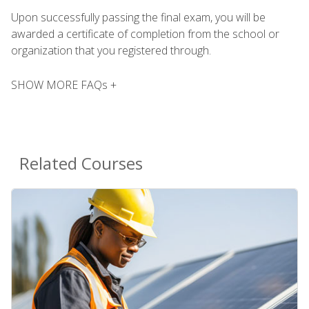
Upon successfully passing the final exam, you will be
awarded a certificate of completion from the school or
organization that you registered through.
SHOW MORE FAQs +
Related Courses