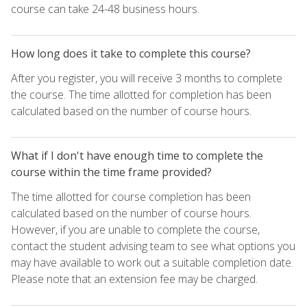
course can take 24-48 business hours.
How long does it take to complete this course?
After you register, you will receive 3 months to complete
the course. The time allotted for completion has been
calculated based on the number of course hours.
What if I don't have enough time to complete the
course within the time frame provided?
The time allotted for course completion has been
calculated based on the number of course hours.
However, if you are unable to complete the course,
contact the student advising team to see what options you
may have available to work out a suitable completion date.
Please note that an extension fee may be charged.