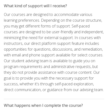
What kind of support will I receive?
Our courses are designed to accommodate various
learning preferences. Depending on the course structure,
you may get different forms of support. Self-paced
courses are designed to be user-friendly and independent,
minimizing the need for external support. In courses with
instructors, our direct platform support feature includes
opportunities for questions, discussions, and remediation,
with email and phone support available for select courses.
Our student advising team is available to guide you on
program requirements and administrative requests, but
they do not provide assistance with course content. Our
goal is to provide you with the necessary support for
success, whether it's through self-paced exploration,
direct communication, or guidance from our advising team.
What happens when I complete the course?