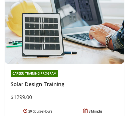
CAREER TRAINING PROGRAM
Solar Design Training
$1299.00
20 Course Hours
3 Months