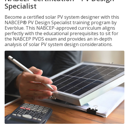
Specialist
Become a certified solar PV system designer with this
NABCEP® PV Design Specialist training program by
Everblue. This NABCEP-approved curriculum aligns
perfectly with the educational prerequisites to sit for
the NABCEP PVDS exam and provides an in-depth
analysis of solar PV system design considerations.