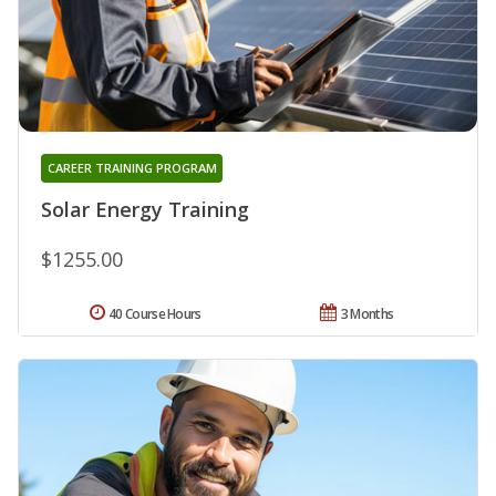
CAREER TRAINING PROGRAM
Solar Energy Training
$1255.00
40 Course Hours
3 Months