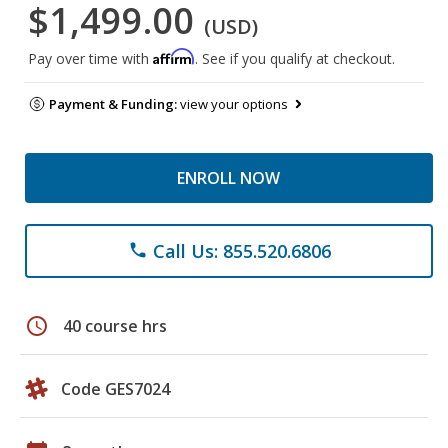
$1,499.00
(USD)
Affirm
Pay over time with
. See if you qualify at checkout.
Payment & Funding:
view your options
ENROLL NOW
Call Us: 855.520.6806
phone
schedule
40 course hrs
Code GES7024