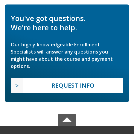
You've got questions.
We're here to help.
Our highly knowledgeable Enrollment
Specialists will answer any questions you
might have about the course and payment
options.
REQUEST INFO