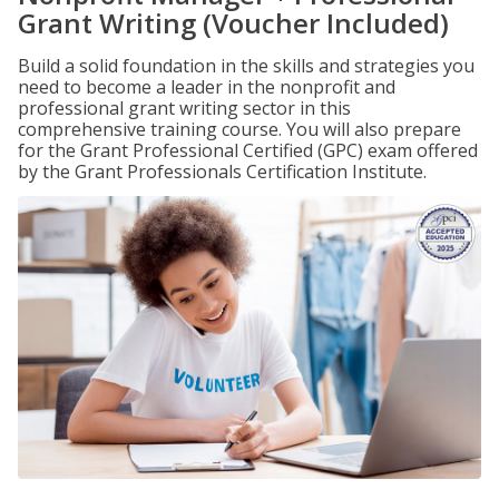
Grant Writing (Voucher Included)
Build a solid foundation in the skills and strategies you
need to become a leader in the nonprofit and
professional grant writing sector in this
comprehensive training course. You will also prepare
for the Grant Professional Certified (GPC) exam offered
by the Grant Professionals Certification Institute.