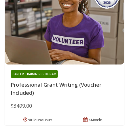
CAREER TRAINING PROGRAM
Professional Grant Writing (Voucher
Included)
$3499.00
90 Course Hours
6 Months