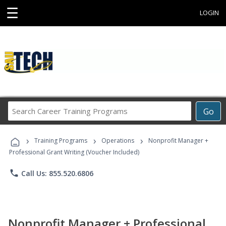
☰
LOGIN
Search
Go
Career
Training
›
›
›
Programs
Training Programs
Operations
Nonprofit Manager +
Professional Grant Writing (Voucher Included)
phone
Call Us: 855.520.6806
Nonprofit Manager + Professional