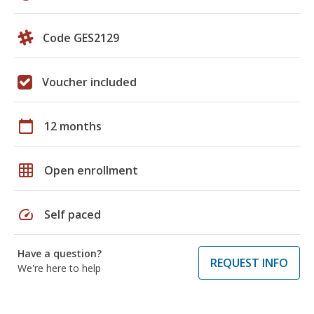
Code GES2129
Voucher included
calendar_today
12 months
grid_on
Open enrollment
speed
Self paced
Have a question?
REQUEST INFO
We're here to help