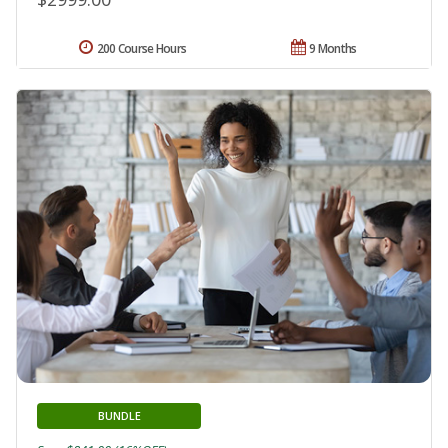
200 Course Hours
9 Months
BUNDLE