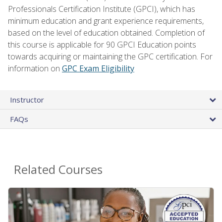
Professionals Certification Institute (GPCI), which has
minimum education and grant experience requirements,
based on the level of education obtained. Completion of
this course is applicable for 90 GPCI Education points
towards acquiring or maintaining the GPC certification. For
information on
GPC Exam Eligibility
Instructor
FAQs
Related Courses