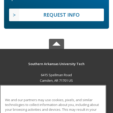
REQUEST INFO
Southern Arkansas University Tech
6415 Spellman Road
Camden, AR 71701 US
MAIN CONTENT
Career Training
We and our partners may use cookies, pixels, and similar
technologies to collect information about you, including about
ADDITIONAL RESOURCES
your browsing activities and devices. This may result in your