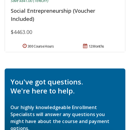
Save $841.00 (16%OFF)
Social Entrepreneurship (Voucher
Included)
$4463.00
300 Course Hours
12 Months
You've got questions.
We're here to help.
Our highly knowledgeable Enrollment
Specialists will answer any questions you
might have about the course and payment
options.