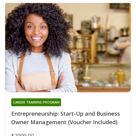
CAREER TRAINING PROGRAM
Entrepreneurship: Start-Up and Business
Owner Management (Voucher Included)
$2999.00