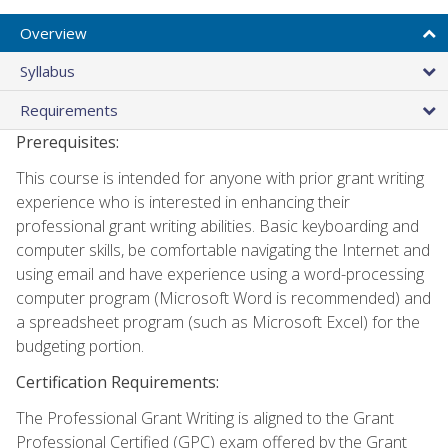
Overview
Syllabus
Requirements
Prerequisites:
This course is intended for anyone with prior grant writing
experience who is interested in enhancing their
professional grant writing abilities. Basic keyboarding and
computer skills, be comfortable navigating the Internet and
using email and have experience using a word-processing
computer program (Microsoft Word is recommended) and
a spreadsheet program (such as Microsoft Excel) for the
budgeting portion.
Certification Requirements:
The Professional Grant Writing is aligned to the Grant
Professional Certified (GPC) exam offered by the Grant