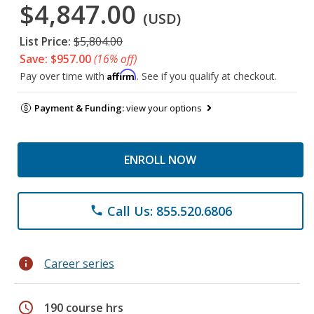
$4,847.00
(USD)
List Price:
$5,804.00
Save: $957.00
(16% off)
Affirm
Pay over time with
. See if you qualify at checkout.
Payment & Funding:
view your options
ENROLL NOW
Call Us: 855.520.6806
phone
info
Career series
schedule
190 course hrs