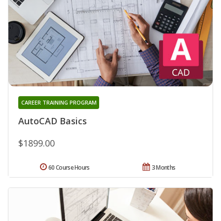
CAREER TRAINING PROGRAM
AutoCAD Basics
$1899.00
60 Course Hours
3 Months