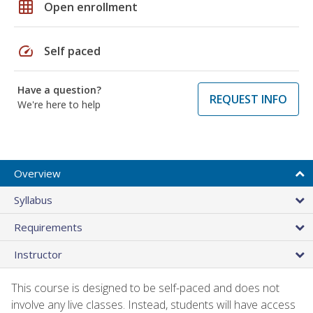
grid_on
Open enrollment
speed
Self paced
Have a question?
REQUEST INFO
We're here to help
Overview
Syllabus
Requirements
Instructor
This course is designed to be self-paced and does not
involve any live classes. Instead, students will have access