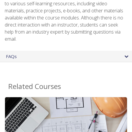
to various self-learning resources, including video
materials, practice projects, e-books, and other materials
available within the course modules. Although there is no
direct interaction with an instructor, students can seek
help from an industry expert by submitting questions via
email.
FAQs
Related Courses