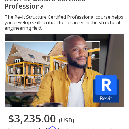
Professional
The Revit Structure Certified Professional course helps
you develop skills critical for a career in the structural
engineering field.
$3,235.00
(USD)
Affirm