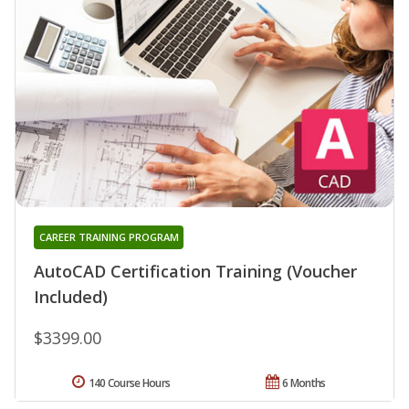
CAREER TRAINING PROGRAM
AutoCAD Certification Training (Voucher
Included)
$3399.00
140 Course Hours
6 Months