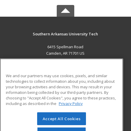
Southern Arkansas University Tech
6415 Spellman Road
Camden, AR 71701 US
MAIN CONTENT
Career Training
We and our partners may use cookies, pixels, and similar
technologies to collect information about you, including about
ADDITIONAL RESOURCES
your browsing activities and devices. This may result in your
information being collected by our third-party partners. By
Military
Student Blog
choosing to "Accept All Cookies", you agree to these practices,
Financial Assistance
including as described in the
Privacy Policy
Help
Accept All Cookies
© 2026 ed2go, a division of Cengage Learning. All rights
reserved. The material on this site cannot be reproduced or