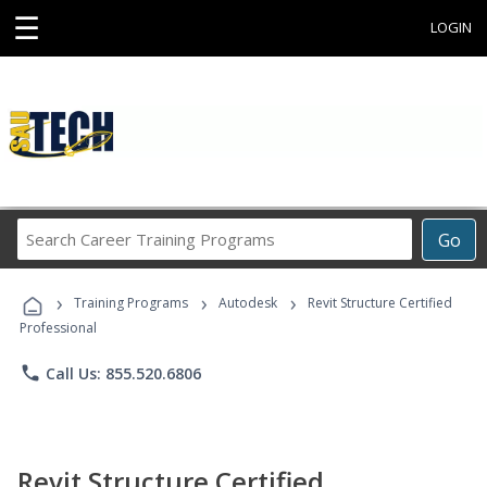
☰
LOGIN
Search
Go
Career
Training
›
›
›
Programs
Training Programs
Autodesk
Revit Structure Certified
Professional
phone
Call Us: 855.520.6806
Revit Structure Certified