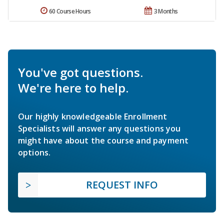
60 Course Hours
3 Months
You've got questions.
We're here to help.
Our highly knowledgeable Enrollment
Specialists will answer any questions you
might have about the course and payment
options.
REQUEST INFO