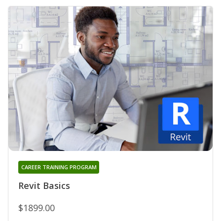
CAREER TRAINING PROGRAM
Revit Basics
$1899.00