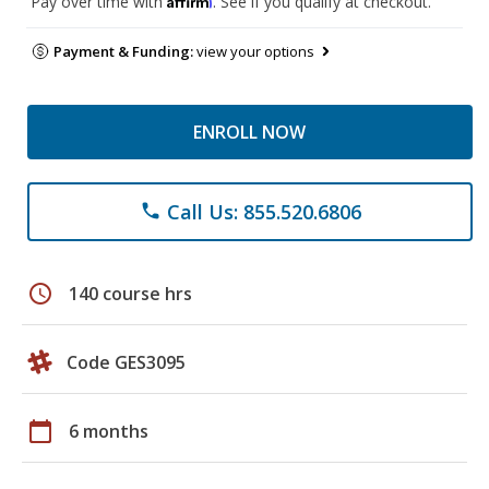
Pay over time with
. See if you qualify at checkout.
Payment & Funding:
view your options
ENROLL NOW
Call Us: 855.520.6806
phone
schedule
140 course hrs
Code GES3095
calendar_today
6 months