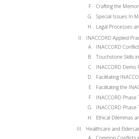
Crafting the Memo
Special Issues In M
Legal Processes an
INACCORD Applied Prac
INACCORD Conflict A
Touchstone Skills in
INACCORD Demo P
Facilitating INACC
Facilitating the I
INACCORD Phase Tw
INACCORD Phase Tw
Ethical Dilemmas an
Healthcare and Elderca
Common Conflicts i