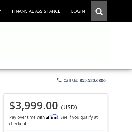
Y
FINANCIAL ASSISTANCE
LOGIN
phone
Call Us: 855.520.6806
$3,999.00
(USD)
Affirm
Pay over time with
. See if you qualify at
checkout.