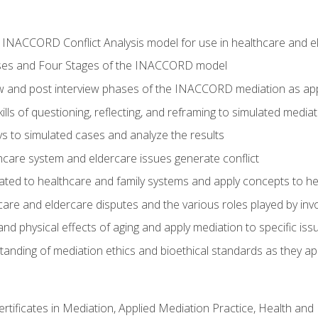
he INACCORD Conflict Analysis model for use in healthcare and 
ses and Four Stages of the INACCORD model
ew and post interview phases of the INACCORD mediation as app
lls of questioning, reflecting, and reframing to simulated media
 to simulated cases and analyze the results
care system and eldercare issues generate conflict
ated to healthcare and family systems and apply concepts to he
are and eldercare disputes and the various roles played by invo
d physical effects of aging and apply mediation to specific iss
nding of mediation ethics and bioethical standards as they app
certificates in Mediation, Applied Mediation Practice, Health a