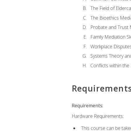
The Field of Elderc
The Bioethics Medi
Probate and Trust 
Family Mediation Ski
Workplace Disputes
Systems Theory an
Conflicts within th
Requirement
Requirements:
Hardware Requirements:
This course can be take