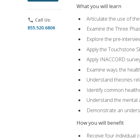
What you will learn
Articulate the use of t
phone
Call Us:
855.520.6806
Examine the Three Pha
Explore the pre-intervi
Apply the Touchstone Ski
Apply INACCORD surveys
Examine ways the health
Understand theories rel
Identify common healthc
Understand the mental an
Demonstrate an understa
How you will benefit
Receive four individual 