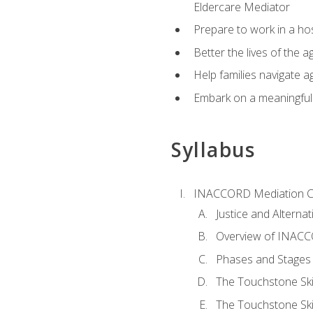
Eldercare Mediator
Prepare to work in a hos
Better the lives of the a
Help families navigate ag
Embark on a meaningful ca
Syllabus
INACCORD Mediation Ce
Justice and Alterna
Overview of INACCO
Phases and Stages 
The Touchstone Skil
The Touchstone Skill