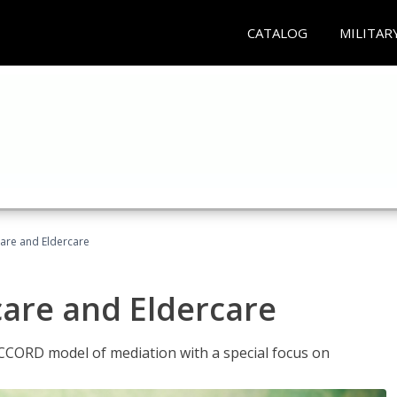
CATALOG
MILITAR
hcare and Eldercare
care and Eldercare
ACCORD model of mediation with a special focus on