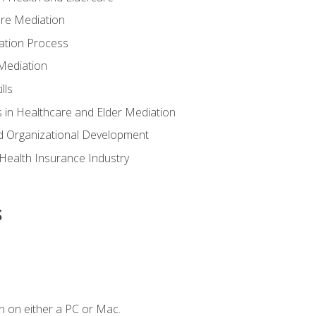
are Mediation
ation Process
Mediation
lls
 in Healthcare and Elder Mediation
d Organizational Development
e Health Insurance Industry
s
n on either a PC or Mac.