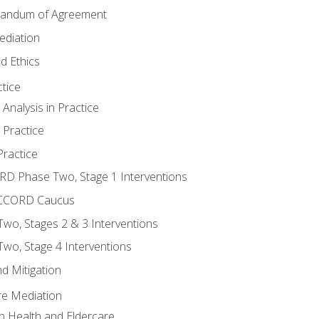
randum of Agreement
ediation
d Ethics
tice
nalysis in Practice
 Practice
ractice
ORD Phase Two, Stage 1 Interventions
NACCORD Caucus
o, Stages 2 & 3 Interventions
o, Stage 4 Interventions
d Mitigation
re Mediation
n Health and Eldercare