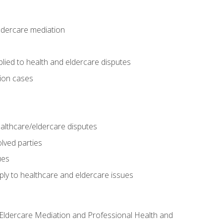
eldercare mediation
lied to health and eldercare disputes
tion cases
althcare/eldercare disputes
lved parties
ues
ly to healthcare and eldercare issues
nd Eldercare Mediation and Professional Health and