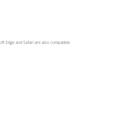
ft Edge and Safari are also compatible.