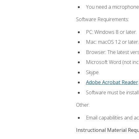
You need a microphone to
Software Requirements:
PC: Windows 8 or later.
Mac: macOS 12 or later.
Browser: The latest ver
Microsoft Word (not incl
Skype.
Adobe Acrobat Reader
.
Software must be install
Other:
Email capabilities and a
Instructional Material Req