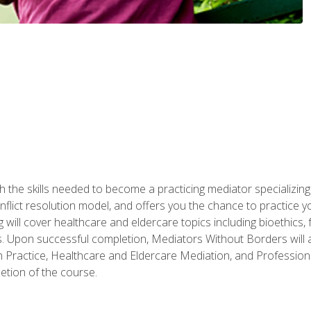
 the skills needed to become a practicing mediator specializing 
lict resolution model, and offers you the chance to practice you
ng will cover healthcare and eldercare topics including bioethic
ts. Upon successful completion, Mediators Without Borders will a
 Practice, Healthcare and Eldercare Mediation, and Professiona
etion of the course.