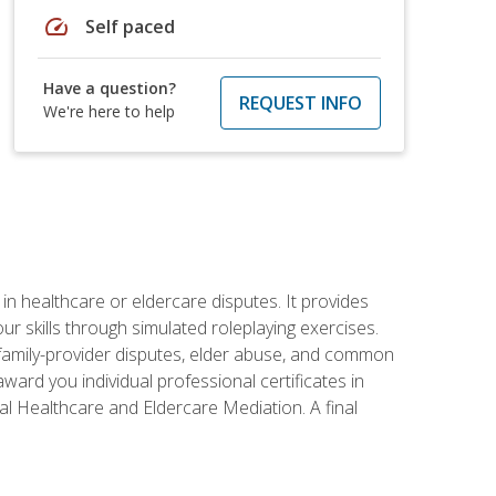
speed
Self paced
Have a question?
REQUEST INFO
We're here to help
in healthcare or eldercare disputes. It provides
r skills through simulated roleplaying exercises.
s, family-provider disputes, elder abuse, and common
ward you individual professional certificates in
l Healthcare and Eldercare Mediation. A final