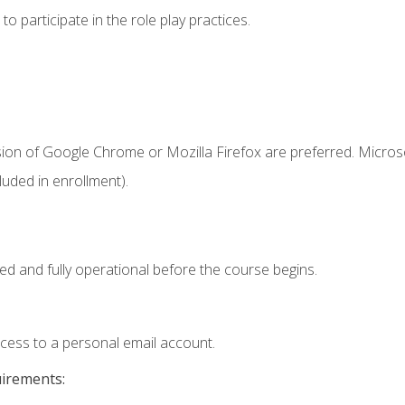
 participate in the role play practices.
sion of Google Chrome or Mozilla Firefox are preferred. Microso
uded in enrollment).
ed and fully operational before the course begins.
ccess to a personal email account.
uirements: