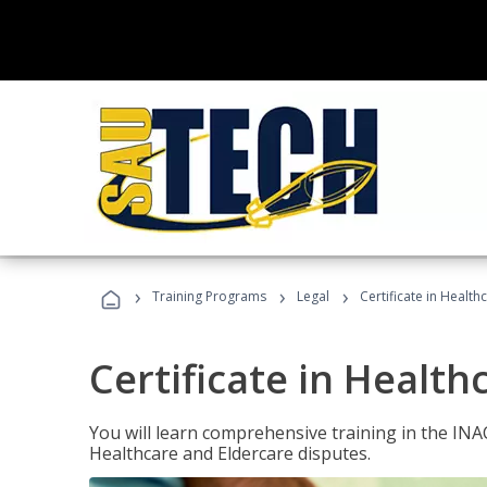
›
›
›
Training Programs
Legal
Certificate in Healt
Certificate in Health
You will learn comprehensive training in the IN
Healthcare and Eldercare disputes.