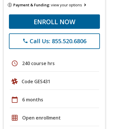
Payment & Funding:
view your options
ENROLL NOW
Call Us: 855.520.6806
phone
schedule
240 course hrs
Code GES431
calendar_today
6 months
grid_on
Open enrollment