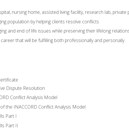
pital, nursing home, assisted living facility, research lab, priva
ging population by helping clients resolve conflicts
ing and end of life issues while preserving their lifelong relation
reer that will be fulfilling both professionally and personally
rtificate
tive Dispute Resolution
RD Conflict Analysis Model
of the INACCORD Conflict Analysis Model
ls Part I
s Part II