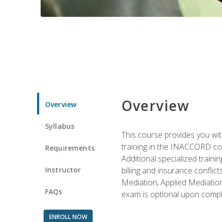
Overview
Overview
Syllabus
This course provides you with
training in the INACCORD conf
Requirements
Additional specialized traini
Instructor
billing and insurance conflic
Mediation, Applied Mediation
FAQs
exam is optional upon compl
ENROLL NOW