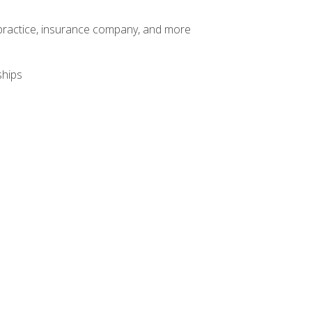
te practice, insurance company, and more
ships