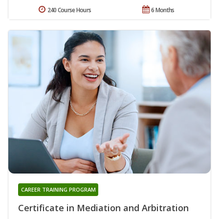
240 Course Hours
6 Months
CAREER TRAINING PROGRAM
Certificate in Mediation and Arbitration