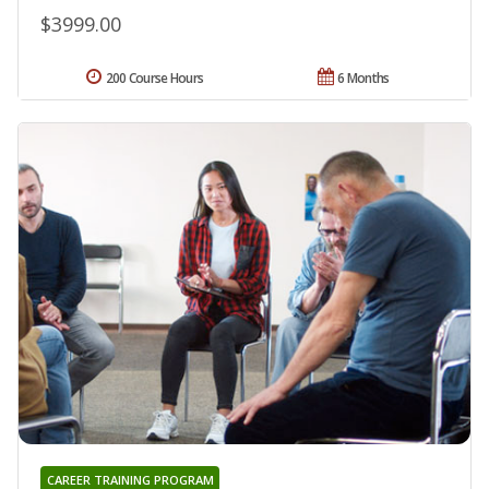
$3999.00
200 Course Hours
6 Months
CAREER TRAINING PROGRAM