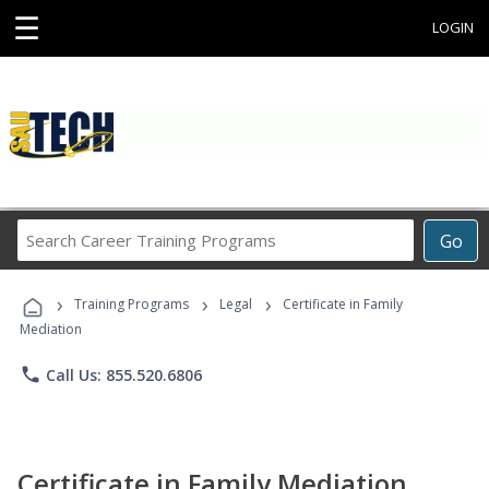
☰
LOGIN
Search
Go
Career
Training
›
›
›
Programs
Training Programs
Legal
Certificate in Family
Mediation
phone
Call Us: 855.520.6806
Certificate in Family Mediation