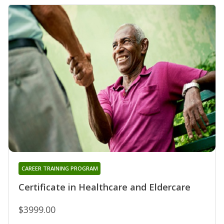
CAREER TRAINING PROGRAM
Certificate in Healthcare and Eldercare
$3999.00