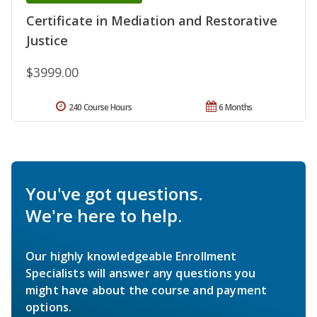
Certificate in Mediation and Restorative
Justice
$3999.00
240 Course Hours
6 Months
You've got questions.
We're here to help.
Our highly knowledgeable Enrollment
Specialists will answer any questions you
might have about the course and payment
options.