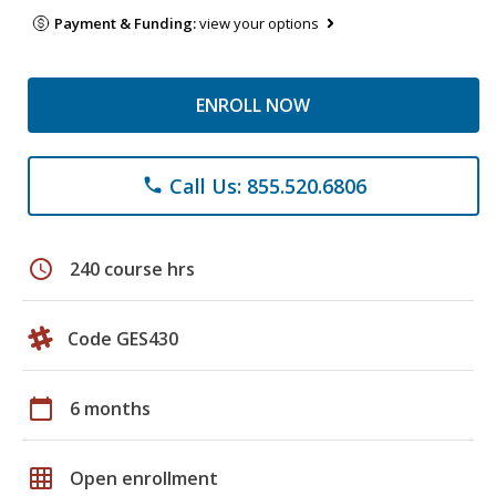
Payment & Funding:
view your options
ENROLL NOW
Call Us: 855.520.6806
phone
schedule
240 course hrs
Code GES430
calendar_today
6 months
grid_on
Open enrollment