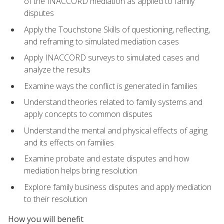
of the INACCORD mediation as applied to family
disputes
Apply the Touchstone Skills of questioning, reflecting,
and reframing to simulated mediation cases
Apply INACCORD surveys to simulated cases and
analyze the results
Examine ways the conflict is generated in families
Understand theories related to family systems and
apply concepts to common disputes
Understand the mental and physical effects of aging
and its effects on families
Examine probate and estate disputes and how
mediation helps bring resolution
Explore family business disputes and apply mediation
to their resolution
How you will benefit