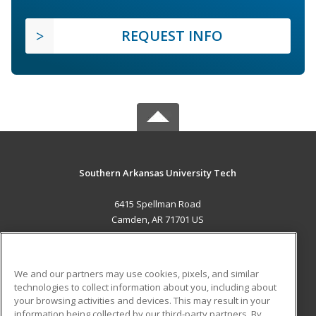
REQUEST INFO
Southern Arkansas University Tech
6415 Spellman Road
Camden, AR 71701 US
MAIN CONTENT
Career Training
We and our partners may use cookies, pixels, and similar
technologies to collect information about you, including about
ADDITIONAL RESOURCES
your browsing activities and devices. This may result in your
information being collected by our third-party partners. By