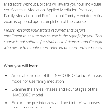
Mediators Without Borders will award you four individual
certificates in Mediation, Applied Mediation Practice,
Family Mediation, and Professional Family Mediator. A final
exam is optional upon completion of the course.
Please research your state's requirements before
enrollment to ensure this course is the right fit for you. This
course is not suitable for students in Arkansas and Georgia
who desire to handle court-referred or court-ordered cases.
What you will learn
Articulate the use of the INACCORD Conflict Analysis
model for use family mediation
Examine the Three Phases and Four Stages of the
INACCORD model
Explore the pre-interview and post interview phases