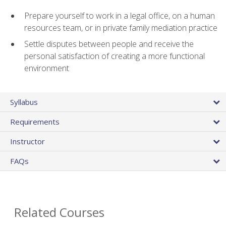
Prepare yourself to work in a legal office, on a human
resources team, or in private family mediation practice
Settle disputes between people and receive the
personal satisfaction of creating a more functional
environment
Syllabus
Requirements
Instructor
FAQs
Related Courses