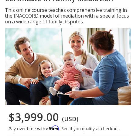
This online course teaches comprehensive training in
the INACCORD model of mediation with a special focus
on a wide range of family disputes.
$3,999.00
(USD)
Affirm
Pay over time with
. See if you qualify at checkout.