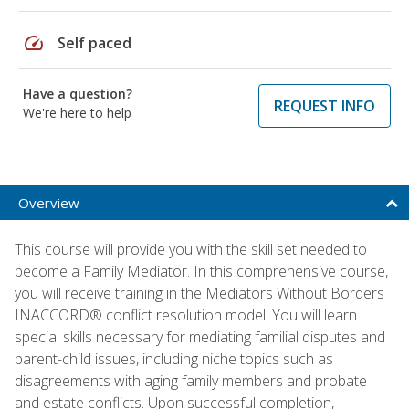
speed
Self paced
Have a question?
REQUEST INFO
We're here to help
Overview
This course will provide you with the skill set needed to
become a Family Mediator. In this comprehensive course,
you will receive training in the Mediators Without Borders
INACCORD® conflict resolution model. You will learn
special skills necessary for mediating familial disputes and
parent-child issues, including niche topics such as
disagreements with aging family members and probate
and estate conflicts. Upon successful completion,